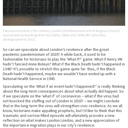
Two survivors from 17th-century London (the Monument and St Magnus Church)
surrounded by buildings from the 1920s, 1960s and 1990s (© Cathy Ross,
photographed in 2011)
So can we speculate about London’s resilience after the great
pandemic pandemonium of 2020? A while back, it used to be
fashionable for historians to play the ‘What If?’ game. What if Henry VIII
hadn’t fancied Anne Boleyn? What if the Black Death hadn’t happened in
1348? It’s possible to stretch this game quite far: thus, if the Black
Death hadn’t happened, maybe we wouldn’t have ended up with a
National Health Service in 1945.
Speculating on the ‘What if an event hadn’t happened?’ is really thinking
about the long-term consequences about what actually did happen. So
if we speculate on the ‘what if’ of coronavirus – what if the virus had
not knocked the stuffing out of London in 2020? – we might conclude
that in the long term the virus will strengthen civic resilience. As we all
know, historians make appalling prophets, but I’d like to think that this
traumatic and sorrow-filled episode will ultimately provoke a new
reflection on what makes London London, and a new appreciation of
the importance migration plays in our city’s resilience.