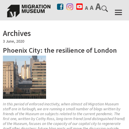
Archives
3 June, 2020
Phoenix City: the resilience of London
In this period of enforced inactivity, when almost all Migration Museum
staff are in furlough, we are running a small number of blogs written by
friends of the Museum on subjects related to the current pandemic. The
first one, written by Cathy Ross, long-term friend (and distinguished friend)
of the Museum, focuses on the capacity of our capital city to regenerate
itself after disasters; future blog posts will move the discussion outside