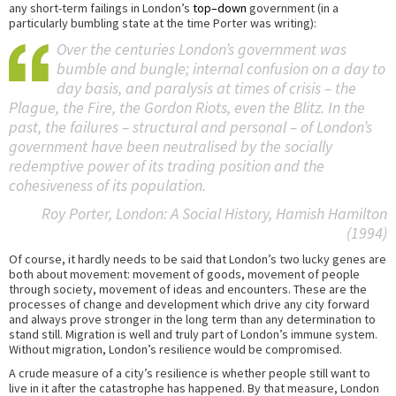
any short-term failings in London’s
top–down
government (in a
particularly bumbling state at the time Porter was writing):
Over the centuries London’s government was
bumble and bungle; internal confusion on a day to
day basis, and paralysis at times of crisis – the
Plague, the Fire, the Gordon Riots, even the Blitz. In the
past, the failures – structural and personal – of London’s
government have been neutralised by the socially
redemptive power of its trading position and the
cohesiveness of its population.
Roy Porter,
London: A Social History
, Hamish Hamilton
(1994)
Of course, it hardly needs to be said that London’s two lucky genes are
both about movement: movement of goods, movement of people
through society, movement of ideas and encounters. These are the
processes of change and development which drive any city forward
and always prove stronger in the long term than any determination to
stand still. Migration is well and truly part of London’s immune system.
Without migration, London’s resilience would be compromised.
A crude measure of a city’s resilience is whether people still want to
live in it after the catastrophe has happened. By that measure, London