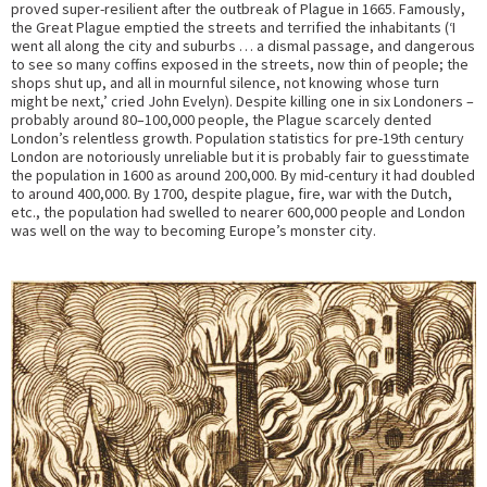
proved super-resilient after the outbreak of Plague in 1665. Famously,
the Great Plague emptied the streets and terrified the inhabitants (‘I
went all along the city and suburbs … a dismal passage, and dangerous
to see so many coffins exposed in the streets, now thin of people; the
shops shut up, and all in mournful silence, not knowing whose turn
might be next,’ cried John Evelyn). Despite killing one in six Londoners –
probably around 80–100,000 people, the Plague scarcely dented
London’s relentless growth. Population statistics for pre-19th century
London are notoriously unreliable but it is probably fair to guesstimate
the population in 1600 as around 200,000. By mid-century it had doubled
to around 400,000. By 1700, despite plague, fire, war with the Dutch,
etc., the population had swelled to nearer 600,000 people and London
was well on the way to becoming Europe’s monster city.