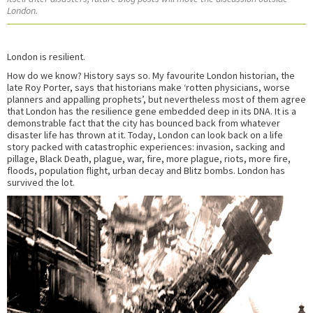
London.
London is resilient.
How do we know? History says so. My favourite London historian, the
late Roy Porter, says that historians make ‘rotten physicians, worse
planners and appalling prophets’, but nevertheless most of them agree
that London has the resilience gene embedded deep in its DNA. It is a
demonstrable fact that the city has bounced back from whatever
disaster life has thrown at it. Today, London can look back on a life
story packed with catastrophic experiences: invasion, sacking and
pillage, Black Death, plague, war, fire, more plague, riots, more fire,
floods, population flight, urban decay and Blitz bombs. London has
survived the lot.