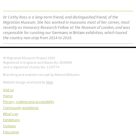
Dr Cathy Ross is a long-term friend, and distinguished friend, of the
Migration Museum. She has worked in museums most of her career, most
recently as Honorary Research Fellow at the Museum of London, and was
responsible for curating our
Germans in Britain
exhibition, which toured
the country non-stop from 2014 to 2016.
© Migration Museum Project 2026
Registered in England and Wales No. 8544993
and a registered charity No. 1153774
Branding and website concept by Roland Williams
Website design and build by
W&A
Visit us
Home
Privacy, cookies and accessibility
Community guidelines
What's on
Exhibitions
Outputs
Education