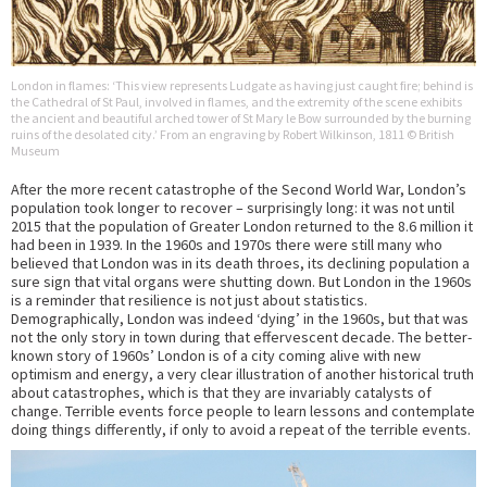
London in flames: ‘This view represents Ludgate as having just caught fire; behind is
the Cathedral of St Paul, involved in flames, and the extremity of the scene exhibits
the ancient and beautiful arched tower of St Mary le Bow surrounded by the burning
ruins of the desolated city.’ From an engraving by Robert Wilkinson, 1811 © British
Museum
After the more recent catastrophe of the Second World War, London’s
population took longer to recover – surprisingly long: it was not until
2015 that the population of Greater London returned to the 8.6 million it
had been in 1939. In the 1960s and 1970s there were still many who
believed that London was in its death throes, its declining population a
sure sign that vital organs were shutting down. But London in the 1960s
is a reminder that resilience is not just about statistics.
Demographically, London was indeed ‘dying’ in the 1960s, but that was
not the only story in town during that effervescent decade. The better-
known story of 1960s’ London is of a city coming alive with new
optimism and energy, a very clear illustration of another historical truth
about catastrophes, which is that they are invariably catalysts of
change. Terrible events force people to learn lessons and contemplate
doing things differently, if only to avoid a repeat of the terrible events.