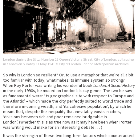
London during the Blitz: Number 23 Queen Victoria Street, City of London, collapsing
in flames on Sunday 11 May 1941 © City of London London Metropolitan Archives
So why is London so resilient? Or, to use a metaphor that we’re all a bit
too familiar with today, what makes its immune system so strong?
When Roy Porter was writing his wonderful book
London: A Social History
in the early 1990s, he mused on London’s lucky genes. The two he saw
as fundamental were: ‘its geographical site with respect to Europe and
the Atlantic’ – which made the city perfectly suited to world trade and
therefore in-coming wealth; and ‘its cohesive population’, by which he
meant that, despite the inequality that inevitably exists in cities,
‘divisions between rich and poor remained bridgeable in
London’. (Whether this is as true now as it may have been when Porter
was writing would make for an interesting debate . . . )
It was the strength of these two long-term factors which counteracted