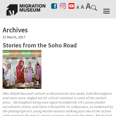
Archives
31 March, 2017
Stories from the Soho Road
After Khalid Masood’s attack on Westminster last week, both Birmingham
and Islam were singled out for critical comment in some of the nation’s
press – Birmingham being once again branded the UK’s prime jihadist
recruitment centre, and Islam criticised for its callousness, as evidenced by
the photograph of a young Muslim woman walking past one of the victims
with apparent disregard. Jamie Lorriman, who took the photo, felt he had