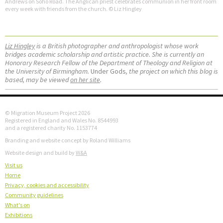
Andrews on Soho Road. The Anglican priest celebrates communion in her front room
every week with friends from the church. © Liz Hingley
Liz Hingley
is a British photographer and anthropologist whose work
bridges academic scholarship and artistic practice. She is currently an
Honorary Research Fellow of the Department of Theology and Religion at
the University of Birmingham.
Under Gods
, the project on which this blog is
based, may be viewed
on her site
.
© Migration Museum Project 2026
Registered in England and Wales No. 8544993
and a registered charity No. 1153774
Branding and website concept by Roland Williams
Website design and build by
W&A
Visit us
Home
Privacy, cookies and accessibility
Community guidelines
What's on
Exhibitions