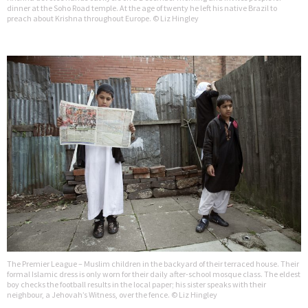
dinner at the Soho Road temple. At the age of twenty he left his native Brazil to
preach about Krishna throughout Europe. © Liz Hingley
The Premier League – Muslim children in the backyard of their terraced house. Their
formal Islamic dress is only worn for their daily after-school mosque class. The eldest
boy checks the football results in the local paper; his sister speaks with their
neighbour, a Jehovah’s Witness, over the fence. © Liz Hingley