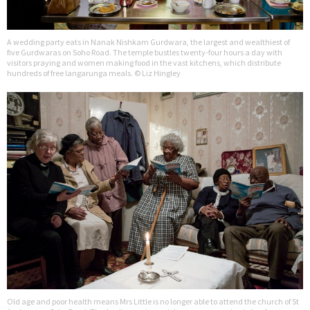
A wedding party eats in Nanak Nishkam Gurdwara, the largest and wealthiest of
five Gurdwaras on Soho Road. The temple bustles twenty-four hours a day with
visitors praying and women making food in the vast kitchens, which distribute
hundreds of free langarunga meals. © Liz Hingley
Old age and poor health means Mrs Little is no longer able to attend the church of St