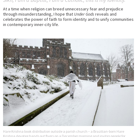
At a time when religion can breed unnecessary fear and prejudice
through misunderstanding, I hope that
Under Gods
reveals and
celebrates the power of faith to form identity and to unify communities
in contemporary inner-city life.
Hare Krishna book distribution outside a parish church – a Brazilian-born Hare
Krishna devotee hands out flyers on a December morning and invites people for