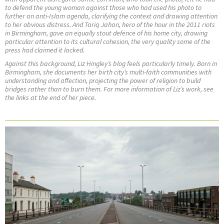
to defend the young woman against those who had used his photo to
further an anti-Islam agenda, clarifying the context and drawing attention
to her obvious distress. And Tariq Jahan, hero of the hour in the 2011 riots
in Birmingham, gave an equally stout defence of his home city, drawing
particular attention to its cultural cohesion, the very quality some of the
press had claimed it lacked.
Against this background, Liz Hingley’s blog feels particularly timely. Born in
Birmingham, she documents her birth city’s multi-faith communities with
understanding and affection, projecting the power of religion to build
bridges rather than to burn them. For more information of Liz’s work, see
the links at the end of her piece.