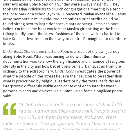
journeys along Soho Road on a Sunday were always insightful. They
took Christian individuals to church congregations meeting in a tent in
the local park or a school gym hall. Converted Iranian evangelical Jesus
Army members in multi-coloured camouflage print outfits could be
found sitting next to large decorative hats adorning Jamaican born
ladies. On the same bus I would hear Muslim girls sitting at the back
talking loudly about the latest fashions of the veil, while I chatted to
Hare Krishna devotees on their way to central Birmingham to distribute
books.
Under Gods: Stories from the Soho Road
is a result of my own journey
along Soho Road. What I was aiming to do with this intimate
documentation was to show the significance and influence of religious
identity in the city and how belief transforms urban spaces from the
ordinary to the extraordinary.
Under Gods
investigates the power of
what the people on the street believe their religion to be rather than
what is prescribed by religious leaders or by the texts, as faiths are
interpreted differently within each context of encounter between
persons, places and objects. As a South Asian female Anglican priest
said:
On Soho Road people are conscious of their faith
rather than where they came from. People used to
say ‘Oh I am from Bangladesh, Pakistan, West
Indies or Poland.’ Now people say ‘I am a Muslim, I am a
Sikh, I am a Baptist, I am a Catholic; this is my identity.’