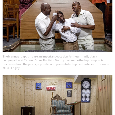
The biannual baptisms are an important occasion for the primarily black
congregation at Cannon Street Baptists. During the service the baptism pool is
uncovered and the pastor, supporter and person to be baptised enter into the water.
© Liz Hingley