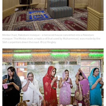
Minba Chair, Pakistani mosque – a terraced house converted into a Pakistani
mosque. The Minba chair, a replica of that used by Muhammad, was made by the
Sikh carpenters down the road. © Liz Hingley