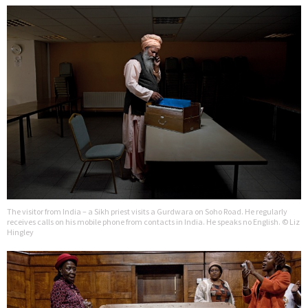
The visitor from India – a Sikh priest visits a Gurdwara on Soho Road. He regularly
receives calls on his mobile phone from contacts in India. He speaks no English. © Liz
Hingley