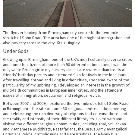
The flyover leading from Birmingham city centre to the two-mile
stretch of Soho Road. The area has one of the highest immigration and
also poverty rates in the city. © Liz Hingley
Under Gods
Growing up in Birmingham, one of the UK’s most culturally diverse cities
and home to citizens of more than 90 different nationalities, I was the
only white British girl in my nursery class. I ate sweet Indian treats at
friends’ birthday parties and attended Sikh festivals in the local park.
After travelling abroad and living in other cities, I became aware of the
particularity of my upbringing. I developed an interest in the growth of
multi-faith communities in European inner cities, and the attendant
issues of immigration, secularism and religious revival.
Between 2007 and 2009, I explored the two-mile stretch of Soho Road
in Birmingham – the site of some 30 religious centres – documenting
and celebrating the rich diversity of religions that co-exist there, and
the reality and intensity of their different lifestyles. I lived with and
visited the different religious communities, including Thai, Sri Lankan
and Vietnamese Buddhists, Rastafarians, the Jesus Army evangelical
Christians, Sikhs, Catholic nuns and Hare Krishnas. The lively bus