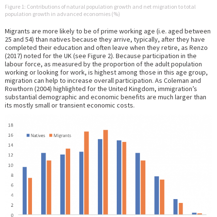
Figure 1: Contributions of natural population growth and net migration to total
population growth in advanced economies (%)
Migrants are more likely to be of prime working age (i.e. aged between
25 and 54) than natives because they arrive, typically, after they have
completed their education and often leave when they retire, as Renzo
(2017) noted for the UK (see Figure 2). Because participation in the
labour force, as measured by the proportion of the adult population
working or looking for work, is highest among those in this age group,
migration can help to increase overall participation. As Coleman and
Rowthorn (2004) highlighted for the United Kingdom, immigration’s
substantial demographic and economic benefits are much larger than
its mostly small or transient economic costs.