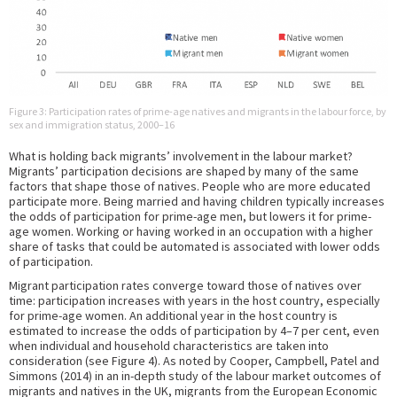
Figure 3: Participation rates of prime-age natives and migrants in the labour force, by
sex and immigration status, 2000–16
What is holding back migrants’ involvement in the labour market?
Migrants’ participation decisions are shaped by many of the same
factors that shape those of natives. People who are more educated
participate more. Being married and having children typically increases
the odds of participation for prime-age men, but lowers it for prime-
age women. Working or having worked in an occupation with a higher
share of tasks that could be automated is associated with lower odds
of participation.
Migrant participation rates converge toward those of natives over
time: participation increases with years in the host country, especially
for prime-age women. An additional year in the host country is
estimated to increase the odds of participation by 4–7 per cent, even
when individual and household characteristics are taken into
consideration (see Figure 4). As noted by Cooper, Campbell, Patel and
Simmons (2014) in an in-depth study of the labour market outcomes of
migrants and natives in the UK, migrants from the European Economic