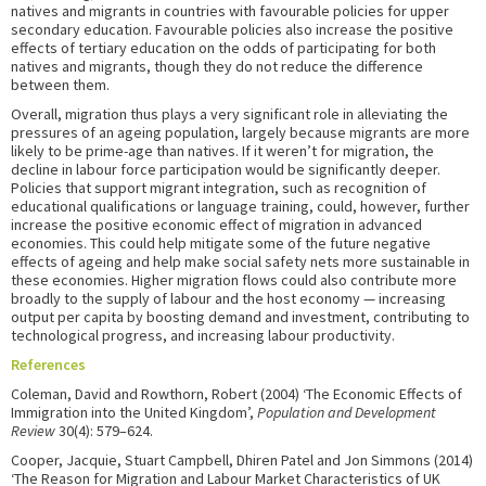
natives and migrants in countries with favourable policies for upper
secondary education. Favourable policies also increase the positive
effects of tertiary education on the odds of participating for both
natives and migrants, though they do not reduce the difference
between them.
Overall, migration thus plays a very significant role in alleviating the
pressures of an ageing population, largely because migrants are more
likely to be prime-age than natives. If it weren’t for migration, the
decline in labour force participation would be significantly deeper.
Policies that support migrant integration, such as recognition of
educational qualifications or language training, could, however, further
increase the positive economic effect of migration in advanced
economies. This could help mitigate some of the future negative
effects of ageing and help make social safety nets more sustainable in
these economies. Higher migration flows could also contribute more
broadly to the supply of labour and the host economy — increasing
output per capita by boosting demand and investment, contributing to
technological progress, and increasing labour productivity.
References
Coleman, David and Rowthorn, Robert (2004) ‘The Economic Effects of
Immigration into the United Kingdom’,
Population and Development
Review
30(4): 579–624.
Cooper, Jacquie, Stuart Campbell, Dhiren Patel and Jon Simmons (2014)
‘The Reason for Migration and Labour Market Characteristics of UK