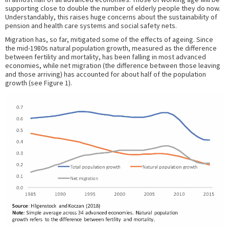
supporting close to double the number of elderly people they do now.
Understandably, this raises huge concerns about the sustainability of
pension and health care systems and social safety nets.
Migration has, so far, mitigated some of the effects of ageing. Since
the mid-1980s natural population growth, measured as the difference
between fertility and mortality, has been falling in most advanced
economies, while net migration (the difference between those leaving
and those arriving) has accounted for about half of the population
growth (see Figure 1).