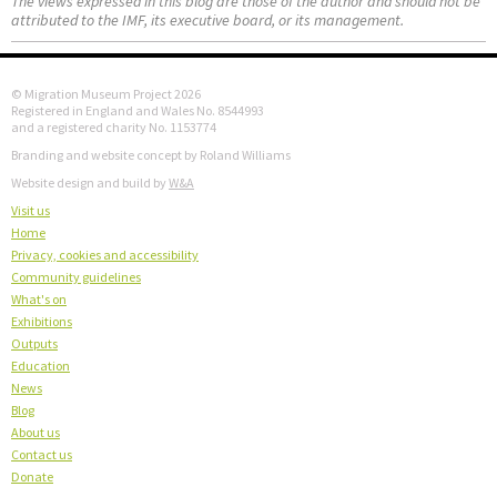
The views expressed in this blog are those of the author and should not be
attributed to the IMF, its executive board, or its management.
© Migration Museum Project 2026
Registered in England and Wales No. 8544993
and a registered charity No. 1153774
Branding and website concept by Roland Williams
Website design and build by
W&A
Visit us
Home
Privacy, cookies and accessibility
Community guidelines
What's on
Exhibitions
Outputs
Education
News
Blog
About us
Contact us
Donate