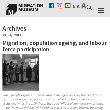
Archives
23 July, 2018
Migration, population ageing, and labour
force participation
When people express anxieties about immigration, they tend to do so in
terms of its economic, social or cultural effect on the country – and
occasionally all three. Of these, the social effect of immigration continues
to be the most divisive, with strident voices expressing bitterly opposing