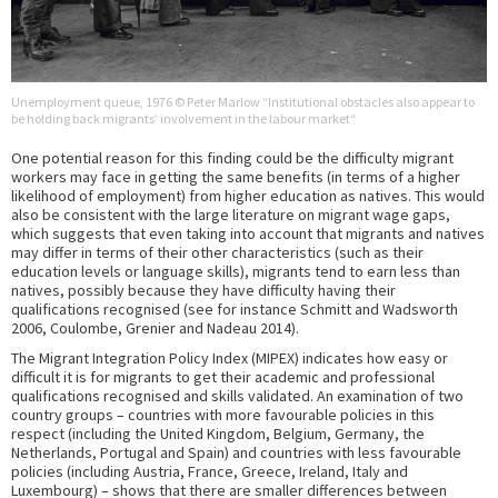
Unemployment queue, 1976 © Peter Marlow “Institutional obstacles also appear to
be holding back migrants’ involvement in the labour market“
One potential reason for this finding could be the difficulty migrant
workers may face in getting the same benefits (in terms of a higher
likelihood of employment) from higher education as natives. This would
also be consistent with the large literature on migrant wage gaps,
which suggests that even taking into account that migrants and natives
may differ in terms of their other characteristics (such as their
education levels or language skills), migrants tend to earn less than
natives, possibly because they have difficulty having their
qualifications recognised (see for instance Schmitt and Wadsworth
2006, Coulombe, Grenier and Nadeau 2014).
The Migrant Integration Policy Index (MIPEX) indicates how easy or
difficult it is for migrants to get their academic and professional
qualifications recognised and skills validated. An examination of two
country groups – countries with more favourable policies in this
respect (including the United Kingdom, Belgium, Germany, the
Netherlands, Portugal and Spain) and countries with less favourable
policies (including Austria, France, Greece, Ireland, Italy and
Luxembourg) – shows that there are smaller differences between