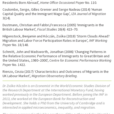
Residents Born Abroad’,
Home Office Occasional Paper
No. 110.
Coulombe, Serge, Gilles Grenier and Serge Nadeau (2014) ‘Human
Capital Quality and the Immigrant Wage Gap’,
IZA Journal of Migration
3(14).
Dustmann, Christian and Fabbri,Francesca (2005) ‘Immigrants in the
British Labour Market’,
Fiscal Studies
26(4): 423–70.
Hilgenstock, Benjamin and Kóczán, Zsóka (2018) ‘Storm Clouds Ahead?
Migration and Labor Force Participation Rates in Europe’,
IMF Working
Paper
No. 18/148.
Schmitt, John and Wadsworth, Jonathan (2006) ‘Changing Patterns in
the Relative Economic Performance of Immigrants to Great Britain and
the United States, 1980–2000’,
Centre for Economic Performance Working
Paper
No. 1422.
Rienzo, Cinzia (2017) ‘Characteristics and Outcomes of Migrants in the
UK Labour Market’,
Migration Observatory Briefing
.
Dr Zsóka Kóczán is an Economist in the World Economic Studies Division of
the Research Department at the International Monetary Fund, having
worked previously in the European Department. Before joining the IMF in
2013, she worked at the European Bank for Reconstruction and
Development. She holds a PhD from the University of Cambridge and is
interested in applied microeconomics, inequality, and migration.