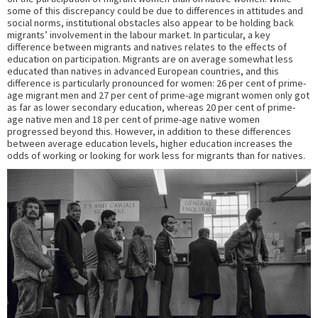
some of this discrepancy could be due to differences in attitudes and
social norms, institutional obstacles also appear to be holding back
migrants’ involvement in the labour market. In particular, a key
difference between migrants and natives relates to the effects of
education on participation. Migrants are on average somewhat less
educated than natives in advanced European countries, and this
difference is particularly pronounced for women: 26 per cent of prime-
age migrant men and 27 per cent of prime-age migrant women only got
as far as lower secondary education, whereas 20 per cent of prime-
age native men and 18 per cent of prime-age native women
progressed beyond this. However, in addition to these differences
between average education levels, higher education increases the
odds of working or looking for work less for migrants than for natives.