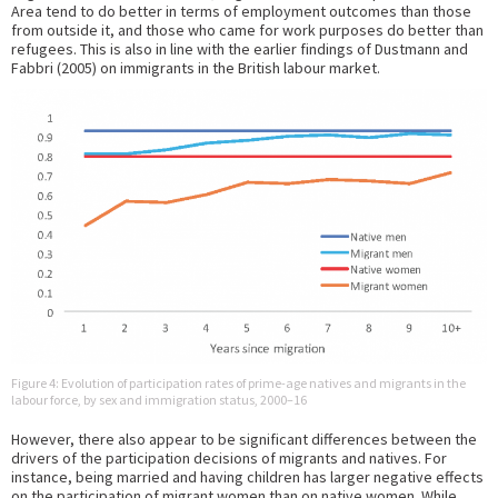
Area tend to do better in terms of employment outcomes than those
from outside it, and those who came for work purposes do better than
refugees. This is also in line with the earlier findings of Dustmann and
Fabbri (2005) on immigrants in the British labour market.
Figure 4: Evolution of participation rates of prime-age natives and migrants in the
labour force, by sex and immigration status, 2000–16
However, there also appear to be significant differences between the
drivers of the participation decisions of migrants and natives. For
instance, being married and having children has larger negative effects
on the participation of migrant women than on native women. While