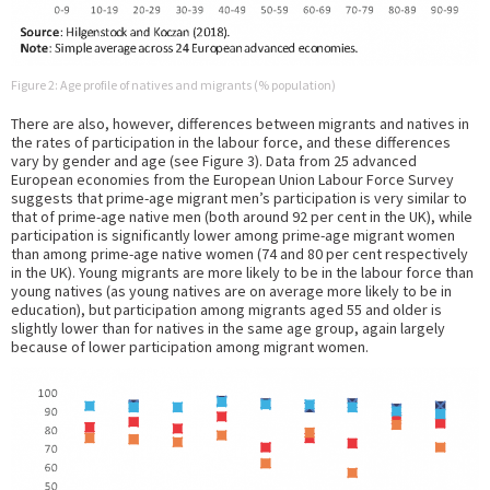
Figure 2: Age profile of natives and migrants (% population)
There are also, however, differences between migrants and natives in
the rates of participation in the labour force, and these differences
vary by gender and age (see Figure 3). Data from 25 advanced
European economies from the European Union Labour Force Survey
suggests that prime-age migrant men’s participation is very similar to
that of prime-age native men (both around 92 per cent in the UK), while
participation is significantly lower among prime-age migrant women
than among prime-age native women (74 and 80 per cent respectively
in the UK). Young migrants are more likely to be in the labour force than
young natives (as young natives are on average more likely to be in
education), but participation among migrants aged 55 and older is
slightly lower than for natives in the same age group, again largely
because of lower participation among migrant women.