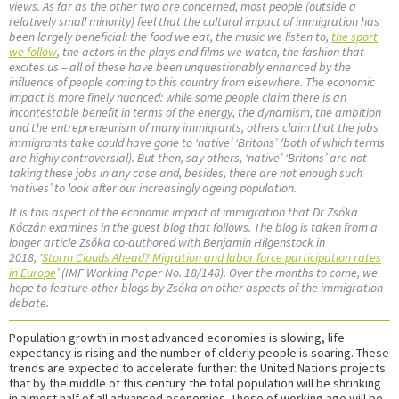
views. As far as the other two are concerned, most people (outside a
relatively small minority) feel that the cultural impact of immigration has
been largely beneficial: the food we eat, the music we listen to,
the sport
we follow
, the actors in the plays and films we watch, the fashion that
excites us – all of these have been unquestionably enhanced by the
influence of people coming to this country from elsewhere. The economic
impact is more finely nuanced: while some people claim there is an
incontestable benefit in terms of the energy, the dynamism, the ambition
and the entrepreneurism of many immigrants, others claim that the jobs
immigrants take could have gone to ‘native’ ‘Britons’ (both of which terms
are highly controversial). But then, say others, ‘native’ ‘Britons’ are not
taking these jobs in any case and, besides, there are not enough such
‘natives’ to look after our increasingly ageing population.
It is this aspect of the economic impact of immigration that Dr Zsóka
Kóczán examines in the guest blog that follows. The blog is taken from a
longer article Zsóka co-authored with Benjamin Hilgenstock in
2018, ‘
Storm Clouds Ahead? Migration and labor force participation rates
in Europe
’ (IMF Working Paper No. 18/148). Over the months to come, we
hope to feature other blogs by Zsóka on other aspects of the immigration
debate.
Population growth in most advanced economies is slowing, life
expectancy is rising and the number of elderly people is soaring. These
trends are expected to accelerate further: the United Nations projects
that by the middle of this century the total population will be shrinking
in almost half of all advanced economies. Those of working age will be