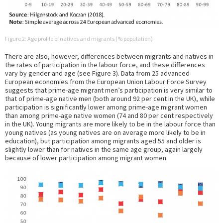
Figure 2: Age profile of natives and migrants (% population)
There are also, however, differences between migrants and natives in
the rates of participation in the labour force, and these differences
vary by gender and age (see Figure 3). Data from 25 advanced
European economies from the European Union Labour Force Survey
suggests that prime-age migrant men’s participation is very similar to
that of prime-age native men (both around 92 per cent in the UK), while
participation is significantly lower among prime-age migrant women
than among prime-age native women (74 and 80 per cent respectively
in the UK). Young migrants are more likely to be in the labour force than
young natives (as young natives are on average more likely to be in
education), but participation among migrants aged 55 and older is
slightly lower than for natives in the same age group, again largely
because of lower participation among migrant women.