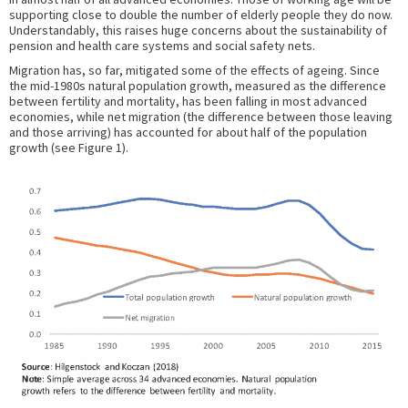
supporting close to double the number of elderly people they do now.
Understandably, this raises huge concerns about the sustainability of
pension and health care systems and social safety nets.
Migration has, so far, mitigated some of the effects of ageing. Since
the mid-1980s natural population growth, measured as the difference
between fertility and mortality, has been falling in most advanced
economies, while net migration (the difference between those leaving
and those arriving) has accounted for about half of the population
growth (see Figure 1).