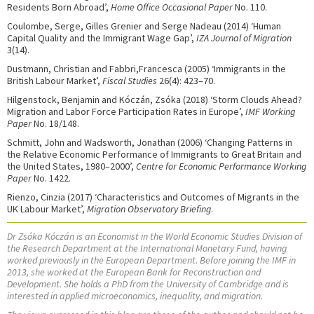
Residents Born Abroad’,
Home Office Occasional Paper
No. 110.
Coulombe, Serge, Gilles Grenier and Serge Nadeau (2014) ‘Human
Capital Quality and the Immigrant Wage Gap’,
IZA Journal of Migration
3(14).
Dustmann, Christian and Fabbri,Francesca (2005) ‘Immigrants in the
British Labour Market’,
Fiscal Studies
26(4): 423–70.
Hilgenstock, Benjamin and Kóczán, Zsóka (2018) ‘Storm Clouds Ahead?
Migration and Labor Force Participation Rates in Europe’,
IMF Working
Paper
No. 18/148.
Schmitt, John and Wadsworth, Jonathan (2006) ‘Changing Patterns in
the Relative Economic Performance of Immigrants to Great Britain and
the United States, 1980–2000’,
Centre for Economic Performance Working
Paper
No. 1422.
Rienzo, Cinzia (2017) ‘Characteristics and Outcomes of Migrants in the
UK Labour Market’,
Migration Observatory Briefing
.
Dr Zsóka Kóczán is an Economist in the World Economic Studies Division of
the Research Department at the International Monetary Fund, having
worked previously in the European Department. Before joining the IMF in
2013, she worked at the European Bank for Reconstruction and
Development. She holds a PhD from the University of Cambridge and is
interested in applied microeconomics, inequality, and migration.