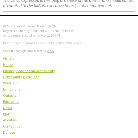
The views expressed in this blog are those of the author and should not be
attributed to the IMF, its executive board, or its management.
© Migration Museum Project 2026
Registered in England and Wales No. 8544993
and a registered charity No. 1153774
Branding and website concept by Roland Williams
Website design and build by
W&A
Visit us
Home
Privacy, cookies and accessibility
Community guidelines
What's on
Exhibitions
Outputs
Education
News
Blog
About us
Contact us
Donate