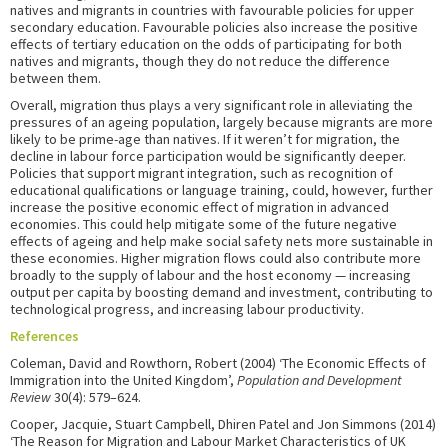
natives and migrants in countries with favourable policies for upper
secondary education. Favourable policies also increase the positive
effects of tertiary education on the odds of participating for both
natives and migrants, though they do not reduce the difference
between them.
Overall, migration thus plays a very significant role in alleviating the
pressures of an ageing population, largely because migrants are more
likely to be prime-age than natives. If it weren’t for migration, the
decline in labour force participation would be significantly deeper.
Policies that support migrant integration, such as recognition of
educational qualifications or language training, could, however, further
increase the positive economic effect of migration in advanced
economies. This could help mitigate some of the future negative
effects of ageing and help make social safety nets more sustainable in
these economies. Higher migration flows could also contribute more
broadly to the supply of labour and the host economy — increasing
output per capita by boosting demand and investment, contributing to
technological progress, and increasing labour productivity.
References
Coleman, David and Rowthorn, Robert (2004) ‘The Economic Effects of
Immigration into the United Kingdom’,
Population and Development
Review
30(4): 579–624.
Cooper, Jacquie, Stuart Campbell, Dhiren Patel and Jon Simmons (2014)
‘The Reason for Migration and Labour Market Characteristics of UK