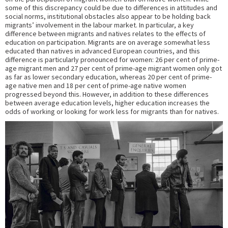
some of this discrepancy could be due to differences in attitudes and
social norms, institutional obstacles also appear to be holding back
migrants’ involvement in the labour market. In particular, a key
difference between migrants and natives relates to the effects of
education on participation. Migrants are on average somewhat less
educated than natives in advanced European countries, and this
difference is particularly pronounced for women: 26 per cent of prime-
age migrant men and 27 per cent of prime-age migrant women only got
as far as lower secondary education, whereas 20 per cent of prime-
age native men and 18 per cent of prime-age native women
progressed beyond this. However, in addition to these differences
between average education levels, higher education increases the
odds of working or looking for work less for migrants than for natives.