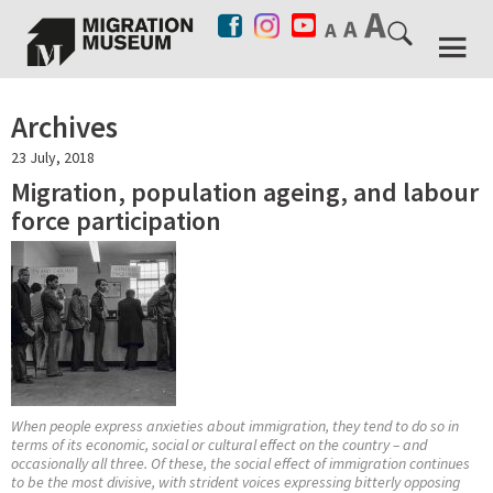
Archives
23 July, 2018
Migration, population ageing, and labour
force participation
When people express anxieties about immigration, they tend to do so in
terms of its economic, social or cultural effect on the country – and
occasionally all three. Of these, the social effect of immigration continues
to be the most divisive, with strident voices expressing bitterly opposing