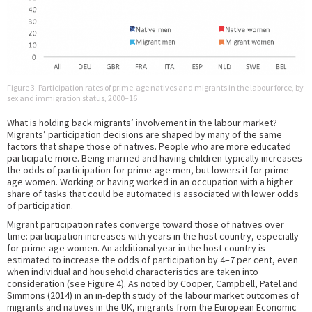
Figure 3: Participation rates of prime-age natives and migrants in the labour force, by
sex and immigration status, 2000–16
What is holding back migrants’ involvement in the labour market?
Migrants’ participation decisions are shaped by many of the same
factors that shape those of natives. People who are more educated
participate more. Being married and having children typically increases
the odds of participation for prime-age men, but lowers it for prime-
age women. Working or having worked in an occupation with a higher
share of tasks that could be automated is associated with lower odds
of participation.
Migrant participation rates converge toward those of natives over
time: participation increases with years in the host country, especially
for prime-age women. An additional year in the host country is
estimated to increase the odds of participation by 4–7 per cent, even
when individual and household characteristics are taken into
consideration (see Figure 4). As noted by Cooper, Campbell, Patel and
Simmons (2014) in an in-depth study of the labour market outcomes of
migrants and natives in the UK, migrants from the European Economic