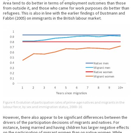
Area tend to do better in terms of employment outcomes than those
from outside it, and those who came for work purposes do better than
refugees. This is also in line with the earlier findings of Dustmann and
Fabbri (2005) on immigrants in the British labour market.
Figure 4: Evolution of participation rates of prime-age natives and migrants in the
labour force, by sex and immigration status, 2000–16
However, there also appear to be significant differences between the
drivers of the participation decisions of migrants and natives. For
instance, being married and having children has larger negative effects
on the participation of migrant women than on native women. While