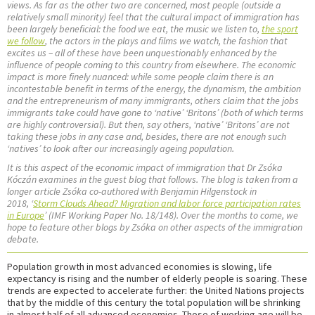
views. As far as the other two are concerned, most people (outside a
relatively small minority) feel that the cultural impact of immigration has
been largely beneficial: the food we eat, the music we listen to,
the sport
we follow
, the actors in the plays and films we watch, the fashion that
excites us – all of these have been unquestionably enhanced by the
influence of people coming to this country from elsewhere. The economic
impact is more finely nuanced: while some people claim there is an
incontestable benefit in terms of the energy, the dynamism, the ambition
and the entrepreneurism of many immigrants, others claim that the jobs
immigrants take could have gone to ‘native’ ‘Britons’ (both of which terms
are highly controversial). But then, say others, ‘native’ ‘Britons’ are not
taking these jobs in any case and, besides, there are not enough such
‘natives’ to look after our increasingly ageing population.
It is this aspect of the economic impact of immigration that Dr Zsóka
Kóczán examines in the guest blog that follows. The blog is taken from a
longer article Zsóka co-authored with Benjamin Hilgenstock in
2018, ‘
Storm Clouds Ahead? Migration and labor force participation rates
in Europe
’ (IMF Working Paper No. 18/148). Over the months to come, we
hope to feature other blogs by Zsóka on other aspects of the immigration
debate.
Population growth in most advanced economies is slowing, life
expectancy is rising and the number of elderly people is soaring. These
trends are expected to accelerate further: the United Nations projects
that by the middle of this century the total population will be shrinking
in almost half of all advanced economies. Those of working age will be