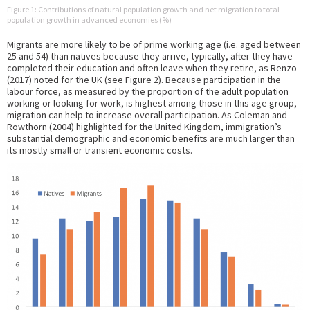
Figure 1: Contributions of natural population growth and net migration to total
population growth in advanced economies (%)
Migrants are more likely to be of prime working age (i.e. aged between
25 and 54) than natives because they arrive, typically, after they have
completed their education and often leave when they retire, as Renzo
(2017) noted for the UK (see Figure 2). Because participation in the
labour force, as measured by the proportion of the adult population
working or looking for work, is highest among those in this age group,
migration can help to increase overall participation. As Coleman and
Rowthorn (2004) highlighted for the United Kingdom, immigration’s
substantial demographic and economic benefits are much larger than
its mostly small or transient economic costs.