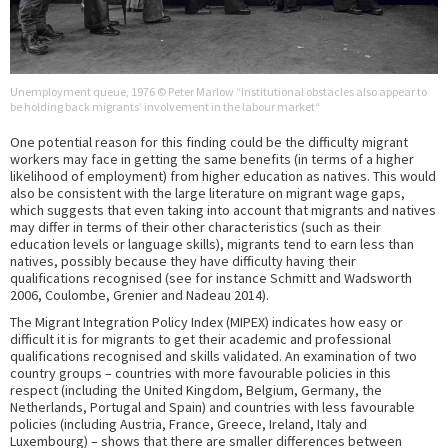
Unemployment queue, 1976 © Peter Marlow “Institutional obstacles also appear to
be holding back migrants’ involvement in the labour market“
One potential reason for this finding could be the difficulty migrant
workers may face in getting the same benefits (in terms of a higher
likelihood of employment) from higher education as natives. This would
also be consistent with the large literature on migrant wage gaps,
which suggests that even taking into account that migrants and natives
may differ in terms of their other characteristics (such as their
education levels or language skills), migrants tend to earn less than
natives, possibly because they have difficulty having their
qualifications recognised (see for instance Schmitt and Wadsworth
2006, Coulombe, Grenier and Nadeau 2014).
The Migrant Integration Policy Index (MIPEX) indicates how easy or
difficult it is for migrants to get their academic and professional
qualifications recognised and skills validated. An examination of two
country groups – countries with more favourable policies in this
respect (including the United Kingdom, Belgium, Germany, the
Netherlands, Portugal and Spain) and countries with less favourable
policies (including Austria, France, Greece, Ireland, Italy and
Luxembourg) – shows that there are smaller differences between