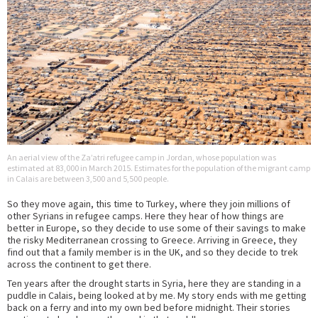
An aerial view of the Za’atri refugee camp in Jordan, whose population was
estimated at 83,000 in March 2015. Estimates for the population of the migrant camp
in Calais are between 3,500 and 5,500 people.
So they move again, this time to Turkey, where they join millions of
other Syrians in refugee camps. Here they hear of how things are
better in Europe, so they decide to use some of their savings to make
the risky Mediterranean crossing to Greece. Arriving in Greece, they
find out that a family member is in the UK, and so they decide to trek
across the continent to get there.
Ten years after the drought starts in Syria, here they are standing in a
puddle in Calais, being looked at by me. My story ends with me getting
back on a ferry and into my own bed before midnight. Their stories