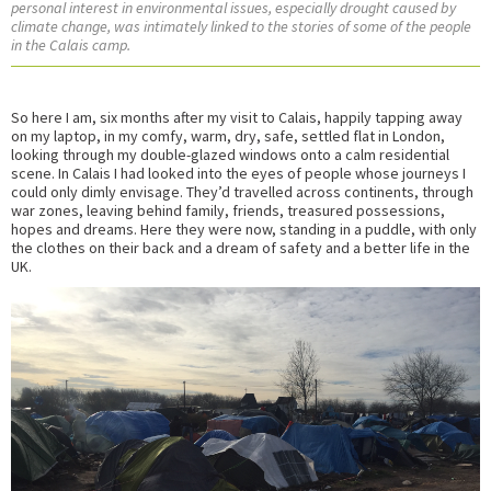
personal interest in environmental issues, especially drought caused by
climate change, was intimately linked to the stories of some of the people
in the Calais camp.
So here I am, six months after my visit to Calais, happily tapping away
on my laptop, in my comfy, warm, dry, safe, settled flat in London,
looking through my double-glazed windows onto a calm residential
scene. In Calais I had looked into the eyes of people whose journeys I
could only dimly envisage. They’d travelled across continents, through
war zones, leaving behind family, friends, treasured possessions,
hopes and dreams. Here they were now, standing in a puddle, with only
the clothes on their back and a dream of safety and a better life in the
UK.