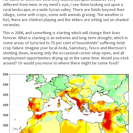
different from mine. In my mind’s eye, I see them looking out upon a
rural landscape, in a wide Syrian valley. There are fields beyond their
village, some with crops, some with animals grazing. The weather is
hot, there are children playing and the elders are sitting out on shaded
verandas.
This is 2006, and something is starting which will change their lives
forever. What is starting is an extreme and long-term drought, which in
some areas of Syria led to 75 per cent of households* suffering total
crop failure. Imagine your local Asda, Sainsbury, Tesco and Morrison’s
shutting down, leaving only the occasional corner shop open, and all
employment opportunities drying up at the same time. Would you stick
around? Or would you move to where there might be some food?