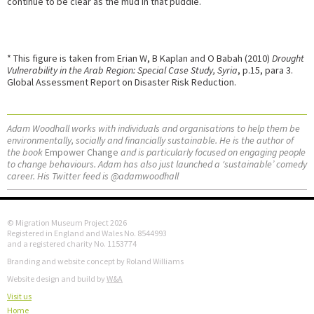
continue to be clear as the mud in that puddle.
* This figure is taken from Erian W, B Kaplan and O Babah (2010)
Drought
Vulnerability in the Arab Region: Special Case Study, Syria
, p.15, para 3.
Global Assessment Report on Disaster Risk Reduction.
Adam Woodhall works with individuals and organisations to help them be
environmentally, socially and financially sustainable. He is the author of
the book
Empower Change
and is particularly focused on engaging people
to change behaviours. Adam has also just launched a ‘sustainable’ comedy
career. His Twitter feed is @adamwoodhall
© Migration Museum Project 2026
Registered in England and Wales No. 8544993
and a registered charity No. 1153774
Branding and website concept by Roland Williams
Website design and build by
W&A
Visit us
Home