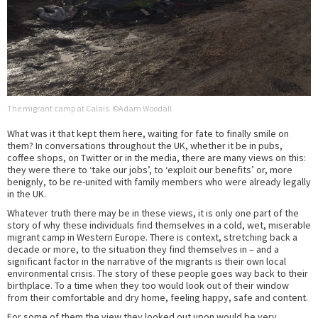
The migrant camp at Calais. ©Adam Woodall
What was it that kept them here, waiting for fate to finally smile on
them? In conversations throughout the UK, whether it be in pubs,
coffee shops, on Twitter or in the media, there are many views on this:
they were there to ‘take our jobs’, to ‘exploit our benefits’ or, more
benignly, to be re-united with family members who were already legally
in the UK.
Whatever truth there may be in these views, it is only one part of the
story of why these individuals find themselves in a cold, wet, miserable
migrant camp in Western Europe. There is context, stretching back a
decade or more, to the situation they find themselves in – and a
significant factor in the narrative of the migrants is their own local
environmental crisis. The story of these people goes way back to their
birthplace. To a time when they too would look out of their window
from their comfortable and dry home, feeling happy, safe and content.
For some of them the view they looked out upon would be very