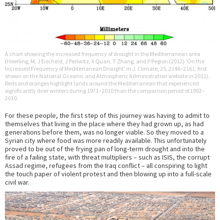
A chart showing the increased frequency of drought in the Mediterranean area
(Hoerling, M, J Eischeid, J Perlwitz, X Quan, T Zhang, and P Pegion (2012) ‘On the
Increased Frequency of Mediterranean Drought’ in J. Climate, 25, 2146–2161; first
shown on the National Oceanic and Atmospheric Administration website in 2011).
Reds and oranges highlight lands around the Mediterranean that experienced
significantly drier winters during 1971–2010 than the comparison period of 1902–
2010.
For these people, the first step of this journey was having to admit to
themselves that living in the place where they had grown up, as had
generations before them, was no longer viable. So they moved to a
Syrian city where food was more readily available. This unfortunately
proved to be out of the frying pan of long-term drought and into the
fire of a failing state, with threat multipliers – such as ISIS, the corrupt
Assad regime, refugees from the Iraq conflict – all conspiring to light
the touch paper of violent protest and then blowing up into a full-scale
civil war.