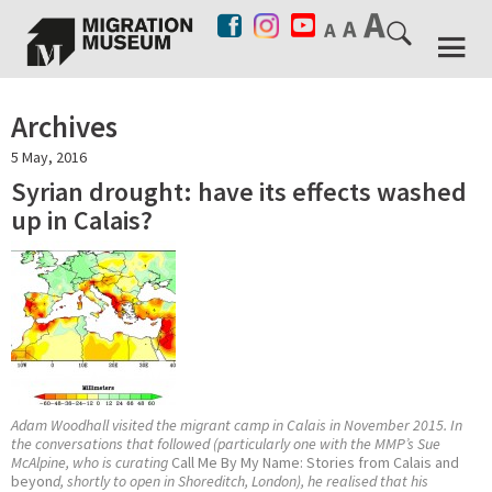
Archives
5 May, 2016
Syrian drought: have its effects washed
up in Calais?
Adam Woodhall visited the migrant camp in Calais in November 2015. In
the conversations that followed (particularly one with the MMP’s Sue
McAlpine, who is curating
Call Me By My Name: Stories from Calais and
beyon
d, shortly to open in Shoreditch, London), he realised that his