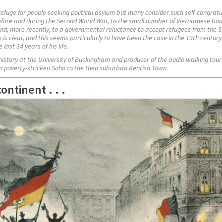
 refuge for people seeking political asylum but many consider such self-congratu
before and during the Second World War, to the small number of Vietnamese boa
nd, more recently, to a governmental reluctance to accept refugees from the Sy
in is clear, and this seems particularly to have been the case in the 19th centu
last 34 years of his life.
 history at the University of Buckingham and
producer of the audio walking tour
om poverty-stricken Soho to the then suburban Kentish Town.
ntinent . . .