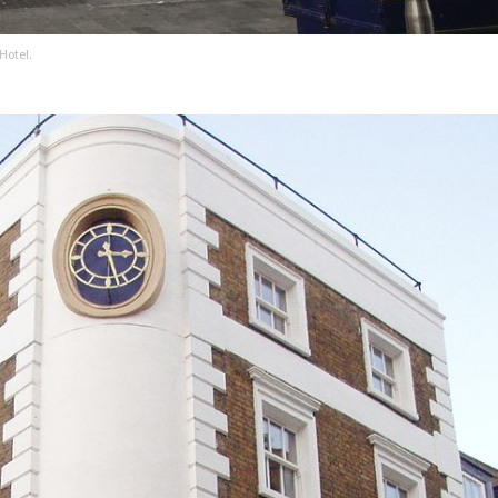
Hotel.