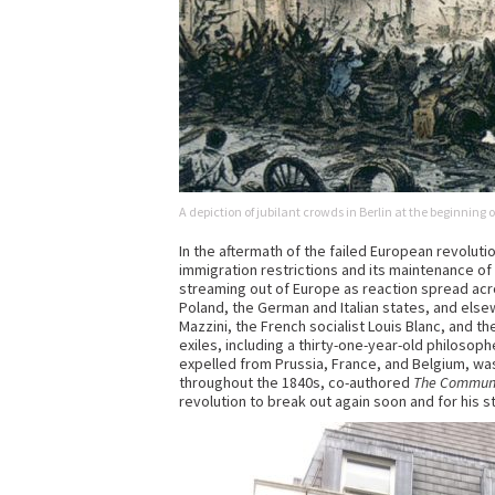
A depiction of jubilant crowds in Berlin at the beginning
In the aftermath of the failed European revolutio
immigration restrictions and its maintenance of
streaming out of Europe as reaction spread acro
Poland, the German and Italian states, and elsew
Mazzini, the French socialist Louis Blanc, and
exiles, including a thirty-one-year-old philoso
expelled from Prussia, France, and Belgium, was 
throughout the 1840s, co-authored
The Communi
revolution to break out again soon and for his st