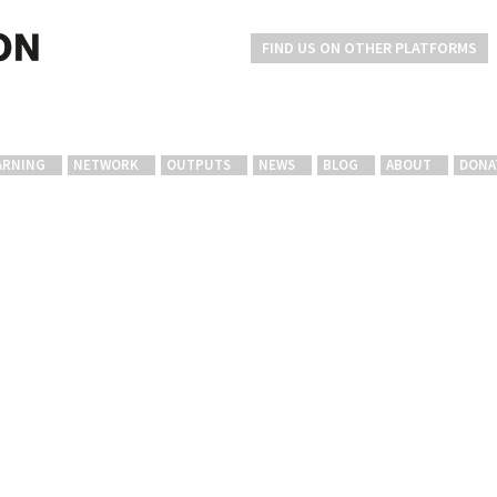
FIND US ON OTHER PLATFORMS
ARNING
NETWORK
OUTPUTS
NEWS
BLOG
ABOUT
DONA