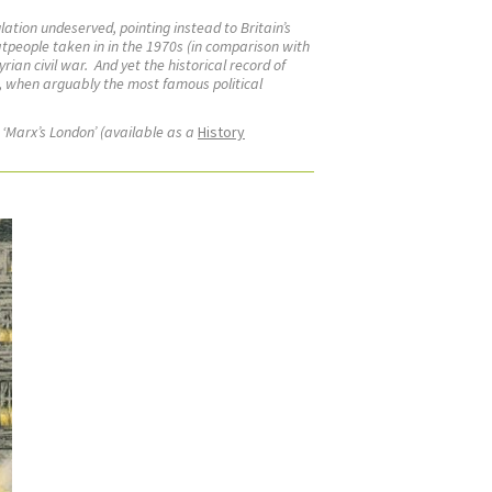
lation undeserved, pointing instead to Britain’s
tpeople taken in in the 1970s (in comparison with
rian civil war.
And yet the historical record of
ry, when arguably the most famous political
 ‘Marx’s London’ (available as a
History