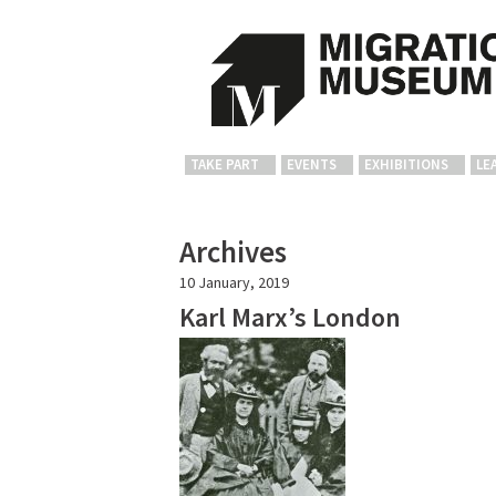
TAKE PART
EVENTS
EXHIBITIONS
LE
Archives
10 January, 2019
Karl Marx’s London