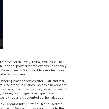
their children Jenny, Laura, and Edgar. The
, in Chelsea, proved far too expensive and they
 Dean Street in Soho, first to a modest two-
fter about a year.
gathering place for exiles after 1848, and many
s. One article in Charles Dickens’s newspaper
‘scientific conspirators’, ‘swarthy Italians’,
ry’. Foreign-language newspapers and
aces owned and frequented by the refugees.
at 20 Great Windmill Street. This housed the
Communist Manifesto
. It was also home to the