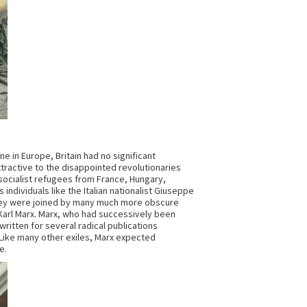
ne in Europe, Britain had no significant
ttractive to the disappointed revolutionaries
 socialist refugees from France, Hungary,
individuals like the Italian nationalist Giuseppe
 They were joined by many much more obscure
 Karl Marx. Marx, who had successively been
written for several radical publications
. Like many other exiles, Marx expected
e.