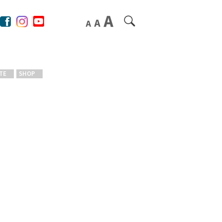
TE
SHOP