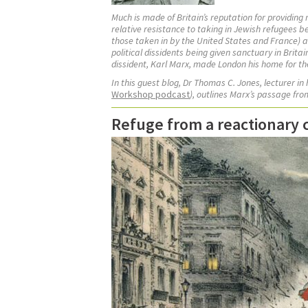
Much is made of Britain’s reputation for providing
relative resistance to taking in Jewish refugees 
those taken in by the United States and France) a
political dissidents being given sanctuary in Brita
dissident, Karl Marx, made London his home for the 
In this guest blog, Dr Thomas C. Jones,
lecturer in
Workshop podcast
), outlines Marx’s passage fr
Refuge from a reactionary co