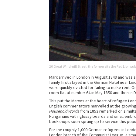
20 Great Windmill Street, the former site the Red Lion pub
Marx arrived in London in August 1849 and was 
family first stayed in the German Hotel near Lei
were quickly evicted for failing to make rent. 
room flat at number 64 in May 1850 and then in 
This put the Marxes at the heart of refugee Lond
English commentators marvelled at the growing 
Household Words
from 1853 remarked on simultan
Hungarians with ‘glossy beards and small embro
bookshops soon sprang up to service this popu
For the roughly 1,000 German refugees in London 
London branch of the Communist League, a small