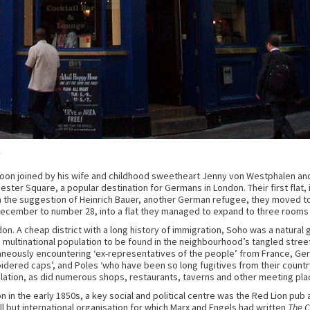
.
soon joined by his wife and childhood sweetheart Jenny von Westphalen and 
cester Square, a popular destination for Germans in London. Their first flat
On the suggestion of Heinrich Bauer, another German refugee, they moved to
December to number 28, into a flat they managed to expand to three rooms a
on. A cheap district with a long history of immigration, Soho was a natural 
multinational population to be found in the neighbourhood’s tangled street
eously encountering ‘ex-representatives of the people’ from France, German 
idered caps’, and Poles ‘who have been so long fugitives from their count
lation, as did numerous shops, restaurants, taverns and other meeting pl
in the early 1850s, a key social and political centre was the Red Lion pub 
 but international organisation for which Marx and Engels had written
The 