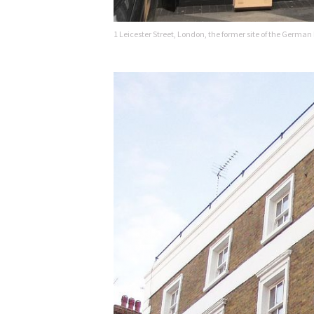
1 Leicester Street, London, the former site of the German 