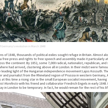
 of Germany’s revolution in March 1848
ns of 1848, thousands of political exiles sought refuge in Britain. Almost alo
 a free press and rights to free speech and assembly made it particularly a
ss the continent. By 1852, some 7,000 radical, nationalist, republican, and
here had arrived, clustering above all in London. In their midst were famous 
 the leading light of the Hungarian independence movement Lajos Kossuth.
pher and journalist from the Rhineland region of Prussia in western Germany,
at this time a rising star in the small European socialist movement, having 
st Manifesto
with his friend and collaborator Friedrich Engels in early 1848
ay in London to be temporary. In fact, he would remain for the rest of his lif