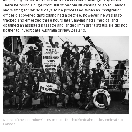
emigrating. He went to Canada House first and never got any further.
There he found a huge room full of people all wanting to go to Canada
and waiting for several days to be processed. When an immigration
officer discovered that Roland had a degree, however, he was fast-
tracked and emerged three hours later, having had a medical and
obtained an assisted passage and landed immigrant status. He did not
bother to investigate Australia or New Zealand.
A group of cheering miners’ sons on board the ship Montcalm as they emigrate to
Canada.