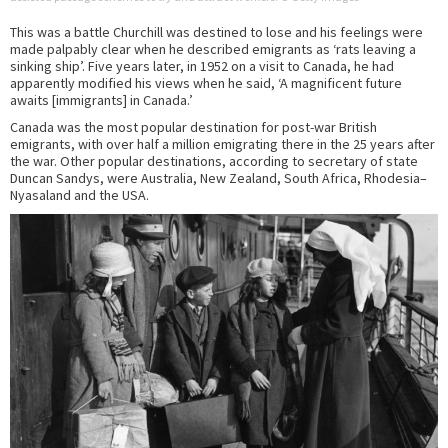
This was a battle Churchill was destined to lose and his feelings were
made palpably clear when he described emigrants as ‘rats leaving a
sinking ship’. Five years later, in 1952 on a visit to Canada, he had
apparently modified his views when he said, ‘A magnificent future
awaits [immigrants] in Canada.’
Canada was the most popular destination for post-war British
emigrants, with over half a million emigrating there in the 25 years after
the war. Other popular destinations, according to secretary of state
Duncan Sandys, were Australia, New Zealand, South Africa, Rhodesia–
Nyasaland and the USA.