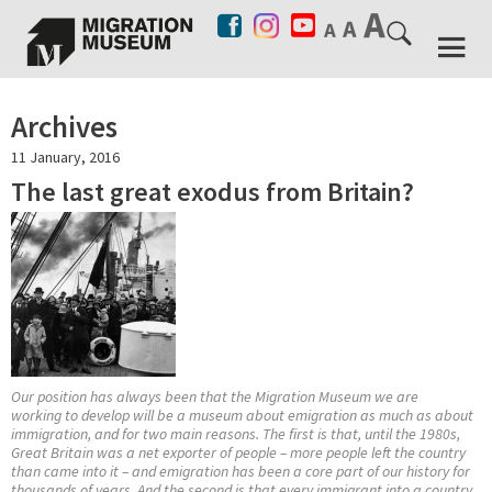
Archives
11 January, 2016
The last great exodus from Britain?
Our position has always been that the Migration Museum we are
working to develop will be a museum about emigration as much as about
immigration, and for two main reasons. The first is that, until the 1980s,
Great Britain was a net exporter of people – more people left the country
than came into it – and emigration has been a core part of our history for
thousands of years. And the second is that every immigrant into a country