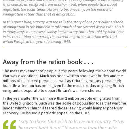
is, of course, an emigrant from another – but, when people talk about
migration, the focus tends always to be, unevenly, on the impact of
immigration rather than that of emigration.
In this guest blog, Murray Watson tells the story of one particular episode
of emigration in the immediate aftermath of the Second World War. This is
in many ways a much less widely known story than that told by Mihir Bose
in his recent blog comparing the current migration situation with that
within Europe in the years following 1945.
Away from the ration book . . .
The mass movement of people in the years following the Second World
War was exceptional. Much has been written about war brides and the
millions of displaced persons as well as returning military personnel;
but little attention has been given to the mass exodus of young British
emigrants desperate to depart Britain’s war-torn shores.
In the years after the war more than 2 million people emigrated from
the United Kingdom. Such was the scale of population loss that wartime
leader Winston Churchill feared those leaving would hamper post-war
recovery. He issued a patriotic appeal on the BBC:
I say to those that wish to leave our country, “Stay
here and fight it out.” If we work together with