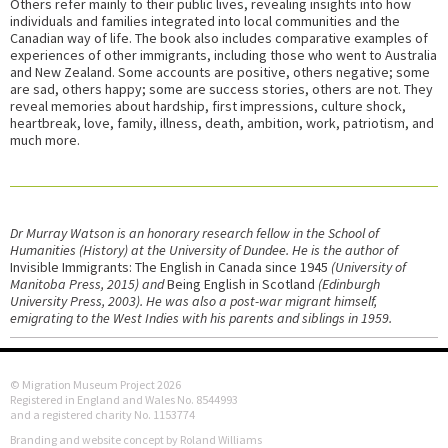
Others refer mainly to their public lives, revealing insights into how
individuals and families integrated into local communities and the
Canadian way of life. The book also includes comparative examples of
experiences of other immigrants, including those who went to Australia
and New Zealand. Some accounts are positive, others negative; some
are sad, others happy; some are success stories, others are not. They
reveal memories about hardship, first impressions, culture shock,
heartbreak, love, family, illness, death, ambition, work, patriotism, and
much more.
Dr Murray Watson is an honorary research fellow in the School of
Humanities (History) at the University of Dundee. He is the author of
Invisible Immigrants: The English in Canada since 1945
(University of
Manitoba Press, 2015) and
Being English in Scotland
(Edinburgh
University Press, 2003). He was also a post-war migrant himself,
emigrating to the West Indies with his parents and siblings in 1959.
© Migration Museum Project 2026
Registered in England and Wales No. 8544993
and a registered charity No. 1153774
Branding and website concept by Roland Williams