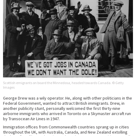
Scottish emigrants on board the Minnedosa, headed towards Canada. © Getty
Images
George Drew was a wily operator. He, along with other politicians in the
Federal Government, wanted to attract British immigrants. Drew, in
another publicity stunt, personally welcomed the first thirty-nine
airborne immigrants who arrived in Toronto on a Skymaster aircraft run
by Transocean Air Lines in 1947.
Immigration offices from Commonwealth countries sprang up in cities
throughout the UK, with Australia, Canada, and New Zealand extolling