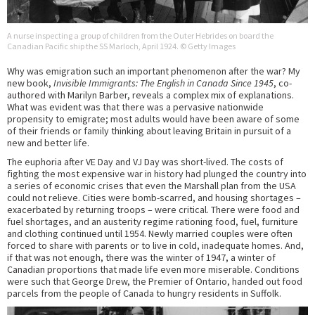
A nurse inspecting a group of children from the Outer Hebrides on board the
Canadian Pacific ship the SS Marloch, April 1924. © Getty Images
Why was emigration such an important phenomenon after the war? My
new book,
Invisible Immigrants: The English in Canada Since 1945
, co-
authored with Marilyn Barber, reveals a complex mix of explanations.
What was evident was that there was a pervasive nationwide
propensity to emigrate; most adults would have been aware of some
of their friends or family thinking about leaving Britain in pursuit of a
new and better life.
The euphoria after VE Day and VJ Day was short-lived. The costs of
fighting the most expensive war in history had plunged the country into
a series of economic crises that even the Marshall plan from the USA
could not relieve. Cities were bomb-scarred, and housing shortages –
exacerbated by returning troops – were critical. There were food and
fuel shortages, and an austerity regime rationing food, fuel, furniture
and clothing continued until 1954. Newly married couples were often
forced to share with parents or to live in cold, inadequate homes. And,
if that was not enough, there was the winter of 1947, a winter of
Canadian proportions that made life even more miserable. Conditions
were such that George Drew, the Premier of Ontario, handed out food
parcels from the people of Canada to hungry residents in Suffolk.