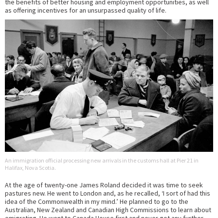
the benefits of better housing and employment opportunities, as well
as offering incentives for an unsurpassed quality of life.
An immigration official processing new arrivals in the customs hall at Pier 21 in
Halifax, Nova Scotia.
At the age of twenty-one James Roland decided it was time to seek
pastures new. He went to London and, as he recalled, ‘I sort of had this
idea of the Commonwealth in my mind.’ He planned to go to the
Australian, New Zealand and Canadian High Commissions to learn about