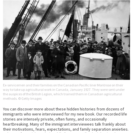
Ex-servicemen and their families on the Canadian Pacific liner Montrose on their
way to take up agricultural work in Canada, January 1927. They were sent under
the auspices of the British Legion, which trained them in Canadian agricultural
methods. © Getty Images
You can discover more about these hidden histories from dozens of
immigrants who were interviewed for my new book. Our recorded life
stories are intensely private, often funny, and occasionally
heartbreaking. Many of the immigrant interviewees talk frankly about
their motivations, fears, expectations, and family separation anxieties.