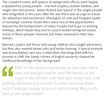
The crowded rooms and queues at immigration offices were largely
populated by young people – married couples, nuclear families, and
single men and women. James Roland was typical of the single people
who emigrated. In the years after the war there was an urge to travel,
for adventure and excitement. Shortages of cash and frequent spells
of exchange controls meant there were few of the opportunities
enjoyed by the backpackers of today. People had to go on working
holidays, which meant they had to secure landed immigrant status.
Some of these people returned, but many remained in their new
homes.
Married couples and those with young children also sought adventure,
but they also wanted better jobs and better housing. A typical example
was Emma Bulmer, who was a child when she emigrated with her
parents in 1948. Her family stories of English austerity shaped her
childhood knowledge of her background:
Part of the stories of growing up was how there
was not enough coal to heat the house, so we
slept in the kitchen and that was really cold, and
putting the baby in a drawer to sleep because there
wasn’t enough money to buy a certain thing like a crib,
and of the ration books …