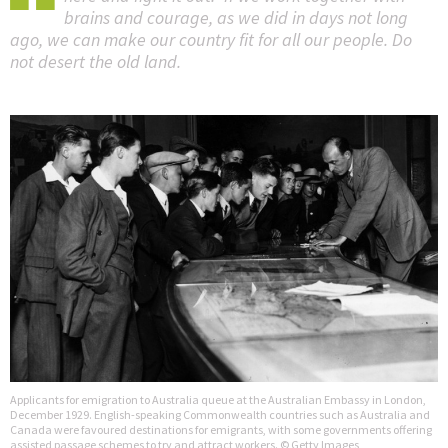
brains and courage, as we did in days not long
ago, we can make our country fit for all our people. Do
not desert the old land.
Applicants for emigration to Australia queue at the Australian Embassy in London,
December 1929. English-speaking Commonwealth countries such as Australia and
Canada were favoured destinations for emigrants, with some governments offering
assisted passage schemes to try and attract workers. © Getty Images