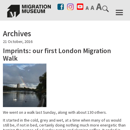
Archives
21 October, 2016
Imprints: our first London Migration
Walk
We went on a walk last Sunday, along with about 130 others.
It started in the cold, grey and wet, at a time when many of us would
still be, if not in bed, certainly doing nothing much more energetic than
turning the pages of a Sunday paper and slurping coffee. It ended in