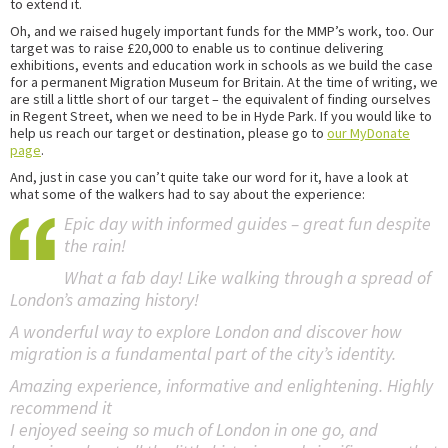
to extend it.
Oh, and we raised hugely important funds for the MMP’s work, too. Our
target was to raise £20,000 to enable us to continue delivering
exhibitions, events and education work in schools as we build the case
for a permanent Migration Museum for Britain. At the time of writing, we
are still a little short of our target – the equivalent of finding ourselves
in Regent Street, when we need to be in Hyde Park. If you would like to
help us reach our target or destination, please go to
our MyDonate
page
.
And, just in case you can’t quite take our word for it, have a look at
what some of the walkers had to say about the experience:
Epic day with informed guides – great fun despite
the rain!
What a fab day! Like walking through a spread of
London’s amazing history!
A wonderful way to explore London and discover how
migration is a fundamental part of the city’s identity.
Amazing experience, informative and enlightening. Highly
recommend it
I enjoyed seeing so much of London in one go, and