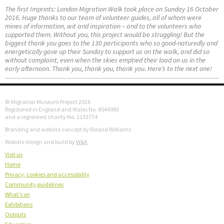
The first Imprints: London Migration Walk took place on Sunday 16 October
2016. Huge thanks to our team of volunteer guides, all of whom were
mines of information, wit and inspiration – and to the volunteers who
supported them. Without you, this project would be struggling! But the
biggest thank you goes to the 130 participants who so good-naturedly and
energetically gave up their Sunday to support us on the walk, and did so
without complaint, even when the skies emptied their load on us in the
early afternoon. Thank you, thank you, thank you. Here’s to the next one!
© Migration Museum Project 2026
Registered in England and Wales No. 8544993
and a registered charity No. 1153774
Branding and website concept by Roland Williams
Website design and build by
W&A
Visit us
Home
Privacy, cookies and accessibility
Community guidelines
What's on
Exhibitions
Outputs