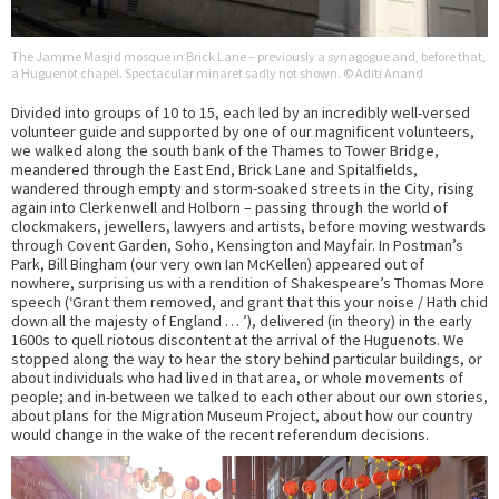
The Jamme Masjid mosque in Brick Lane – previously a synagogue and, before that,
a Huguenot chapel. Spectacular minaret sadly not shown. © Aditi Anand
Divided into groups of 10 to 15, each led by an incredibly well-versed
volunteer guide and supported by one of our magnificent volunteers,
we walked along the south bank of the Thames to Tower Bridge,
meandered through the East End, Brick Lane and Spitalfields,
wandered through empty and storm-soaked streets in the City, rising
again into Clerkenwell and Holborn – passing through the world of
clockmakers, jewellers, lawyers and artists, before moving westwards
through Covent Garden, Soho, Kensington and Mayfair. In Postman’s
Park, Bill Bingham (our very own Ian McKellen) appeared out of
nowhere, surprising us with a rendition of Shakespeare’s Thomas More
speech (‘Grant them removed, and grant that this your noise / Hath chid
down all the majesty of England … ’), delivered (in theory) in the early
1600s to quell riotous discontent at the arrival of the Huguenots. We
stopped along the way to hear the story behind particular buildings, or
about individuals who had lived in that area, or whole movements of
people; and in-between we talked to each other about our own stories,
about plans for the Migration Museum Project, about how our country
would change in the wake of the recent referendum decisions.