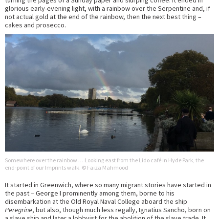
glorious early-evening light, with a rainbow over the Serpentine and, if
not actual gold at the end of the rainbow, then the next best thing –
cakes and prosecco.
Somewhere over the rainbow … Looking east from the Lido café in Hyde Park, the
end-point of our Imprints walk. © Faiza Mahmood
It started in Greenwich, where so many migrant stories have started in
the past – George I prominently among them, borne to his
disembarkation at the Old Royal Naval College aboard the ship
Peregrine
, but also, though much less regally, Ignatius Sancho, born on
a slave ship and later a lobbyist for the abolition of the slave trade. It