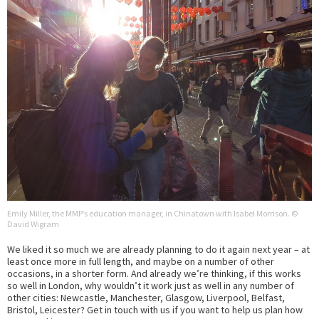
Emily Miller, the MMP’s education manager, in Chinatown with Isabel Morrison. ©
David Wigram
We liked it so much we are already planning to do it again next year – at
least once more in full length, and maybe on a number of other
occasions, in a shorter form. And already we’re thinking, if this works
so well in London, why wouldn’t it work just as well in any number of
other cities: Newcastle, Manchester, Glasgow, Liverpool, Belfast,
Bristol, Leicester? Get in touch with us if you want to help us plan how