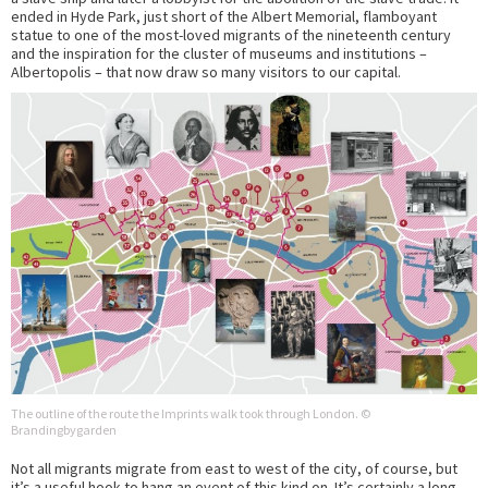
ended in Hyde Park, just short of the Albert Memorial, flamboyant
statue to one of the most-loved migrants of the nineteenth century
and the inspiration for the cluster of museums and institutions –
Albertopolis – that now draw so many visitors to our capital.
The outline of the route the Imprints walk took through London. ©
Brandingbygarden
Not all migrants migrate from east to west of the city, of course, but
it’s a useful hook to hang an event of this kind on. It’s certainly a long