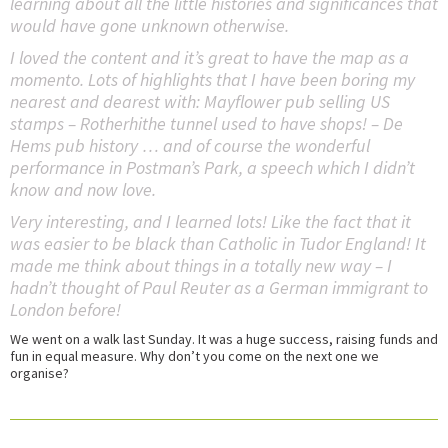
learning about all the little histories and significances that
would have gone unknown otherwise.
I loved the content and it’s great to have the map as a
momento. Lots of highlights that I have been boring my
nearest and dearest with: Mayflower pub selling US
stamps – Rotherhithe tunnel used to have shops! – De
Hems pub history … and of course the wonderful
performance in Postman’s Park, a speech which I didn’t
know and now love.
Very interesting, and I learned lots! Like the fact that it
was easier to be black than Catholic in Tudor England! It
made me think about things in a totally new way – I
hadn’t thought of Paul Reuter as a German immigrant to
London before!
We went on a walk last Sunday. It was a huge success, raising funds and
fun in equal measure. Why don’t you come on the next one we
organise?