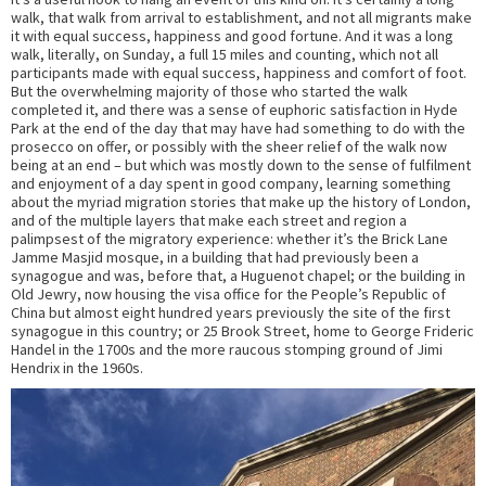
walk, that walk from arrival to establishment, and not all migrants make
it with equal success, happiness and good fortune. And it was a long
walk, literally, on Sunday, a full 15 miles and counting, which not all
participants made with equal success, happiness and comfort of foot.
But the overwhelming majority of those who started the walk
completed it, and there was a sense of euphoric satisfaction in Hyde
Park at the end of the day that may have had something to do with the
prosecco on offer, or possibly with the sheer relief of the walk now
being at an end – but which was mostly down to the sense of fulfilment
and enjoyment of a day spent in good company, learning something
about the myriad migration stories that make up the history of London,
and of the multiple layers that make each street and region a
palimpsest of the migratory experience: whether it’s the Brick Lane
Jamme Masjid mosque, in a building that had previously been a
synagogue and was, before that, a Huguenot chapel; or the building in
Old Jewry, now housing the visa office for the People’s Republic of
China but almost eight hundred years previously the site of the first
synagogue in this country; or 25 Brook Street, home to George Frideric
Handel in the 1700s and the more raucous stomping ground of Jimi
Hendrix in the 1960s.