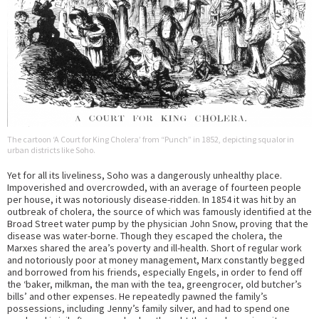
The cartoon ‘A Court for King Cholera’ from “Punch” in 1852, depicting squalor in
urban districts like Soho.
Yet for all its liveliness, Soho was a dangerously unhealthy place.
Impoverished and overcrowded, with an average of fourteen people
per house, it was notoriously disease-ridden. In 1854 it was hit by an
outbreak of cholera, the source of which was famously identified at the
Broad Street water pump by the physician John Snow, proving that the
disease was water-borne. Though they escaped the cholera, the
Marxes shared the area’s poverty and ill-health. Short of regular work
and notoriously poor at money management, Marx constantly begged
and borrowed from his friends, especially Engels, in order to fend off
the ‘baker, milkman, the man with the tea, greengrocer, old butcher’s
bills’ and other expenses. He repeatedly pawned the family’s
possessions, including Jenny’s family silver, and had to spend one