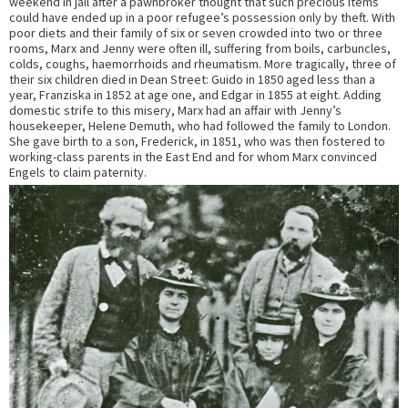
weekend in jail after a pawnbroker thought that such precious items
could have ended up in a poor refugee’s possession only by theft. With
poor diets and their family of six or seven crowded into two or three
rooms, Marx and Jenny were often ill, suffering from boils, carbuncles,
colds, coughs, haemorrhoids and rheumatism. More tragically, three of
their six children died in Dean Street: Guido in 1850 aged less than a
year, Franziska in 1852 at age one, and Edgar in 1855 at eight. Adding
domestic strife to this misery, Marx had an affair with Jenny’s
housekeeper, Helene Demuth, who had followed the family to London.
She gave birth to a son, Frederick, in 1851, who was then fostered to
working-class parents in the East End and for whom Marx convinced
Engels to claim paternity.