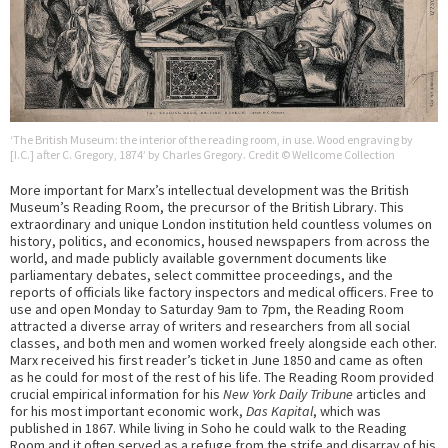
‘The British Museum: the interior of the reading room, in use. Wood engraving by
[I.C.] after C. Gregory, 1874’ by Charles Gregory. Credit © Wellcome Collection
More important for Marx’s intellectual development was the British
Museum’s Reading Room, the precursor of the British Library. This
extraordinary and unique London institution held countless volumes on
history, politics, and economics, housed newspapers from across the
world, and made publicly available government documents like
parliamentary debates, select committee proceedings, and the
reports of officials like factory inspectors and medical officers. Free to
use and open Monday to Saturday 9am to 7pm, the Reading Room
attracted a diverse array of writers and researchers from all social
classes, and both men and women worked freely alongside each other.
Marx received his first reader’s ticket in June 1850 and came as often
as he could for most of the rest of his life. The Reading Room provided
crucial empirical information for his
New York Daily Tribune
articles and
for his most important economic work,
Das Kapital
, which was
published in 1867. While living in Soho he could walk to the Reading
Room and it often served as a refuge from the strife and disarray of his