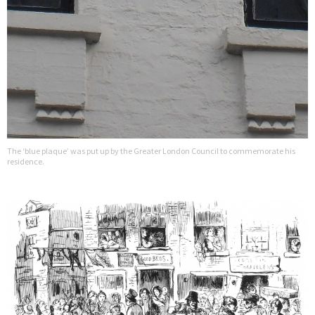
The ‘blue plaque’ was put up by the Greater London Council to commemorate his
residence.