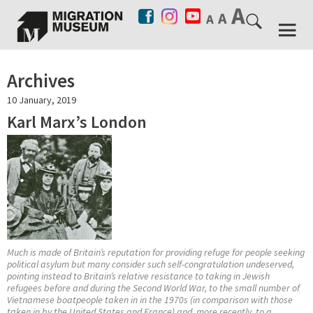
Archives
10 January, 2019
Karl Marx’s London
Much is made of Britain’s reputation for providing refuge for people seeking
political asylum but many consider such self-congratulation undeserved,
pointing instead to Britain’s relative resistance to taking in Jewish
refugees before and during the Second World War, to the small number of
Vietnamese boatpeople taken in in the 1970s (in comparison with those
taken in by the United States and France) and, more recently, to a