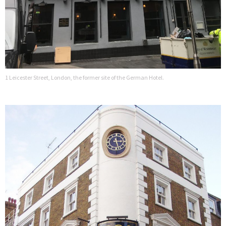
1 Leicester Street, London, the former site of the German Hotel.