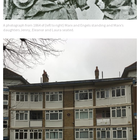
A photograph from 1864 of (left to right) Marx and Engels standing and Marx’s
daughters Jenny, Eleanor and Laura seated.