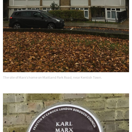
The site of Marx’s home on Maitland Park Road, near Kentish Town.