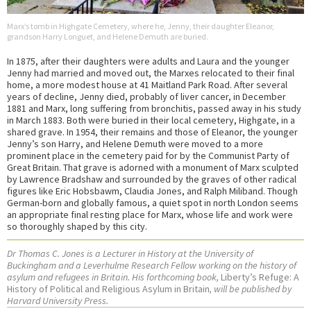
Marx’s tomb in Highgate Cemetery, where he, Jenny, their daughter Eleanor,
grandson Harry Longuet, and Helene Demuth are buried.
In 1875, after their daughters were adults and Laura and the younger
Jenny had married and moved out, the Marxes relocated to their final
home, a more modest house at 41 Maitland Park Road. After several
years of decline, Jenny died, probably of liver cancer, in December
1881 and Marx, long suffering from bronchitis, passed away in his study
in March 1883. Both were buried in their local cemetery, Highgate, in a
shared grave. In 1954, their remains and those of Eleanor, the younger
Jenny’s son Harry, and Helene Demuth were moved to a more
prominent place in the cemetery paid for by the Communist Party of
Great Britain. That grave is adorned with a monument of Marx sculpted
by Lawrence Bradshaw and surrounded by the graves of other radical
figures like Eric Hobsbawm, Claudia Jones, and Ralph Miliband. Though
German-born and globally famous, a quiet spot in north London seems
an appropriate final resting place for Marx, whose life and work were
so thoroughly shaped by this city.
Dr Thomas C. Jones is a Lecturer in History at the University of
Buckingham and a Leverhulme Research Fellow working on the history of
asylum and refugees in Britain. His forthcoming book,
Liberty’s Refuge: A
History of Political and Religious Asylum in Britain
, will be published by
Harvard University Press.