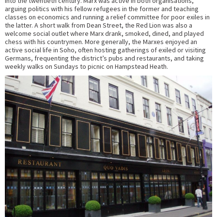
into the twentieth century. Marx was active in both organisations,
arguing politics with his fellow refugees in the former and teaching
classes on economics and running a relief committee for poor exiles in
the latter. A short walk from Dean Street, the Red Lion was also a
welcome social outlet where Marx drank, smoked, dined, and played
chess with his countrymen. More generally, the Marxes enjoyed an
active social life in Soho, often hosting gatherings of exiled or visiting
Germans, frequenting the district’s pubs and restaurants, and taking
weekly walks on Sundays to picnic on Hampstead Heath.