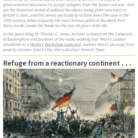
governmental reluctance to accept refugees from the Syrian civil war.
And
yet the historical record of political dissidents being given sanctuary in
Britain is clear, and this seems particularly to have been the case in the
19th century, when arguably the most famous political dissident, Karl
Marx, made London his home for the last 34 years of his life.
In this guest blog, Dr Thomas C. Jones,
lecturer in history at the University
of Buckingham and
producer of the audio walking tour ‘Marx’s London’
(available as a
History Workshop podcast
), outlines Marx’s passage from
poverty-stricken Soho to the then suburban Kentish Town.
Refuge from a reactionary continent . . .