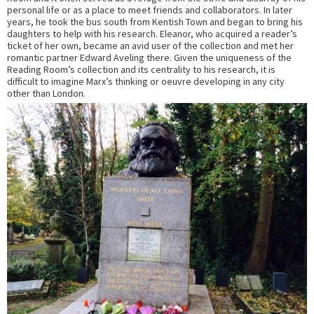
personal life or as a place to meet friends and collaborators. In later
years, he took the bus south from Kentish Town and began to bring his
daughters to help with his research. Eleanor, who acquired a reader’s
ticket of her own, became an avid user of the collection and met her
romantic partner Edward Aveling there. Given the uniqueness of the
Reading Room’s collection and its centrality to his research, it is
difficult to imagine Marx’s thinking or oeuvre developing in any city
other than London.