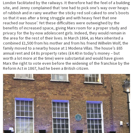
London facilitated by the railways. It therefore had the feel of a building
site, and Jenny complained that ‘one had to pick one’s way over heaps
of rubbish and in rainy weather the sticky red soil caked to one’s boots
so that it was after a tiring struggle and with heavy feet that one
reached our house’. Yet these difficulties were outweighed by the
benefits of increased space, giving Marx room for a proper study and
privacy for the by-now adolescent girls. Indeed, they would remain in
the area for the rest of their lives. In March 1864, as Marx inherited a
combined £1,500 from his mother and from his friend Wilhelm Wolf, the
family moved to a nearby house at 1 Modena Villas. The house’s £65
annual rent and £4 8s property rates (£4.40 in today’s money – but
worth a lot more at the time) were substantial and would have given
Marx the right to vote even before the widening of the franchise by the
Reform Act in 1867, had he been a British citizen.