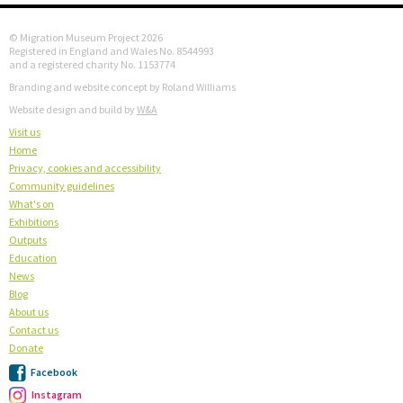
© Migration Museum Project 2026
Registered in England and Wales No. 8544993
and a registered charity No. 1153774
Branding and website concept by Roland Williams
Website design and build by
W&A
Visit us
Home
Privacy, cookies and accessibility
Community guidelines
What's on
Exhibitions
Outputs
Education
News
Blog
About us
Contact us
Donate
Facebook
Instagram