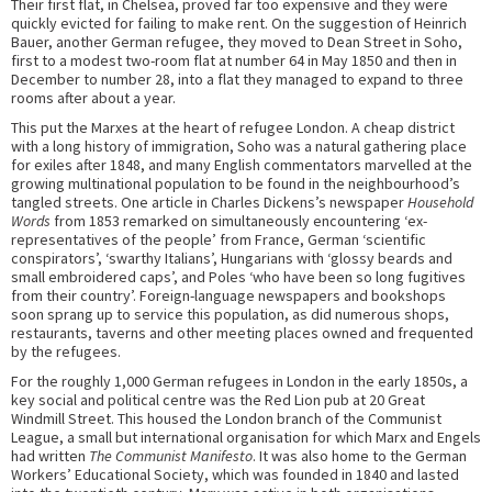
Their first flat, in Chelsea, proved far too expensive and they were
quickly evicted for failing to make rent. On the suggestion of Heinrich
Bauer, another German refugee, they moved to Dean Street in Soho,
first to a modest two-room flat at number 64 in May 1850 and then in
December to number 28, into a flat they managed to expand to three
rooms after about a year.
This put the Marxes at the heart of refugee London. A cheap district
with a long history of immigration, Soho was a natural gathering place
for exiles after 1848, and many English commentators marvelled at the
growing multinational population to be found in the neighbourhood’s
tangled streets. One article in Charles Dickens’s newspaper
Household
Words
from 1853 remarked on simultaneously encountering ‘ex-
representatives of the people’ from France, German ‘scientific
conspirators’, ‘swarthy Italians’, Hungarians with ‘glossy beards and
small embroidered caps’, and Poles ‘who have been so long fugitives
from their country’. Foreign-language newspapers and bookshops
soon sprang up to service this population, as did numerous shops,
restaurants, taverns and other meeting places owned and frequented
by the refugees.
For the roughly 1,000 German refugees in London in the early 1850s, a
key social and political centre was the Red Lion pub at 20 Great
Windmill Street. This housed the London branch of the Communist
League, a small but international organisation for which Marx and Engels
had written
The Communist Manifesto
. It was also home to the German
Workers’ Educational Society, which was founded in 1840 and lasted