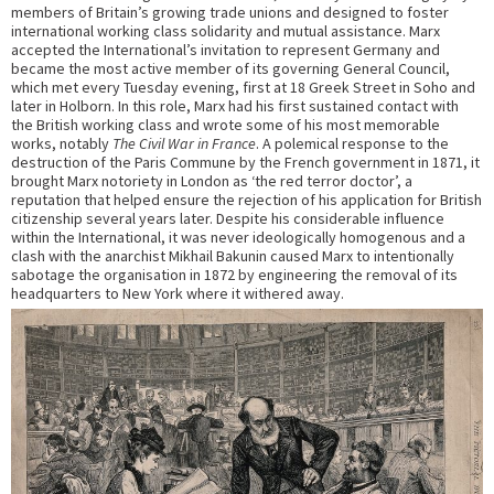
members of Britain’s growing trade unions and designed to foster
international working class solidarity and mutual assistance. Marx
accepted the International’s invitation to represent Germany and
became the most active member of its governing General Council,
which met every Tuesday evening, first at 18 Greek Street in Soho and
later in Holborn. In this role, Marx had his first sustained contact with
the British working class and wrote some of his most memorable
works, notably
The Civil War in France
. A polemical response to the
destruction of the Paris Commune by the French government in 1871, it
brought Marx notoriety in London as ‘the red terror doctor’, a
reputation that helped ensure the rejection of his application for British
citizenship several years later. Despite his considerable influence
within the International, it was never ideologically homogenous and a
clash with the anarchist Mikhail Bakunin caused Marx to intentionally
sabotage the organisation in 1872 by engineering the removal of its
headquarters to New York where it withered away.