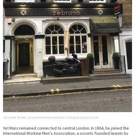
18 Greek Street, where the International’s General Council met.
Yet Marx remained connected to central London. In 1864, he joined the
International Working Men’s Association, a society founded largely by