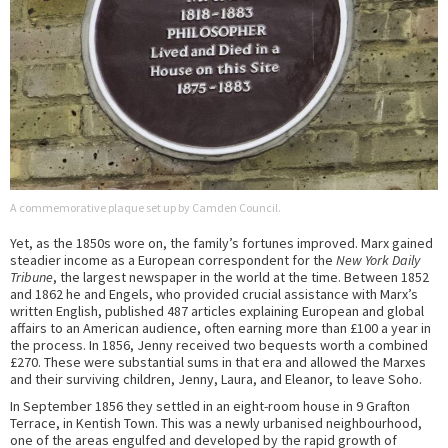
A commemorative plaque set up by Camden Council.
Yet, as the 1850s wore on, the family’s fortunes improved. Marx gained
steadier income as a European correspondent for the
New York Daily
Tribune
, the largest newspaper in the world at the time. Between 1852
and 1862 he and Engels, who provided crucial assistance with Marx’s
written English, published 487 articles explaining European and global
affairs to an American audience, often earning more than £100 a year in
the process. In 1856, Jenny received two bequests worth a combined
£270. These were substantial sums in that era and allowed the Marxes
and their surviving children, Jenny, Laura, and Eleanor, to leave Soho.
In September 1856 they settled in an eight-room house in 9 Grafton
Terrace, in Kentish Town. This was a newly urbanised neighbourhood,
one of the areas engulfed and developed by the rapid growth of