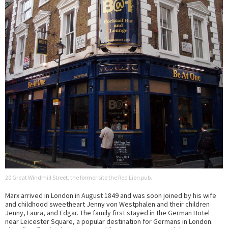
20 Great Windmill Street, the former site the Red Lion pub.
Marx arrived in London in August 1849 and was soon joined by his wife
and childhood sweetheart Jenny von Westphalen and their children
Jenny, Laura, and Edgar. The family first stayed in the German Hotel
near Leicester Square, a popular destination for Germans in London.