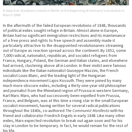
A depiction of jubilant crowds in Berlin at the beginning of Germany’s revolution in
March 1848
In the aftermath of the failed European revolutions of 1848, thousands
of political exiles sought refuge in Britain. Almost alone in Europe,
Britain had no significant immigration restrictions and its maintenance
of a free press and rights to free speech and assembly made it
particularly attractive to the disappointed revolutionaries streaming
out of Europe as reaction spread across the continent. By 1852, some
7,000 radical, nationalist, republican, and socialist refugees from
France, Hungary, Poland, the German and Italian states, and elsewhere
had arrived, clustering above all in London. In their midst were famous
individuals like the Italian nationalist Giuseppe Mazzini, the French
socialist Louis Blanc, and the leading light of the Hungarian
independence movement Lajos Kossuth. They were joined by many
much more obscure exiles, including a thirty-one-year-old philosopher
and journalist from the Rhineland region of Prussia in western Germany,
Karl Marx. Marx, who had successively been expelled from Prussia,
France, and Belgium, was at this time a rising star in the small European
socialist movement, having written for several radical publications
throughout the 1840s, co-authored
The Communist Manifesto
with his
friend and collaborator Friedrich Engels in early 1848. Like many other
exiles, Marx expected revolution to break out again soon and for his
stay in London to be temporary. In fact, he would remain for the rest of
his life.