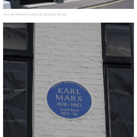
The site of Marx’s home at 28 Dean Street.