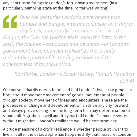
any short-term failings in London’s
top–down
government (in a
particularly bumbling state at the time Porter was writing):
Over the centuries London’s government was
bumble and bungle; internal confusion on a day to
day basis, and paralysis at times of crisis – the
Plague, the Fire, the Gordon Riots, even the Blitz. In the
past, the failures – structural and personal – of London’s
government have been neutralised by the socially
redemptive power of its trading position and the
cohesiveness of its population.
Roy Porter,
London: A Social History
, Hamish Hamilton
(1994)
Of course, it hardly needs to be said that London’s two lucky genes are
both about movement: movement of goods, movement of people
through society, movement of ideas and encounters. These are the
processes of change and development which drive any city forward
and always prove stronger in the long term than any determination to
stand still. Migration is well and truly part of London’s immune system.
Without migration, London’s resilience would be compromised.
A crude measure of a city’s resilience is whether people still want to
live in it after the catastrophe has happened. By that measure, London