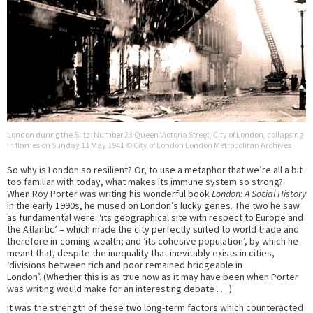
London during the Blitz: Number 23 Queen Victoria Street, City of London, collapsing
in flames on Sunday 11 May 1941 © City of London London Metropolitan Archives
So why is London so resilient? Or, to use a metaphor that we’re all a bit
too familiar with today, what makes its immune system so strong?
When Roy Porter was writing his wonderful book
London: A Social History
in the early 1990s, he mused on London’s lucky genes. The two he saw
as fundamental were: ‘its geographical site with respect to Europe and
the Atlantic’ – which made the city perfectly suited to world trade and
therefore in-coming wealth; and ‘its cohesive population’, by which he
meant that, despite the inequality that inevitably exists in cities,
‘divisions between rich and poor remained bridgeable in
London’. (Whether this is as true now as it may have been when Porter
was writing would make for an interesting debate . . . )
It was the strength of these two long-term factors which counteracted