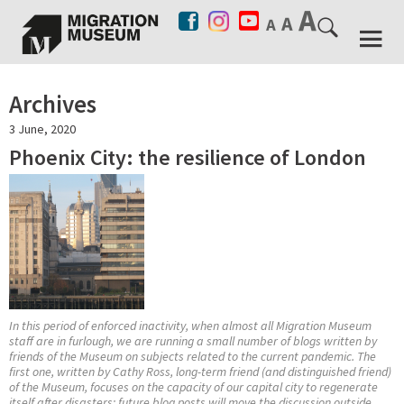
Archives
3 June, 2020
Phoenix City: the resilience of London
In this period of enforced inactivity, when almost all Migration Museum
staff are in furlough, we are running a small number of blogs written by
friends of the Museum on subjects related to the current pandemic. The
first one, written by Cathy Ross, long-term friend (and distinguished friend)
of the Museum, focuses on the capacity of our capital city to regenerate
itself after disasters; future blog posts will move the discussion outside