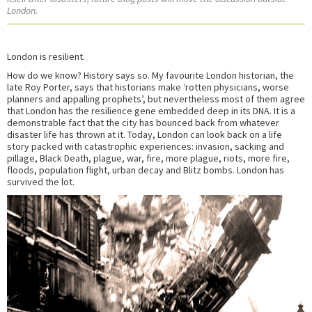
London.
London is resilient.
How do we know? History says so. My favourite London historian, the
late Roy Porter, says that historians make ‘rotten physicians, worse
planners and appalling prophets’, but nevertheless most of them agree
that London has the resilience gene embedded deep in its DNA. It is a
demonstrable fact that the city has bounced back from whatever
disaster life has thrown at it. Today, London can look back on a life
story packed with catastrophic experiences: invasion, sacking and
pillage, Black Death, plague, war, fire, more plague, riots, more fire,
floods, population flight, urban decay and Blitz bombs. London has
survived the lot.