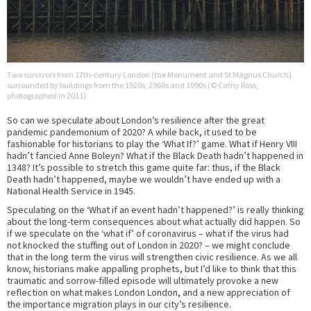
Two survivors from 17th-century London (the Monument and St Magnus Church)
surrounded by buildings from the 1920s, 1960s and 1990s (© Cathy Ross,
photographed in 2011)
So can we speculate about London’s resilience after the great
pandemic pandemonium of 2020? A while back, it used to be
fashionable for historians to play the ‘What If?’ game. What if Henry VIII
hadn’t fancied Anne Boleyn? What if the Black Death hadn’t happened in
1348? It’s possible to stretch this game quite far: thus, if the Black
Death hadn’t happened, maybe we wouldn’t have ended up with a
National Health Service in 1945.
Speculating on the ‘What if an event hadn’t happened?’ is really thinking
about the long-term consequences about what actually did happen. So
if we speculate on the ‘what if’ of coronavirus – what if the virus had
not knocked the stuffing out of London in 2020? – we might conclude
that in the long term the virus will strengthen civic resilience. As we all
know, historians make appalling prophets, but I’d like to think that this
traumatic and sorrow-filled episode will ultimately provoke a new
reflection on what makes London London, and a new appreciation of
the importance migration plays in our city’s resilience.