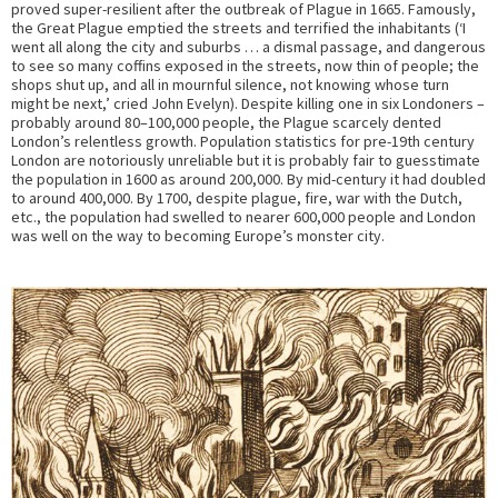
proved super-resilient after the outbreak of Plague in 1665. Famously,
the Great Plague emptied the streets and terrified the inhabitants (‘I
went all along the city and suburbs … a dismal passage, and dangerous
to see so many coffins exposed in the streets, now thin of people; the
shops shut up, and all in mournful silence, not knowing whose turn
might be next,’ cried John Evelyn). Despite killing one in six Londoners –
probably around 80–100,000 people, the Plague scarcely dented
London’s relentless growth. Population statistics for pre-19th century
London are notoriously unreliable but it is probably fair to guesstimate
the population in 1600 as around 200,000. By mid-century it had doubled
to around 400,000. By 1700, despite plague, fire, war with the Dutch,
etc., the population had swelled to nearer 600,000 people and London
was well on the way to becoming Europe’s monster city.