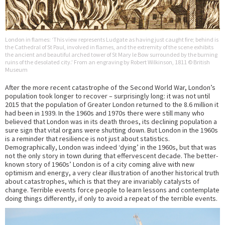
London in flames: ‘This view represents Ludgate as having just caught fire; behind is
the Cathedral of St Paul, involved in flames, and the extremity of the scene exhibits
the ancient and beautiful arched tower of St Mary le Bow surrounded by the burning
ruins of the desolated city.’ From an engraving by Robert Wilkinson, 1811 © British
Museum
After the more recent catastrophe of the Second World War, London’s
population took longer to recover – surprisingly long: it was not until
2015 that the population of Greater London returned to the 8.6 million it
had been in 1939. In the 1960s and 1970s there were still many who
believed that London was in its death throes, its declining population a
sure sign that vital organs were shutting down. But London in the 1960s
is a reminder that resilience is not just about statistics.
Demographically, London was indeed ‘dying’ in the 1960s, but that was
not the only story in town during that effervescent decade. The better-
known story of 1960s’ London is of a city coming alive with new
optimism and energy, a very clear illustration of another historical truth
about catastrophes, which is that they are invariably catalysts of
change. Terrible events force people to learn lessons and contemplate
doing things differently, if only to avoid a repeat of the terrible events.