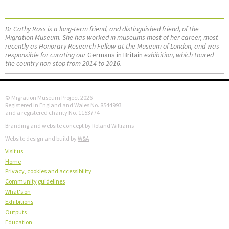
Dr Cathy Ross is a long-term friend, and distinguished friend, of the
Migration Museum. She has worked in museums most of her career, most
recently as Honorary Research Fellow at the Museum of London, and was
responsible for curating our
Germans in Britain
exhibition, which toured
the country non-stop from 2014 to 2016.
© Migration Museum Project 2026
Registered in England and Wales No. 8544993
and a registered charity No. 1153774
Branding and website concept by Roland Williams
Website design and build by
W&A
Visit us
Home
Privacy, cookies and accessibility
Community guidelines
What's on
Exhibitions
Outputs
Education