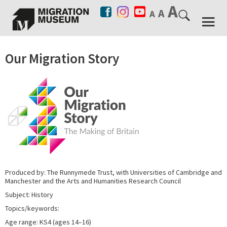
Our Migration Story
Produced by: The Runnymede Trust, with Universities of Cambridge and
Manchester and the Arts and Humanities Research Council
Subject: History
Topics/keywords:
Age range: KS4 (ages 14–16)