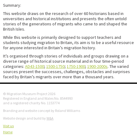
Summary:
This website draws on the research of over 60 historians based in
universities and historical institutions and presents the often untold
stories of the generations of migrants who came to and shaped the
British Isles.
While this website is primarily designed to support teachers and
students studying migration to Britain, its aim is to be a useful resource
for anyone interested in Britain’s migration history.
It’s organised through stories of individuals and groups drawing on a
diverse range of historical source material and in four time-period
categories:
AD43-1500
;
1500-1750
;
1750-1900
;
1900-2000s
. The varied
sources present the successes, challenges, obstacles and surprises
faced by Britain’s migrants over more than a thousand years.
© Migration Museum Project 2026
Registered in England and Wales No. 8544993
and a registered charity No. 1153774
Branding and website concept by Roland Williams
Website design and build by
W&A
Visit us
Home