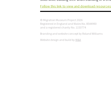
Follow this link to view and download resources
© Migration Museum Project 2026
Registered in England and Wales No. 8544993
and a registered charity No. 1153774
Branding and website concept by Roland Williams
Website design and build by
W&A