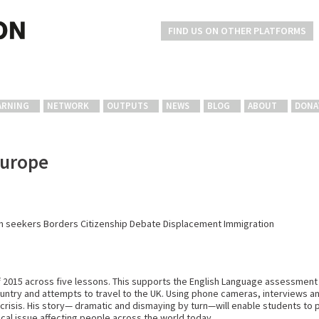
FIND US ON OTHER PLATFORMS
ARNING
NETWORK
OUTPUTS
NEWS
BLOG
ABOUT
DONA
Europe
m seekers
Borders
Citizenship
Debate
Displacement
Immigration
f 2015 across five lessons. This supports the English Language assessment
country and attempts to travel to the UK. Using phone cameras, interviews 
t crisis. His story— dramatic and dismaying by turn—will enable students to p
itical issue affecting people across the world today.