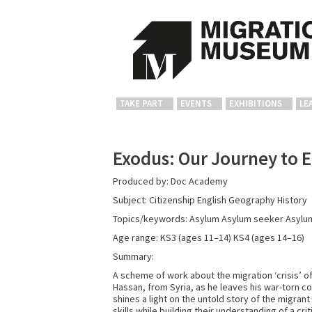
TAKE PART
EVENTS
EXHIBITIONS
LE
Exodus: Our Journey to 
Produced by: Doc Academy
Subject: Citizenship
English
Geography
History
Topics/keywords: Asylum
Asylum seeker
Asylu
Age range: KS3 (ages 11–14)
KS4 (ages 14–16)
Summary:
A scheme of work about the migration ‘crisis’ o
Hassan, from Syria, as he leaves his war-torn 
shines a light on the untold story of the migran
skills while building their understanding of a cr