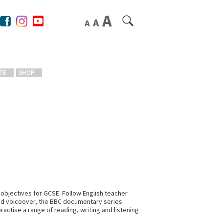
TE
SHOP
 objectives for GCSE. Follow English teacher
and voiceover, the BBC documentary series
ractise a range of reading, writing and listening