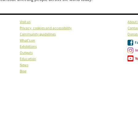
Visit us
About 
Privacy, cookies and accessibility
Contac
Community guidelines
Donat
What's on
F
Exhibitions
I
Outputs
Y
Education
News
Blog