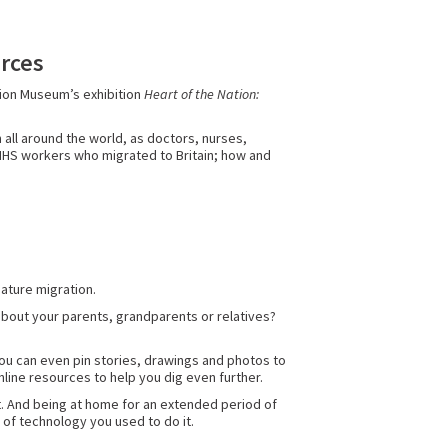
urces
tion Museum’s exhibition
Heart of the Nation:
 all around the world, as doctors, nurses,
l NHS workers who migrated to Britain; how and
eature migration.
about your parents, grandparents or relatives?
! You can even pin stories, drawings and photos to
nline resources to help you dig even further.
at. And being at home for an extended period of
e of technology you used to do it.