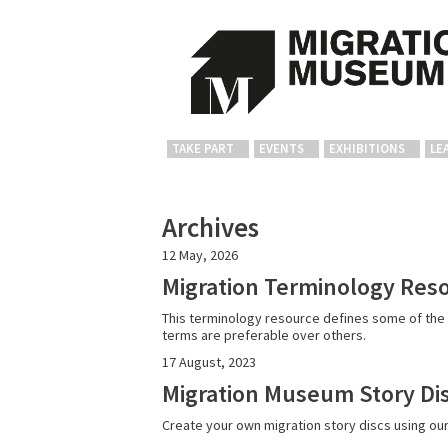
TAKE PART
EVENTS
EXHIBITIONS
LE
Archives
12 May, 2026
Migration Terminology Res
This terminology resource defines some of the 
terms are preferable over others.
17 August, 2023
Migration Museum Story Dis
Create your own migration story discs using ou