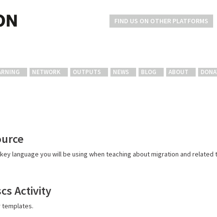
FIND US ON OTHER PLATFORMS
ARNING
NETWORK
OUTPUTS
NEWS
BLOG
ABOUT
DONA
ource
key language you will be using when teaching about migration and related t
cs Activity
r templates.