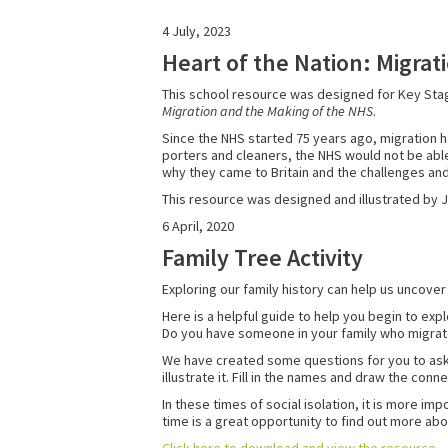
4 July, 2023
Heart of the Nation: Migra
This school resource was designed for Key Stag
Migration and the Making of the NHS
.
Since the NHS started 75 years ago, migration h
porters and cleaners, the NHS would not be able
why they came to Britain and the challenges an
This resource was designed and illustrated by 
6 April, 2020
Family Tree Activity
Exploring our family history can help us uncove
Here is a helpful guide to help you begin to ex
Do you have someone in your family who migr
We have created some questions for you to ask you
illustrate it. Fill in the names and draw the co
In these times of social isolation, it is more i
time is a great opportunity to find out more abo