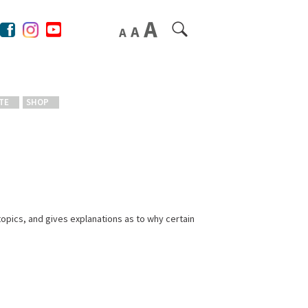
TE
SHOP
opics, and gives explanations as to why certain