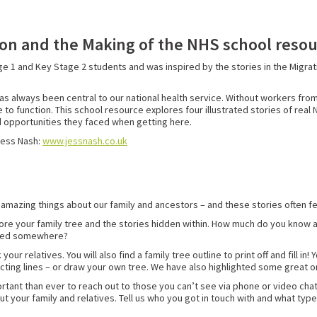
tion and the Making of the NHS school reso
e 1 and Key Stage 2 students and was inspired by the stories in the Migra
as always been central to our national health service. Without workers from
 to function. This school resource explores four illustrated stories of rea
d opportunities they faced when getting here.
Jess Nash:
www.jessnash.co.uk
r amazing things about our family and ancestors – and these stories often f
plore your family tree and the stories hidden within. How much do you know 
ated somewhere?
r relatives. You will also find a family tree outline to print off and fill in
nnecting lines – or draw your own tree. We have also highlighted some great o
mportant than ever to reach out to those you can’t see via phone or video ch
ut your family and relatives. Tell us who you got in touch with and what typ