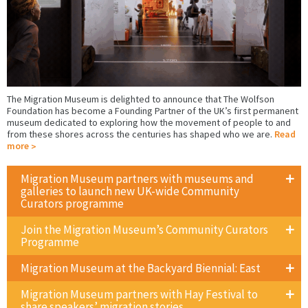
The Migration Museum is delighted to announce that The Wolfson
Foundation has become a Founding Partner of the UK’s first permanent
museum dedicated to exploring how the movement of people to and
from these shores across the centuries has shaped who we are.
Read
more
Migration Museum partners with museums and
galleries to launch new UK-wide Community
Curators programme
Join the Migration Museum’s Community Curators
Programme
Migration Museum at the Backyard Biennial: East
Migration Museum partners with Hay Festival to
share speakers’ migration stories