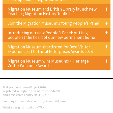
Migration Museum and British Library launch new
Teaching Migration History Toolkit
Join the Migration Museum’s Young People’s Panel
Introducing our new People’s Panel: putting
people at the heart of our new permanent home
Migration Museum shortlisted for Best Visitor
Experience at Cultural Enterprises Awards 2026
Migration Museum wins Museums + Heritage
Visitor Welcome Award
© Migration Museum Project 2026
Registered in England and Wales No. 8544993
and a registered charity No. 1153774
Branding and website concept by Roland Williams
Website design and build by
W&A