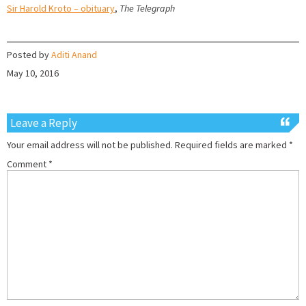
Sir Harold Kroto – obituary
,
The Telegraph
Posted by
Aditi Anand
May 10, 2016
Leave a Reply
Your email address will not be published.
Required fields are marked
*
Comment
*