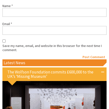
Name
*
Email
*
Save my name, email, and website in this browser for the next time I
comment.
Latest News
The Wolfson Foundation commits £600,000 to the
UK’s ‘Missing Museum’