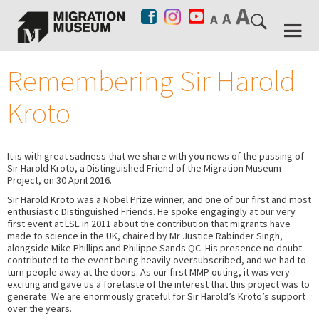
Remembering Sir Harold
Kroto
It is with great sadness that we share with you news of the passing of
Sir Harold Kroto, a Distinguished Friend of the Migration Museum
Project, on 30 April 2016.
Sir Harold Kroto was a Nobel Prize winner, and one of our first and most
enthusiastic Distinguished Friends. He spoke engagingly at our very
first event at LSE in 2011 about the contribution that migrants have
made to science in the UK, chaired by Mr Justice Rabinder Singh,
alongside Mike Phillips and Philippe Sands QC. His presence no doubt
contributed to the event being heavily oversubscribed, and we had to
turn people away at the doors. As our first MMP outing, it was very
exciting and gave us a foretaste of the interest that this project was to
generate. We are enormously grateful for Sir Harold’s Kroto’s support
over the years.