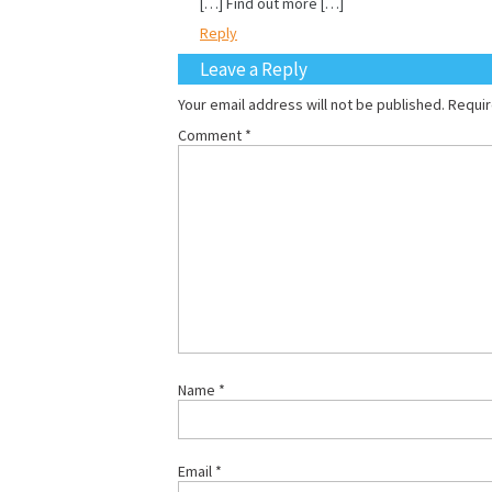
[…] Find out more […]
Reply
Leave a Reply
Your email address will not be published.
Requir
Comment
*
Name
*
Email
*