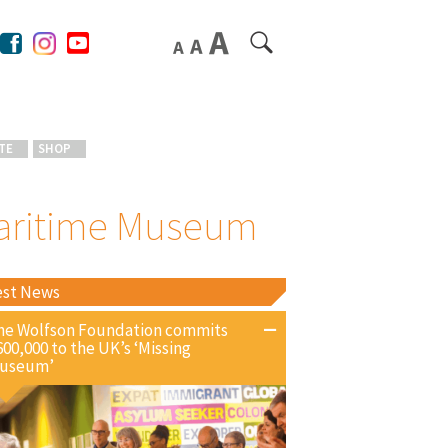
TE
SHOP
 Maritime Museum
est News
he Wolfson Foundation commits
600,000 to the UK’s ‘Missing
useum’