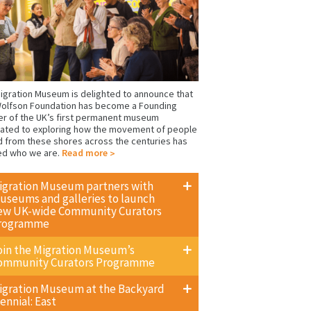
igration Museum is delighted to announce that
olfson Foundation has become a Founding
er of the UK’s first permanent museum
ated to exploring how the movement of people
d from these shores across the centuries has
ed who we are.
Read more
igration Museum partners with
useums and galleries to launch
ew UK-wide Community Curators
rogramme
oin the Migration Museum’s
ommunity Curators Programme
igration Museum at the Backyard
ennial: East