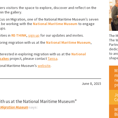
ers visitors the space to explore, discover and reflect on the
n the gallery.
ocus on Migration, one of the National Maritime Museum’s seven
l be working with the
National Maritime Museum
to engage
ups.
ities in
RE·THINK
,
sign up
for our updates and invites.
The M
The W
oring migration with us at the
National Maritime Museum
,
Partn
dedic
to an
erested in exploring migration with us at the
National
shap
sakes
project, please contact
Tanisa
.
tional Maritime Museum’s
website
.
M
m
n
June 8, 2015
p
J
C
ith us at the National Maritime Museum”
 | Migration Museum
says:
M
Bi