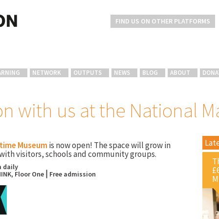
FIND US ON OTHER PLATFORMS
ARNING
NETWORK
OUTPUTS
NEWS
BLOG
ABOUT
DONA
on with us at the National
Lat
itime Museum
is now open! The space will grow in
with visitors, schools and community groups.
T
 daily
£
INK, Floor One⎪Free admission
M