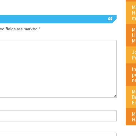
M
H
m
ed fields are marked
*
M
L
M
J
P
I
p
n
M
B
E
M
H