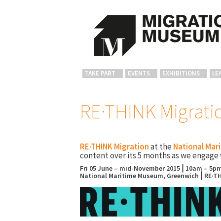
TAKE PART
EVENTS
EXHIBITIONS
LE
RE·THINK Migrati
RE·THINK Migration
at the
National Mar
content over its 5 months as we engage 
Fri 05 June – mid-November 2015⎪10am – 5pm
National Maritime Museum, Greenwich⎪RE·TH