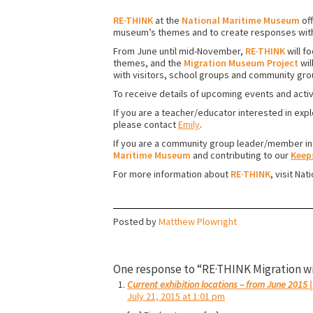
RE·THINK
at the
National Maritime Museum
off
museum’s themes and to create responses withi
From June until mid-November,
RE·THINK
will f
themes, and the
Migration Museum Project
wil
with visitors, school groups and community gro
To receive details of upcoming events and activ
If you are a teacher/educator interested in expl
please contact
Emily
.
If you are a community group leader/member int
Maritime Museum
and contributing to our
Keep
For more information about
RE·THINK
, visit Na
Posted by
Matthew Plowright
One response to “RE·THINK Migration w
Current exhibition locations – from June 2015
July 21, 2015 at 1:01 pm