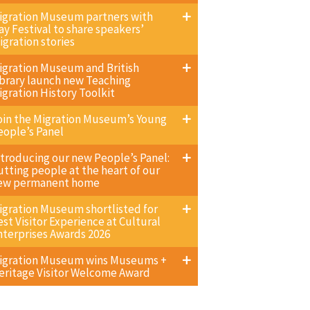
igration Museum partners with
ay Festival to share speakers’
igration stories
igration Museum and British
ibrary launch new Teaching
igration History Toolkit
oin the Migration Museum’s Young
eople’s Panel
ntroducing our new People’s Panel:
utting people at the heart of our
ew permanent home
igration Museum shortlisted for
est Visitor Experience at Cultural
nterprises Awards 2026
igration Museum wins Museums +
eritage Visitor Welcome Award