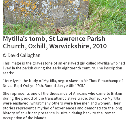
Mytilla’s tomb, St Lawrence Parish
Church, Oxhill, Warwickshire, 2010
© David Callaghan
This image is the gravestone of an enslaved girl called Myrtilla who had
lived in the parish during the early eighteenth century. The inscription
reads:
‘Here lyeth the body of Myrtilla, negro slave to Mr Thos Beauchamp of
Nevis. Bapt Oct ye 20th. Buried Jan ye 6th 1705.’
She represents one of the thousands of Africans who came to Britain
during the period of the transatlantic slave trade. Some, like Myrtilla
were enslaved, whilst many others were free men and women. Their
stories represent a myriad of experiences and demonstrate the long
history of an African presence in Britain dating back to the Roman
occupation of the islands.