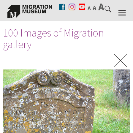
100 Images of Migration
gallery