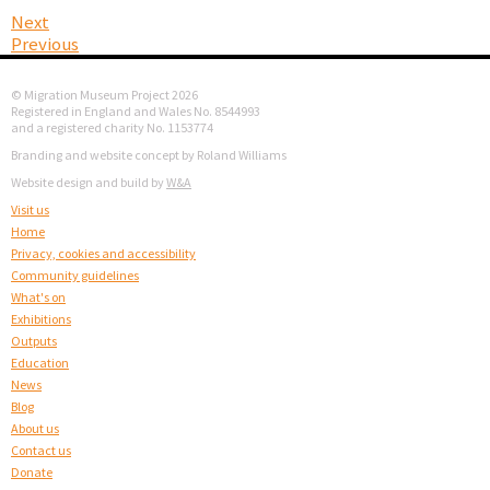
Next
Previous
© Migration Museum Project 2026
Registered in England and Wales No. 8544993
and a registered charity No. 1153774
Branding and website concept by Roland Williams
Website design and build by
W&A
Visit us
Home
Privacy, cookies and accessibility
Community guidelines
What's on
Exhibitions
Outputs
Education
News
Blog
About us
Contact us
Donate