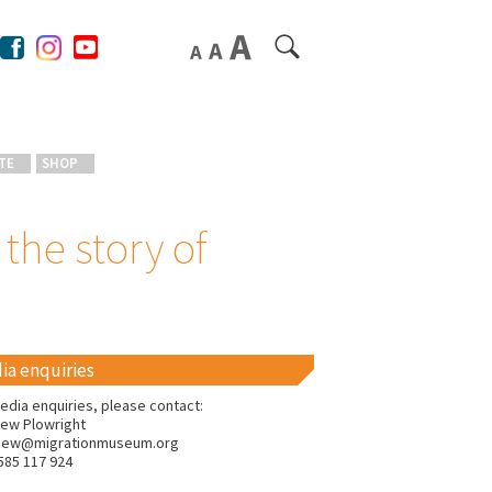
TE
SHOP
the story of
ia enquiries
edia enquiries, please contact:
ew Plowright
hew@migrationmuseum.org
585 117 924