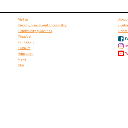
Visit us
About 
Privacy, cookies and accessibility
Contac
Community guidelines
Donat
What's on
F
Exhibitions
I
Outputs
Y
Education
News
Blog