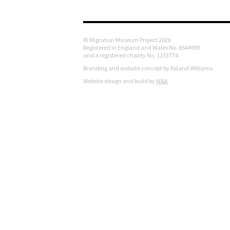
© Migration Museum Project 2026
Registered in England and Wales No. 8544993
and a registered charity No. 1153774
Branding and website concept by Roland Williams
Website design and build by
W&A