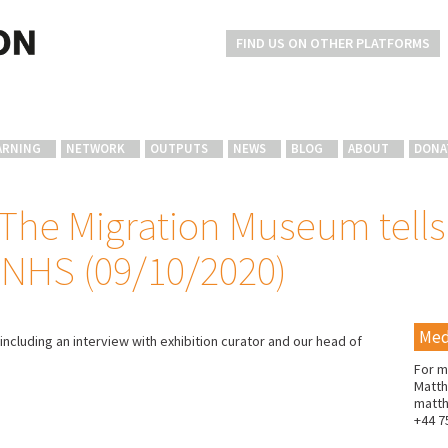
FIND US ON OTHER PLATFORMS
ARNING
NETWORK
OUTPUTS
NEWS
BLOG
ABOUT
DONA
he Migration Museum tells 
 NHS (09/10/2020)
Med
 including an interview with exhibition curator and our head of
For m
Matth
matt
+44 7