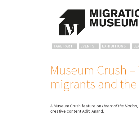
TAKE PART
EVENTS
EXHIBITIONS
LE
Museum Crush – T
migrants and the
A Museum Crush feature on
Heart of the Nation
,
creative content Aditi Anand.