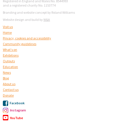
Registered in England and Wales No. 8544993
and a registered charity No. 1153774
Branding and website concept by Roland Williams
Website design and build by
W&A
Visit us
Home
Privacy, cookies and accessibility
Community guidelines
What's on
Exhibitions
Outputs
Education
News
Blog
About us
Contact us
Donate
Facebook
Instagram
YouTube