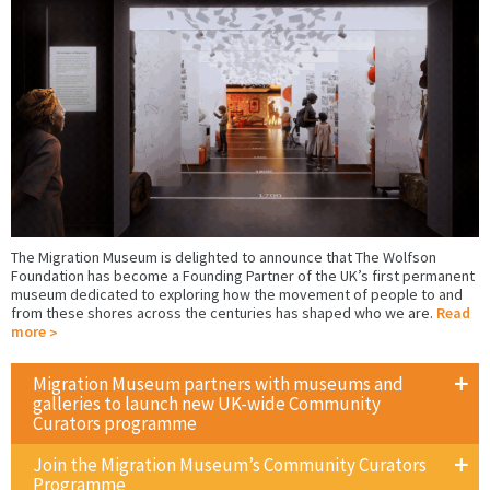
The Migration Museum is delighted to announce that The Wolfson
Foundation has become a Founding Partner of the UK’s first permanent
museum dedicated to exploring how the movement of people to and
from these shores across the centuries has shaped who we are.
Read
more
Migration Museum partners with museums and
galleries to launch new UK-wide Community
Curators programme
Join the Migration Museum’s Community Curators
Programme