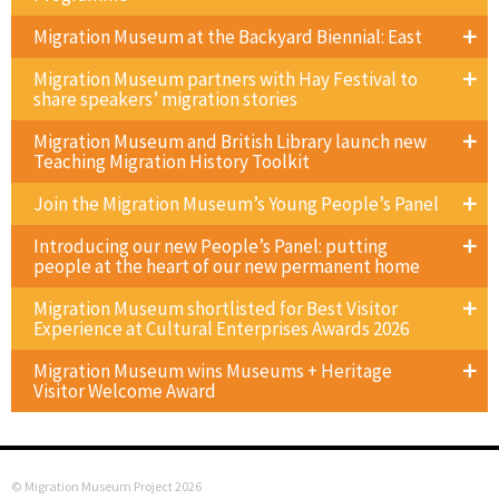
Migration Museum at the Backyard Biennial: East
Migration Museum partners with Hay Festival to
share speakers’ migration stories
Migration Museum and British Library launch new
Teaching Migration History Toolkit
Join the Migration Museum’s Young People’s Panel
Introducing our new People’s Panel: putting
people at the heart of our new permanent home
Migration Museum shortlisted for Best Visitor
Experience at Cultural Enterprises Awards 2026
Migration Museum wins Museums + Heritage
Visitor Welcome Award
© Migration Museum Project 2026