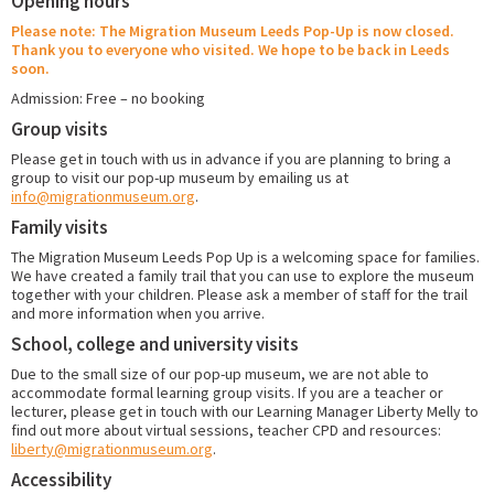
Opening hours
Please note: The Migration Museum Leeds Pop-Up is now closed.
Thank you to everyone who visited. We hope to be back in Leeds
soon.
Admission: Free – no booking
Group visits
Please get in touch with us in advance if you are planning to bring a
group to visit our pop-up museum by emailing us at
info@migrationmuseum.org
.
Family visits
The Migration Museum Leeds Pop Up is a welcoming space for families.
We have created a family trail that you can use to explore the museum
together with your children. Please ask a member of staff for the trail
and more information when you arrive.
School, college and university visits
Due to the small size of our pop-up museum, we are not able to
accommodate formal learning group visits. If you are a teacher or
lecturer, please get in touch with our Learning Manager Liberty Melly to
find out more about virtual sessions, teacher CPD and resources:
liberty@migrationmuseum.org
.
Accessibility