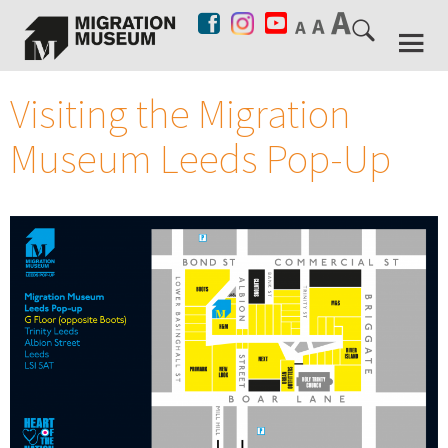
Visiting the Migration
Museum Leeds Pop-Up