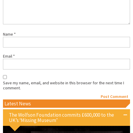
Name
*
Email
*
Save my name, email, and website in this browser for the next time I
comment.
Latest News
The Wolfson Foundation commits £600,000 to the
UK’s ‘Missing Museum’