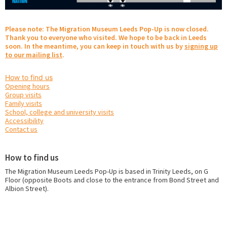
Please note: The Migration Museum Leeds Pop-Up is now closed.
Thank you to everyone who visited. We hope to be back in Leeds
soon. In the meantime, you can keep in touch with us by
signing up
to our mailing list
.
How to find us
Opening hours
Group visits
Family visits
School, college and university visits
Accessibility
Contact us
How to find us
The Migration Museum Leeds Pop-Up is based in Trinity Leeds, on G
Floor (opposite Boots and close to the entrance from Bond Street and
Albion Street).