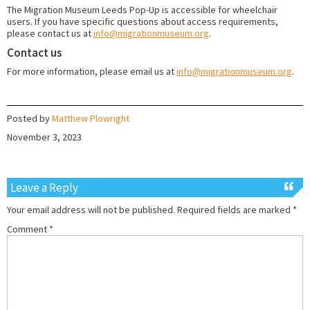
The Migration Museum Leeds Pop-Up is accessible for wheelchair
users. If you have specific questions about access requirements,
please contact us at
info@migrationmuseum.org
.
Contact us
For more information, please email us at
info@migrationmuseum.org
.
Posted by
Matthew Plowright
November 3, 2023
Leave a Reply
Your email address will not be published.
Required fields are marked
*
Comment
*