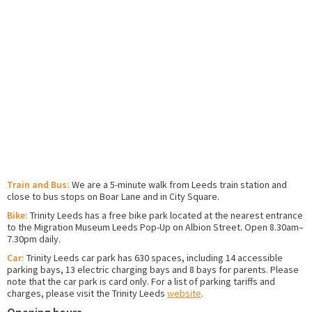
Train and Bus:
We are a 5-minute walk from Leeds train station and
close to bus stops on Boar Lane and in City Square.
Bike:
Trinity Leeds has a free bike park located at the nearest entrance
to the Migration Museum Leeds Pop-Up on Albion Street. Open 8.30am–
7.30pm daily.
Car:
Trinity Leeds car park has 630 spaces, including 14 accessible
parking bays, 13 electric charging bays and 8 bays for parents. Please
note that the car park is card only. For a list of parking tariffs and
charges, please visit the Trinity Leeds
website
.