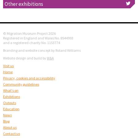
Other exhibitions
© Migration Museum Project 2026
Registered in England and Wales No. 8544993
and a registered charity No. 1153774
Branding and website concept by Roland Williams
Website design and build by
W&A
Visit us
Home
Privacy, cookies and accessibility
Community guidelines
What's on
Exhibitions
Outputs
Education
News
Blog
About us
Contact us