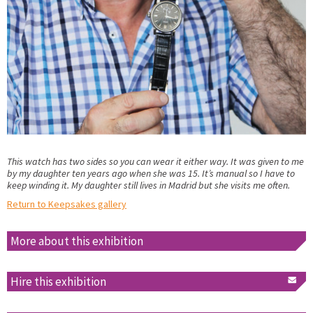
This watch has two sides so you can wear it either way. It was given to me
by my daughter ten years ago when she was 15. It’s manual so I have to
keep winding it. My daughter still lives in Madrid but she visits me often.
Return to Keepsakes gallery
More about this exhibition
Hire this exhibition