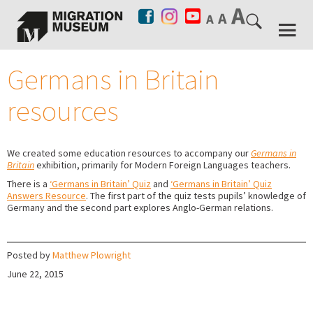
Germans in Britain
resources
We created some education resources to accompany our
Germans in
Britain
exhibition, primarily for Modern Foreign Languages teachers.
There is a
‘Germans in Britain’ Quiz
and
‘Germans in Britain’ Quiz
Answers Resource
. The first part of the quiz tests pupils’ knowledge of
Germany and the second part explores Anglo-German relations.
Posted by
Matthew Plowright
June 22, 2015