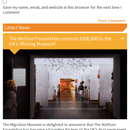
Save my name, email, and website in this browser for the next time I
comment.
Latest News
The Wolfson Foundation commits £600,000 to the
UK’s ‘Missing Museum’
The Migration Museum is delighted to announce that The Wolfson
Foundation has become a Founding Partner of the UK’s first permanent