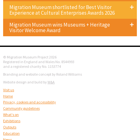
Migration Museum shortlisted for Best Visitor
Experience at Cultural Enterprises Awards 2026
Migration Museum wins Museums + Heritage
Visitor Welcome Award
© Migration Museum Project 2026
Registered in England and Wales No. 8544993
and a registered charity No. 1153774
Branding and website concept by Roland Williams
Website design and build by
W&A
Visit us
Home
Privacy, cookies and accessibility
Community guidelines
What's on
Exhibitions
Outputs
Education
News