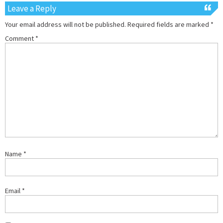
Leave a Reply
Your email address will not be published.
Required fields are marked
*
Comment
*
Name
*
Email
*