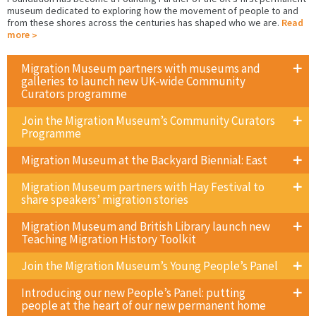
museum dedicated to exploring how the movement of people to and
from these shores across the centuries has shaped who we are.
Read
more
Migration Museum partners with museums and
galleries to launch new UK-wide Community
Curators programme
Join the Migration Museum’s Community Curators
Programme
Migration Museum at the Backyard Biennial: East
Migration Museum partners with Hay Festival to
share speakers’ migration stories
Migration Museum and British Library launch new
Teaching Migration History Toolkit
Join the Migration Museum’s Young People’s Panel
Introducing our new People’s Panel: putting
people at the heart of our new permanent home