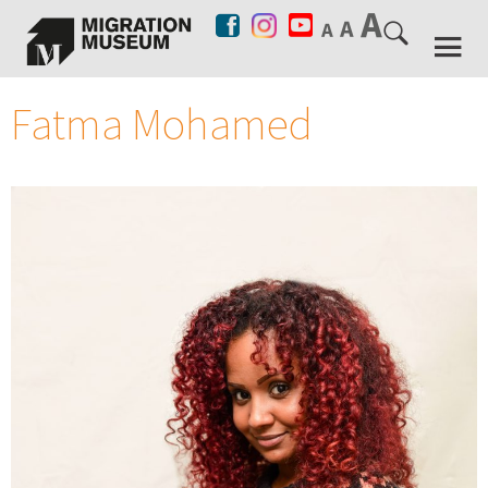
Fatma Mohamed