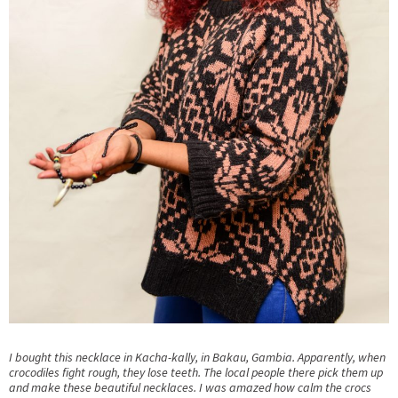
I bought this necklace in Kacha-kally, in Bakau, Gambia. Apparently, when
crocodiles fight rough, they lose teeth. The local people there pick them up
and make these beautiful necklaces. I was amazed how calm the crocs