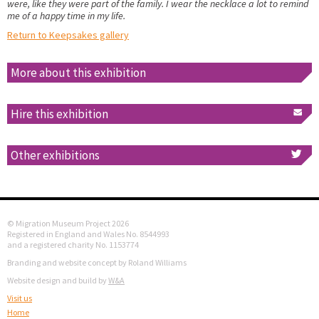
were, like they were part of the family. I wear the necklace a lot to remind
me of a happy time in my life.
Return to Keepsakes gallery
More about this exhibition
Hire this exhibition
Other exhibitions
© Migration Museum Project 2026
Registered in England and Wales No. 8544993
and a registered charity No. 1153774
Branding and website concept by Roland Williams
Website design and build by
W&A
Visit us
Home