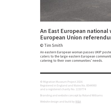
An East European national 
European Union referendu
© Tim Smith
An eastern European woman passes UKIP posters 
caters to the large eastern European communitie
catering to their own communities’ needs.
© Migration Museum Project 2026
Registered in England and Wales No. 8544993
and a registered charity No. 1153774
Branding and website concept by Roland Williams
Website design and build by
W&A