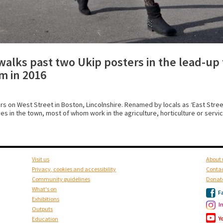
walks past two Ukip posters in the lead-up 
m in 2016
on West Street in Boston, Lincolnshire. Renamed by locals as ‘East Street
s in the town, most of whom work in the agriculture, horticulture or servic
Visit us
About 
Privacy, cookies and accessibility
Contac
Community guidelines
Donat
What's on
F
Exhibitions
I
Outputs
Y
Education