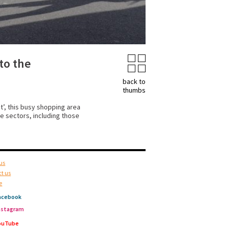
to the
back to
thumbs
’, this busy shopping area
e sectors, including those
us
t us
e
acebook
nstagram
ouTube