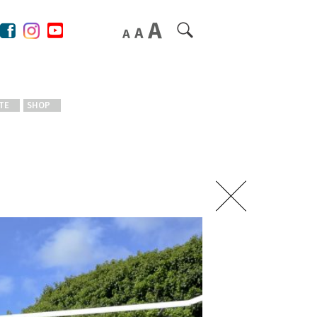
TE
SHOP