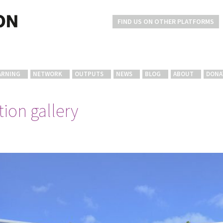
FIND US ON OTHER PLATFORMS
ARNING
NETWORK
OUTPUTS
NEWS
BLOG
ABOUT
DONA
ion gallery