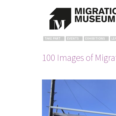
TAKE PART
EVENTS
EXHIBITIONS
LE
100 Images of Migrat