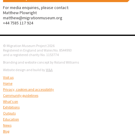
For media enquiries, please contact:
Matthew Plowright
matthew@migrationmuseum.org
+44 7585 117 924
© Migration Museum Project 2026
Registered in England and Wales No. 8544993
and a registered charity No. 1153774
Branding and website concept by Roland Williams
Website design and build by
W&A
Visit us
Home
Privacy, cookies and accessibility
Community guidelines
What's on
Exhibitions
Outputs
Education
News
Blog