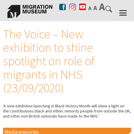
The Voice – New
exhibition to shine
spotlight on role of
migrants in NHS
(23/09/2020)
‘A new exhibition launching in Black History Month will shine a light on
the contributions black and ethnic minority people from outside the UK,
and other non British nationals have made to the NHS.’
Media enquiries