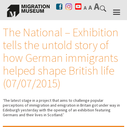
The National – Exhibition
tells the untold story of
how German immigrants
helped shape British life
(07/07/2015)
‘The latest stage in a project that aims to challenge popular
perceptions of immigration and emigration in Britain got under way in
Edinburgh yesterday with the opening of an exhibition featuring
Germans and their lives in Scotland.’