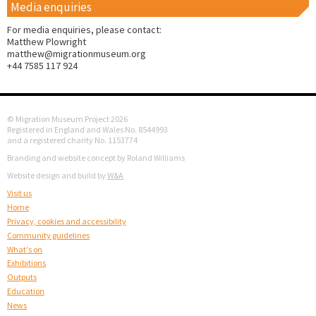
Media enquiries
For media enquiries, please contact:
Matthew Plowright
matthew@migrationmuseum.org
+44 7585 117 924
© Migration Museum Project 2026
Registered in England and Wales No. 8544993
and a registered charity No. 1153774
Branding and website concept by Roland Williams
Website design and build by
W&A
Visit us
Home
Privacy, cookies and accessibility
Community guidelines
What's on
Exhibitions
Outputs
Education
News