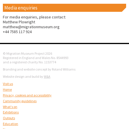
Media enquiries
For media enquiries, please contact:
Matthew Plowright
matthew@migrationmuseum.org
+44 7585 117 924
© Migration Museum Project 2026
Registered in England and Wales No. 8544993
and a registered charity No. 1153774
Branding and website concept by Roland Williams
Website design and build by
W&A
Visit us
Home
Privacy, cookies and accessibility
Community guidelines
What's on
Exhibitions
Outputs
Education