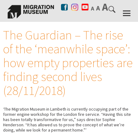
The Guardian – The rise
of the ‘meanwhile space’:
how empty properties are
finding second lives
(28/11/2018)
‘The Migration Museum in Lambeth is currently occupying part of the
former engine workshop for the London fire service. “Having this site
has been totally transformative for us,” says director Sophie
Henderson. “It has allowed us to prove the concept of what we’re
doing, while we look for a permanent home.”’