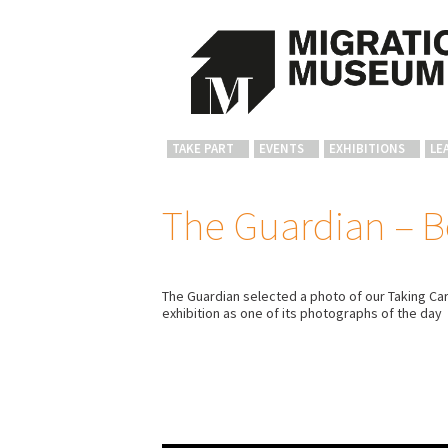
TAKE PART
EVENTS
EXHIBITIONS
LE
The Guardian – B
The Guardian selected a photo of our Taking Car
exhibition as one of its photographs of the day