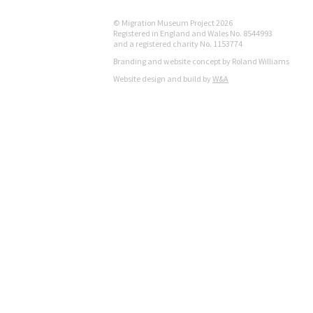
© Migration Museum Project 2026
Registered in England and Wales No. 8544993
and a registered charity No. 1153774
Branding and website concept by Roland Williams
Website design and build by
W&A