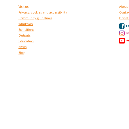
Visit us
About 
Privacy, cookies and accessibility
Contac
Community guidelines
Donat
What's on
F
Exhibitions
I
Outputs
Y
Education
News
Blog