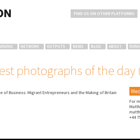
FIND US ON OTHER PLATFORMS
ARNING
NETWORK
OUTPUTS
NEWS
BLOG
ABOUT
DONA
est photographs of the day 
Med
e of Business: Migrant Entrepreneurs and the Making of Britain
For m
Matth
matt
+44 7