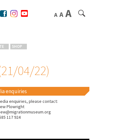
TE
SHOP
(21/04/22)
ia enquiries
edia enquiries, please contact:
ew Plowright
hew@migrationmuseum.org
585 117 924