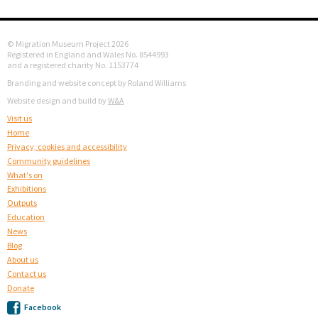
© Migration Museum Project 2026
Registered in England and Wales No. 8544993
and a registered charity No. 1153774
Branding and website concept by Roland Williams
Website design and build by
W&A
Visit us
Home
Privacy, cookies and accessibility
Community guidelines
What's on
Exhibitions
Outputs
Education
News
Blog
About us
Contact us
Donate
Facebook