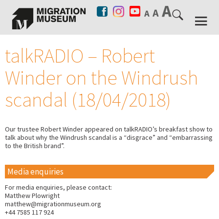
talkRADIO – Robert
Winder on the Windrush
scandal (18/04/2018)
Our trustee Robert Winder appeared on talkRADIO’s breakfast show to
talk about why the Windrush scandal is a “disgrace” and “embarrassing
to the British brand”.
Media enquiries
For media enquiries, please contact:
Matthew Plowright
matthew@migrationmuseum.org
+44 7585 117 924