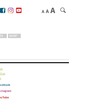
TE
SHOP
us
t us
e
acebook
nstagram
ouTube