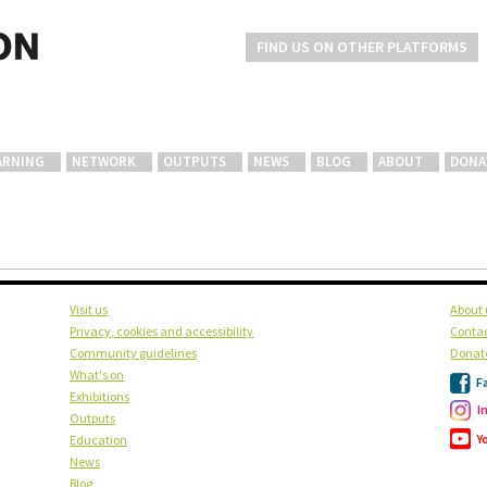
FIND US ON OTHER PLATFORMS
ARNING
NETWORK
OUTPUTS
NEWS
BLOG
ABOUT
DONA
Visit us
About 
Privacy, cookies and accessibility
Contac
Community guidelines
Donat
What's on
F
Exhibitions
I
Outputs
Y
Education
News
Blog