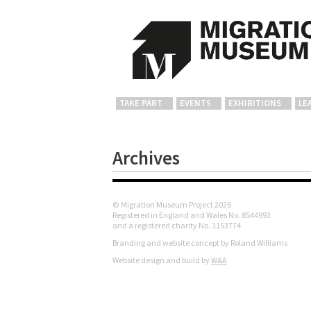
TAKE PART
EVENTS
EXHIBITIONS
LE
Archives
© Migration Museum Project 2026
Registered in England and Wales No. 8544993
and a registered charity No. 1153774
Branding and website concept by Roland Williams
Website design and build by
W&A