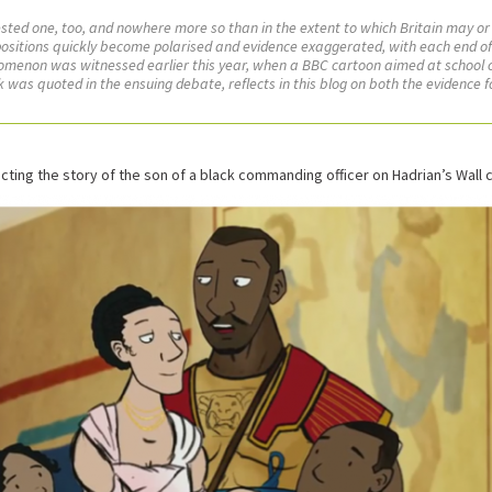
ntested one, too, and nowhere more so than in the extent to which Britain may or
d, positions quickly become polarised and evidence exaggerated, with each end o
enomenon was witnessed earlier this year, when a BBC cartoon aimed at school c
was quoted in the ensuing debate, reflects in this blog on both the evidence f
cting the story of the son of a black commanding officer on Hadrian’s Wall