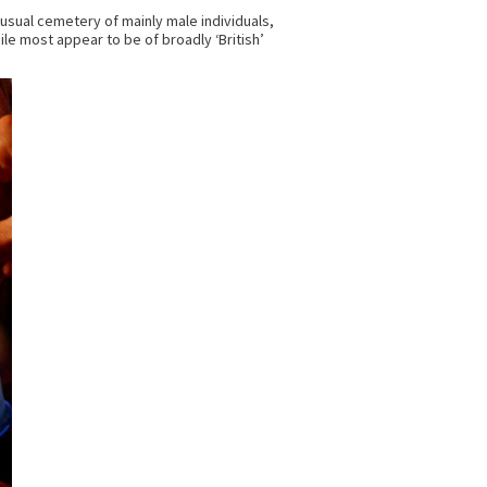
usual cemetery of mainly male individuals,
 most appear to be of broadly ‘British’