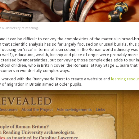
 & University of Reading.
and it can be difficult to convey the complexities of the material in broad-b
that scientific analysis has so far largely focused on unusual burials, thu
cusing on ‘race’ in terms of skin colour, in the Roman world ethnicity was 
ek well?), education, wealth, kinship and place of origin were probably mor
cterised by uncertainties, but conveying those complexities adds to our in
 school children, who in Britain cover ‘the Romans’ at Key Stage 2, learn 
ewcomers in wonderfully complex ways.
ave worked with the Runnymede Trust to create a website and
learning resou
 of migration in Britain aimed at older pupils.