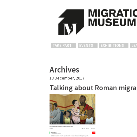
TAKE PART
EVENTS
EXHIBITIONS
LE
Archives
13 December, 2017
Talking about Roman migrat