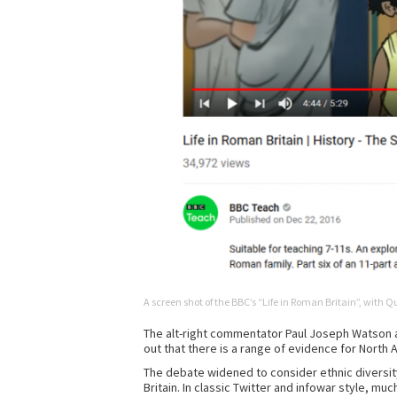
A screen shot of the BBC’s “Life in Roman Britain”, with 
The alt-right commentator Paul Joseph Watson at
out that there is a range of evidence for North A
The debate widened to consider ethnic diversit
Britain. In classic Twitter and infowar style, m