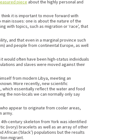
measured piece
about the highly personal and
think it is important to move forward with
main issues: one is about the nature of the
g with topics, such as migration or ‘race’, that
ility, and that even in a marginal province such
m) and people from continental Europe, as well
it would often have been high-status individuals
pulations and slaves were moved against their
 himself from modern Libya, meeting an
 known. More recently, new scientific
 which essentially reflect the water and food
mong the non-locals we can normally only say
r who appear to originate from cooler areas,
n army.
a 4th-century skeleton from York was identified
ic (ivory) bracelets as well as an array of other
 African (‘black’) populations but the results
tion migrant.