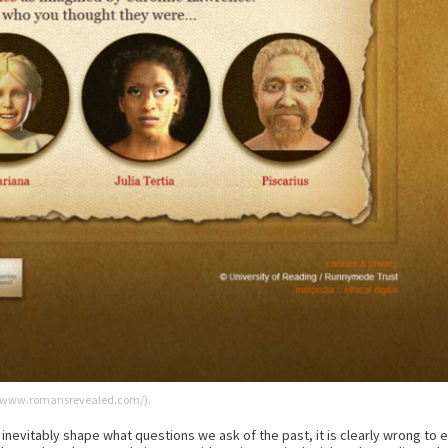
://www.romansrevealed.com/).
inevitably shape what questions we ask of the past, it is clearly wrong to 