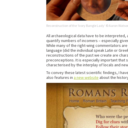
Reconstruction of the ‘Ivory Bangle Lady’ © Aaron Watson
All archaeological data have to be interpreted, 
quantify numbers of incomers – especially given 
While many of the right-wing commentators are fo
language (did the individual speak Latin or Gre
reconstructions of the past we create are chara
preconceptions. It is especially important that
characterised by the interplay of locals and n
To convey these latest scientific findings, I h
also features in
a new website
about the history