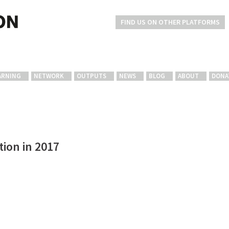
FIND US ON OTHER PLATFORMS
ARNING
NETWORK
OUTPUTS
NEWS
BLOG
ABOUT
DONA
ion in 2017