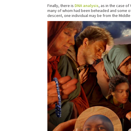
Finally, there is
DNA analysis
, as in the case o
many of whom had been beheaded and some of wh
descent, one individual may be from the Middle 