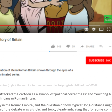
Quintus (right), the son of a Roman commander helping to build Hadrian’s Wall.
tacked the cartoon as a symbol of ‘political correctness’ and ‘rewriting hi
fricans in Roman Britain.
y in the Roman Empire, and the question of how ‘typical’ long-distance mig
uch of the debate was vitriolic and toxic, clearly indicating that for some