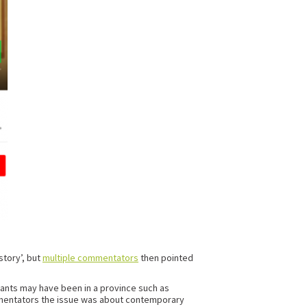
story’, but
multiple commentators
then pointed
rants may have been in a province such as
 commentators the issue was about contemporary