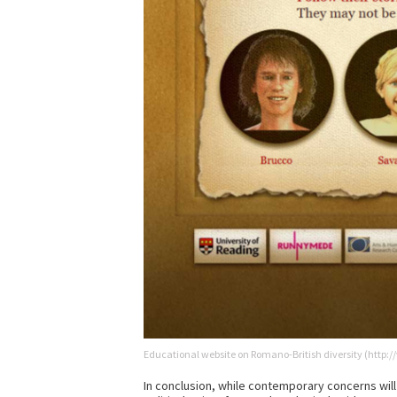
Educational website on Romano-British diversity (http
In conclusion, while contemporary concerns will 