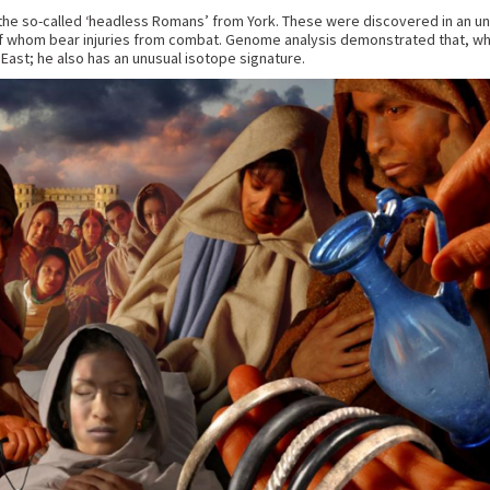
f the so-called ‘headless Romans’ from York. These were discovered in an un
om bear injuries from combat. Genome analysis demonstrated that, while
East; he also has an unusual isotope signature.