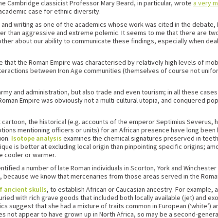
. The Cambridge classicist Professor Mary Beard, in particular, wrote
a very 
cademic case for ethnic diversity.
and writing as one of the academics whose work was cited in the debate, I 
r than aggressive and extreme polemic. It seems to me that there are two 
ther about our ability to communicate these findings, especially when dealin
ble that the Roman Empire was characterised by relatively high levels of mob
nteractions between Iron Age communities (themselves of course not unifor
y and administration, but also trade and even tourism; in all these cases 
e Roman Empire was obviously not a multi-cultural utopia, and conquered po
BC cartoon, the historical (e.g. accounts of the emperor Septimius Severus,
iptions mentioning officers or units) for an African presence have long been
ion.
Isotope analysis
examines the chemical signatures preserved in teeth,
ue is better at excluding local origin than pinpointing specific origins; a
e cooler or warmer.
dentified a number of late Roman individuals in Scorton, York and Wincheste
, because we know that mercenaries from those areas served in the Roma
f ancient skulls
, to establish African or Caucasian ancestry. For example, 
ed with rich grave goods that included both locally available (jet) and exot
cs suggest that she had a mixture of traits common in European (‘white’) and
es not appear to have grown up in North Africa, so may be a second-genera