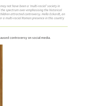
 may not have been a ‘multi-racial’ society in
f the spectrum over-emphasising the historical
hildren attracted controversy. Hella Eckardt, an
or a multi-racial Roman presence in this country
 caused controversy on social media.