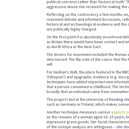
political concerns rather than ‘historical truth’
aggressive abuse she received for making the a
Reflecting on the controversy a few months on, 
reasoned debate and informed discussion, rathe
historical and archaeological evidence and the o
are politically highly charged.
On the first point it is absolutely incontroverti
as Britain there would have been contact and i
as North Africa or the Near East.
The drivers for movement included the Roman arm
who moved. The flip side of the coin is that th
will.
For Hadrian’s Wall, the place featured in the B
‘Ethiopian’) and epigraphic evidence (e.g. inscr
techniques have added important new informat
that a person consumed in childhood. The techniq
broadly that an individual came from somewher
The project I led at the University of Reading i
such as Germany or Poland, which makes sense
Another technique measures various
aspects o
as the remains of a woman aged 18–23 years, buri
impressive grave goods. Her facial characteristi
of the isotope analysis are ambiguous – she do