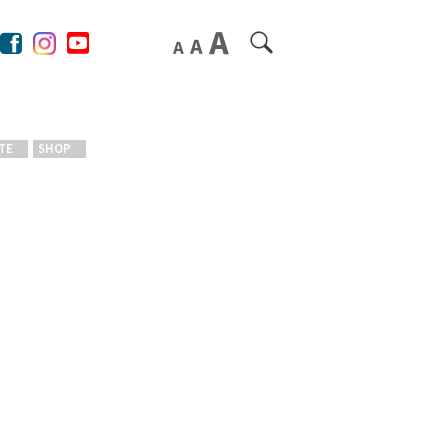
TE
SHOP