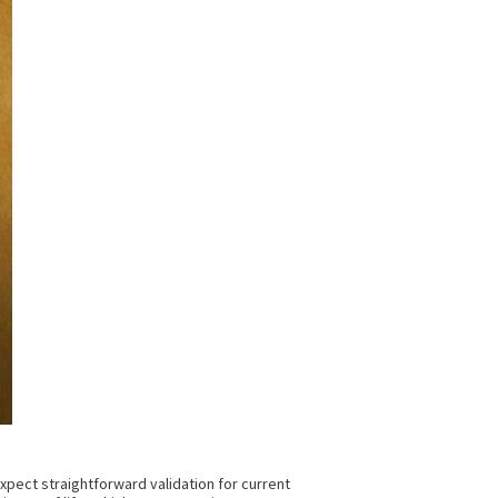
expect straightforward validation for current