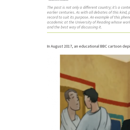
The past is not only a different country; it’s a co
earlier centuries. As with all debates of this kin
record to suit its purpose. An example of this ph
academic at the University of Reading whose work 
and the best way of discussing it.
In August 2017, an educational BBC cartoon depi