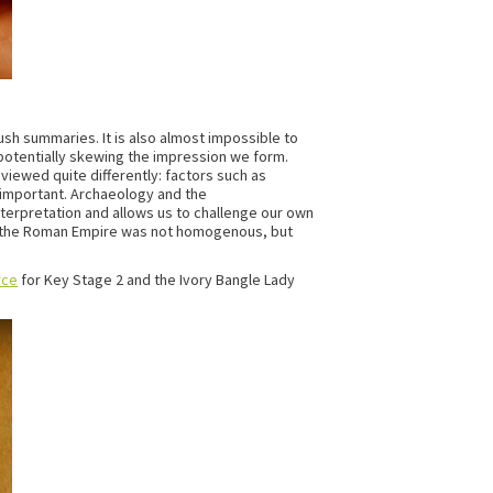
rush summaries. It is also almost impossible to
s potentially skewing the impression we form.
viewed quite differently: factors such as
e important. Archaeology and the
terpretation and allows us to challenge our own
that the Roman Empire was not homogenous, but
rce
for Key Stage 2 and the Ivory Bangle Lady