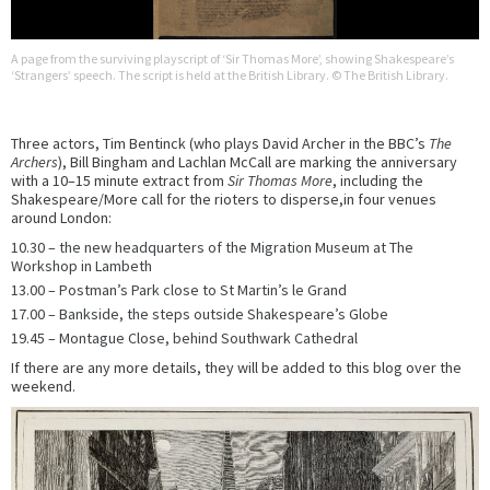
A page from the surviving playscript of ‘Sir Thomas More’, showing Shakespeare’s
‘Strangers’ speech. The script is held at the British Library. © The British Library.
Three actors, Tim Bentinck (who plays David Archer in the BBC’s
The
Archers
), Bill Bingham and Lachlan McCall are marking the anniversary
with a 10–15 minute extract from
Sir Thomas More
, including the
Shakespeare/More call for the rioters to disperse,in four venues
around London:
10.30 – the new headquarters of the Migration Museum at The
Workshop in Lambeth
13.00 – Postman’s Park close to St Martin’s le Grand
17.00 – Bankside, the steps outside Shakespeare’s Globe
19.45 – Montague Close, behind Southwark Cathedral
If there are any more details, they will be added to this blog over the
weekend.