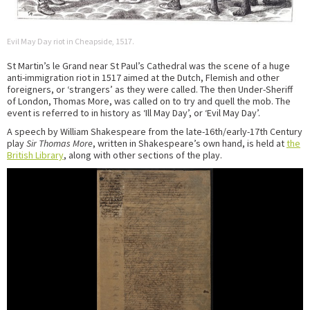
Evil May Day riot in Cheapside, 1517.
St Martin’s le Grand near St Paul’s Cathedral was the scene of a huge
anti-immigration riot in 1517 aimed at the Dutch, Flemish and other
foreigners, or ‘strangers’ as they were called. The then Under-Sheriff
of London, Thomas More, was called on to try and quell the mob. The
event is referred to in history as ‘Ill May Day’, or ‘Evil May Day’.
A speech by William Shakespeare from the late-16th/early-17th Century
play
Sir Thomas More
, written in Shakespeare’s own hand, is held at
the
British Library
, along with other sections of the play.