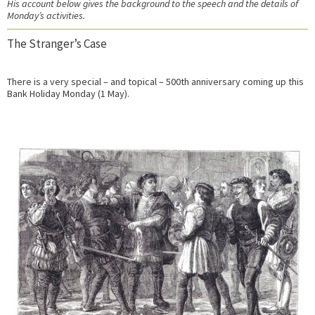
His account below gives the background to the speech and the details of
Monday’s activities.
The Stranger’s Case
There is a very special – and topical – 500th anniversary coming up this
Bank Holiday Monday (1 May).