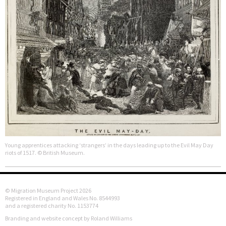
Young apprentices attacking ‘strangers’ in the days leading up to the Evil May Day
riots of 1517. © British Museum.
© Migration Museum Project 2026
Registered in England and Wales No. 8544993
and a registered charity No. 1153774
Branding and website concept by Roland Williams