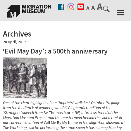
Archives
28 April, 2017
‘Evil May Day’: a 500th anniversary
One of the clear highlights of our ‘Imprints’ walk last October (to judge
from the feedback of walkers) was Bill Bingham’s rendition of the
‘Strangers’ speech from
Sir Thomas More
. Bill, a tireless friend of the
Migration Museum Project and the mastermind behind the video tent in
our current exhibition of
Call Me By My Name
in the Migration Museum at
The Workshop, will be performing the same speech this coming Monday.