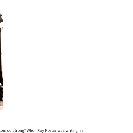
ystem so strong? When Roy Porter was writing his