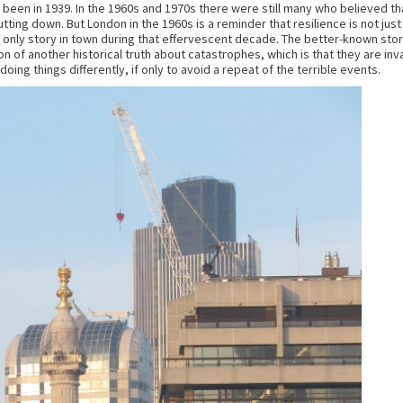
d been in 1939. In the 1960s and 1970s there were still many who believed tha
utting down. But London in the 1960s is a reminder that resilience is not ju
e only story in town during that effervescent decade. The better-known story
on of another historical truth about catastrophes, which is that they are inv
ing things differently, if only to avoid a repeat of the terrible events.