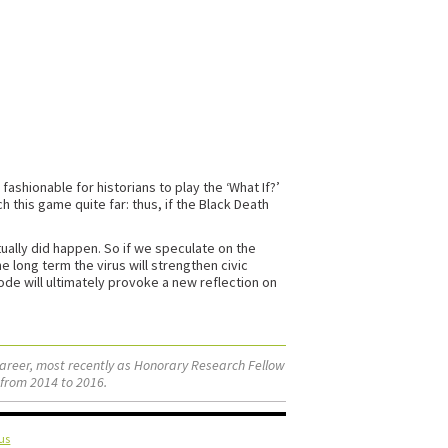
shionable for historians to play the ‘What If?’
h this game quite far: thus, if the Black Death
ually did happen. So if we speculate on the
e long term the virus will strengthen civic
sode will ultimately provoke a new reflection on
career, most recently as Honorary Research Fellow
 from 2014 to 2016.
us