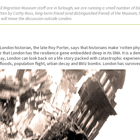
 all Migration Museum staff are in furlough, we are running a small number of b
tten by Cathy Ross, long-term friend (and distinguished friend) of the Museum, f
s will move the discussion outside London.
ondon historian, the late Roy Porter, says that historians make ‘rotten ph
 that London has the resilience gene embedded deep in its DNA. It is a de
day, London can look back on a life story packed with catastrophic experienc
, floods, population flight, urban decay and Blitz bombs. London has survived