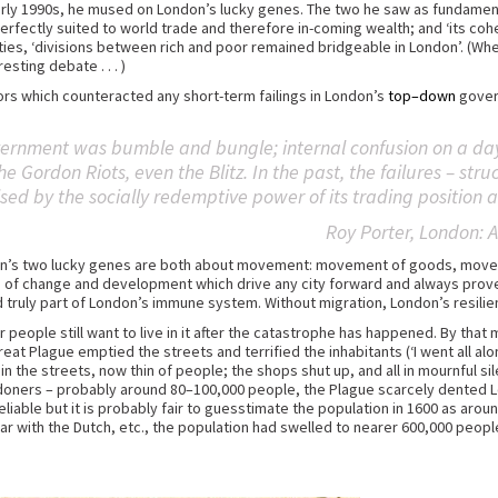
arly 1990s, he mused on London’s lucky genes. The two he saw as fundamenta
erfectly suited to world trade and therefore in-coming wealth; and ‘its coh
 cities, ‘divisions between rich and poor remained bridgeable in London’. (Wh
sting debate . . . )
ors which counteracted any short-term failings in London’s
top–down
govern
vernment was bumble and bungle; internal confusion on a day 
 the Gordon Riots, even the Blitz. In the past, the failures – st
d by the socially redemptive power of its trading position a
Roy Porter,
London: A
ondon’s two lucky genes are both about movement: movement of goods, mov
of change and development which drive any city forward and always prove 
 and truly part of London’s immune system. Without migration, London’s resi
r people still want to live in it after the catastrophe has happened. By tha
eat Plague emptied the streets and terrified the inhabitants (‘I went all a
 the streets, now thin of people; the shops shut up, and all in mournful si
Londoners – probably around 80–100,000 people, the Plague scarcely dented L
liable but it is probably fair to guesstimate the population in 1600 as arou
war with the Dutch, etc., the population had swelled to nearer 600,000 peo