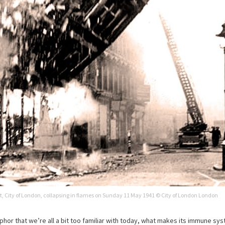
t, City of London, collapsing in flames on Sunday 11 May 1941 © City of London London
aphor that we’re all a bit too familiar with today, what makes its immune s