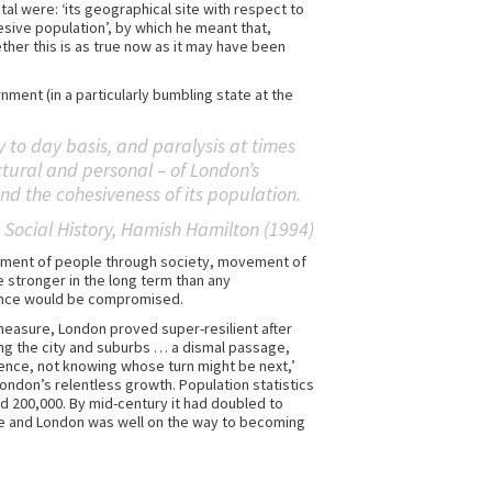
l were: ‘its geographical site with respect to
esive population’, by which he meant that,
ether this is as true now as it may have been
ment (in a particularly bumbling state at the
to day basis, and paralysis at times
ructural and personal – of London’s
nd the cohesiveness of its population.
 Social History
, Hamish Hamilton (1994)
ement of people through society, movement of
stronger in the long term than any
lience would be compromised.
t measure, London proved super-resilient after
long the city and suburbs … a dismal passage,
lence, not knowing whose turn might be next,’
ondon’s relentless growth. Population statistics
nd 200,000. By mid-century it had doubled to
ple and London was well on the way to becoming