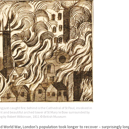
just caught fire; behind is the Cathedral of St Paul, involved in
ent and beautiful arched tower of St Mary le Bow surrounded by
ing by Robert Wilkinson, 1811 © British Museum
World War, London’s population took longer to recover – surprisingly long: 