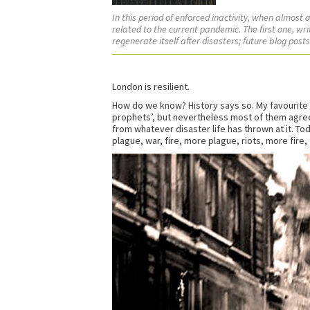
In this period of enforced inactivity, when almost
related to the current pandemic. The first one, wri
regenerate itself after disasters; future blog post
London is resilient.
How do we know? History says so. My favourite L
prophets’, but nevertheless most of them agree
from whatever disaster life has thrown at it. To
plague, war, fire, more plague, riots, more fire