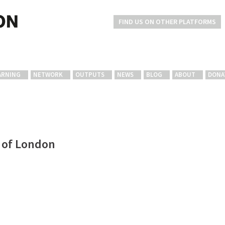
FIND US ON OTHER PLATFORMS
ARNING
NETWORK
OUTPUTS
NEWS
BLOG
ABOUT
DONA
e of London