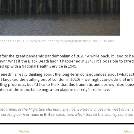
and St Magnus Church) surrounded by buildings from the 1920s, 1960s and
fter the great pandemic pandemonium of 2020? A while back, it used to be fa
yn? What if the Black Death hadn’t happened in 1348? It’s possible to stretc
up with a National Health Service in 1945.
pened?’ is really thinking about the long-term consequences about what act
not knocked the stuffing out of London in 2020? – we might conclude that in th
ling prophets, but I’d like to think that this traumatic and sorrow-filled epi
n of the importance migration plays in our city’s resilience.
ished friend, of the Migration Museum. She has worked in museums most of her 
 curating our
Germans in Britain
exhibition, which toured the country non-stop
Visit us
About 