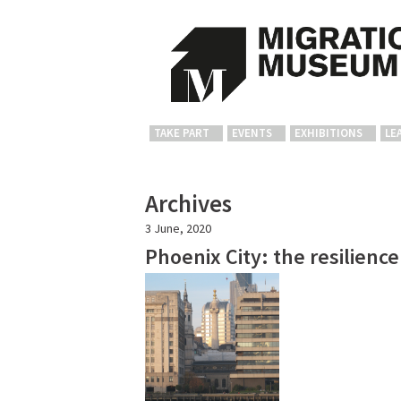
TAKE PART
EVENTS
EXHIBITIONS
LE
Archives
3 June, 2020
Phoenix City: the resilienc