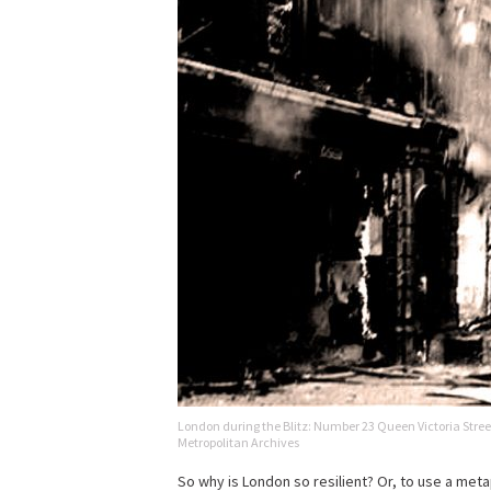
London during the Blitz: Number 23 Queen Victoria Stree
Metropolitan Archives
So why is London so resilient? Or, to use a met