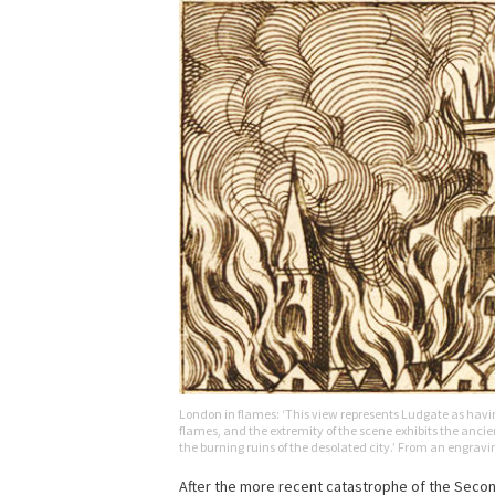
London in flames: ‘This view represents Ludgate as having 
flames, and the extremity of the scene exhibits the anci
the burning ruins of the desolated city.’ From an engrav
After the more recent catastrophe of the Second 