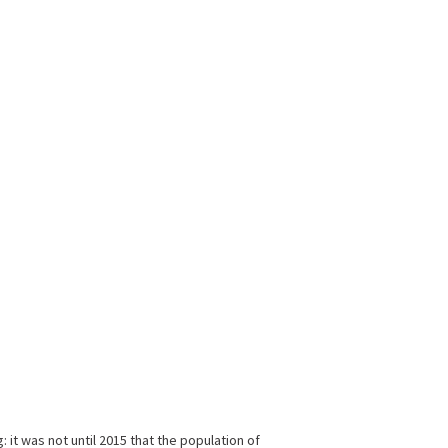
it was not until 2015 that the population of