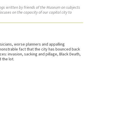
logs written by friends of the Museum on subjects
ocuses on the capacity of our capital city to
ysicians, worse planners and appalling
monstrable fact that the city has bounced back
es: invasion, sacking and pillage, Black Death,
 the lot.