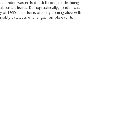
t London was in its death throes, its declining
st about statistics. Demographically, London was
 of 1960s’ London is of a city coming alive with
ariably catalysts of change. Terrible events