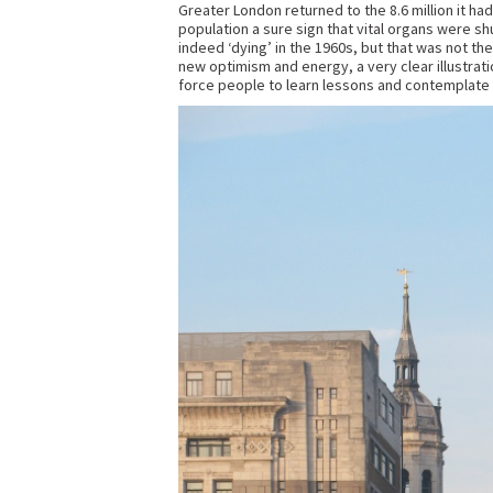
Greater London returned to the 8.6 million it ha
population a sure sign that vital organs were sh
indeed ‘dying’ in the 1960s, but that was not th
new optimism and energy, a very clear illustrati
force people to learn lessons and contemplate do