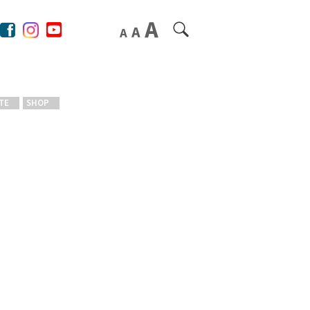
TE
SHOP