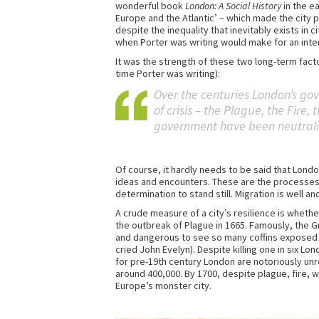
wonderful book
London: A Social History
in the e
Europe and the Atlantic’ – which made the city p
despite the inequality that inevitably exists in
when Porter was writing would make for an intere
It was the strength of these two long-term fact
time Porter was writing):
Over the centuries London’s go
of crisis – the Plague, the Fire,
government have been neutralise
Of course, it hardly needs to be said that L
ideas and encounters. These are the processes 
determination to stand still. Migration is well
A crude measure of a city’s resilience is whethe
the outbreak of Plague in 1665. Famously, the Gr
and dangerous to see so many coffins exposed in
cried John Evelyn). Despite killing one in six 
for pre-19th century London are notoriously unre
around 400,000. By 1700, despite plague, fire, 
Europe’s monster city.