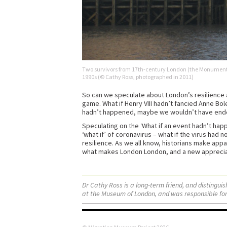
Two survivors from 17th-century London (the Monument 
1990s (© Cathy Ross, photographed in 2011)
So can we speculate about London’s resilience a
game. What if Henry VIII hadn’t fancied Anne Bole
hadn’t happened, maybe we wouldn’t have ended 
Speculating on the ‘What if an event hadn’t hap
‘what if’ of coronavirus – what if the virus had 
resilience. As we all know, historians make appal
what makes London London, and a new appreciatio
Dr Cathy Ross is a long-term friend, and distingu
at the Museum of London, and was responsible for