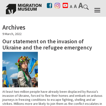
Archives
9 March, 2022
Our statement on the invasion of
Ukraine and the refugee emergency
At least two million people have already been displaced by Russia’s
invasion of Ukraine, forced to flee their homes and embark on arduous
journeys in freezing conditions to escape fighting, shelling and air
strikes. Millions more are likely to join them as the conflict escalates in