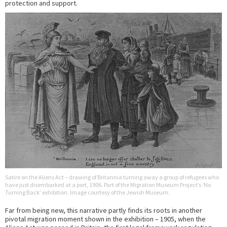
protection and support.
Satire on the Aliens Act – drawing of Britannia turning away a group of refugees who
have just disembarked at a port, 1906. Part of the Migration Museum Project’s ‘No
Turning Back’ exhibition. Image courtesy of the Jewish Museum.
Far from being new, this narrative partly finds its roots in another
pivotal migration moment shown in the exhibition – 1905, when the