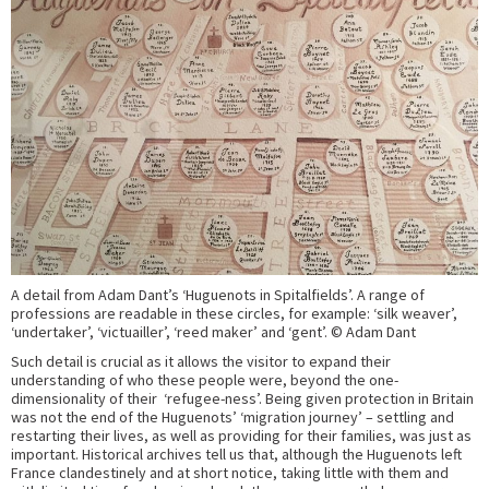
A detail from Adam Dant’s ‘Huguenots in Spitalfields’. A range of
professions are readable in these circles, for example: ‘silk weaver’,
‘undertaker’, ‘victuailler’, ‘reed maker’ and ‘gent’. © Adam Dant
Such detail is crucial as it allows the visitor to expand their
understanding of who these people were, beyond the one-
dimensionality of their ‘refugee-ness’. Being given protection in Britain
was not the end of the Huguenots’ ‘migration journey’ – settling and
restarting their lives, as well as providing for their families, was just as
important. Historical archives tell us that, although the Huguenots left
France clandestinely and at short notice, taking little with them and