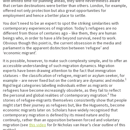
with limited time for planning ahead, they were nevertheless aware
that certain destinations were better than others. London, for example,
offered not only protection but also great opportunities for
employment and hence a better place to settle.
You don’t need to be an expert to spot the striking similarities with
contemporary experiences of migration. Today’s refugees are no
different from those of centuries ago – like them, they are human
beings who, in order to have a life beyond survival, need to work.
Obvious though this point is, the current obsession in the media and
parliament is the apparent distinction between ‘refugee’ and
‘economic migrant’.
It is possible, however, to make such complexity simple, and to offer an
accessible understanding of such migration dynamics. Migration
experts have been drawing attention to the fact that immigration
statuses – the classification of refugee, migrant or asylum seeker, for
1
example – are never fixed but on the contrary are dynamic and mobile.
Rigid legal categories labelling individuals either as migrants or
refugees have become increasingly obsolete, as they fail to reflect
2
the personal and global realities of contemporary migration.
The
stories of refugee-migrants themselves consistently show that people
might start their journey as refugees but, like the Huguenots, become
economic migrants later on. Scholars have widely recognised that
contemporary migration is defined by its mixed nature and by
continuity, rather than an opposition between forced and voluntary
migration (see
this video
for Dr Nicholas van Hear’s clear outline of this
matter).