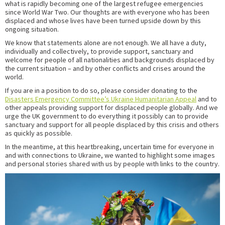
what is rapidly becoming one of the largest refugee emergencies
since World War Two. Our thoughts are with everyone who has been
displaced and whose lives have been turned upside down by this
ongoing situation.
We know that statements alone are not enough. We all have a duty,
individually and collectively, to provide support, sanctuary and
welcome for people of all nationalities and backgrounds displaced by
the current situation – and by other conflicts and crises around the
world.
If you are in a position to do so, please consider donating to the
Disasters Emergency Committee’s Ukraine Humanitarian Appeal
and to
other appeals providing support for displaced people globally. And we
urge the UK government to do everything it possibly can to provide
sanctuary and support for all people displaced by this crisis and others
as quickly as possible.
In the meantime, at this heartbreaking, uncertain time for everyone in
and with connections to Ukraine, we wanted to highlight some images
and personal stories shared with us by people with links to the country.