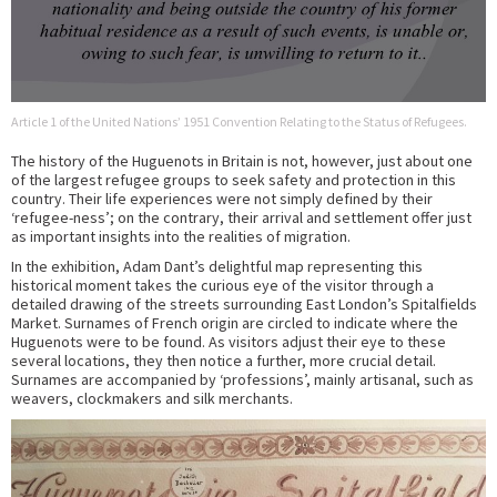
Article 1 of the United Nations’ 1951 Convention Relating to the Status of Refugees.
The history of the Huguenots in Britain is not, however, just about one
of the largest refugee groups to seek safety and protection in this
country. Their life experiences were not simply defined by their
‘refugee-ness’; on the contrary, their arrival and settlement offer just
as important insights into the realities of migration.
In the exhibition, Adam Dant’s delightful map representing this
historical moment takes the curious eye of the visitor through a
detailed drawing of the streets surrounding East London’s Spitalfields
Market. Surnames of French origin are circled to indicate where the
Huguenots were to be found. As visitors adjust their eye to these
several locations, they then notice a further, more crucial detail.
Surnames are accompanied by ‘professions’, mainly artisanal, such as
weavers, clockmakers and silk merchants.