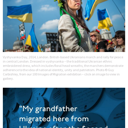
Vyshyvanka Day, 2014, London. British-based Ukranians march and rally for peace
in central London. Dressed in vyshyvanka – the traditional Ukranian ethnic
embroidered dress, which includes floral head wreaths, the marchers demonstrate
adherence to the idea of national identity, unity and patriotism. Photo © Guy
Corbishley, from our 100 Images of Migration exhibition – click on image to view in
gallery.