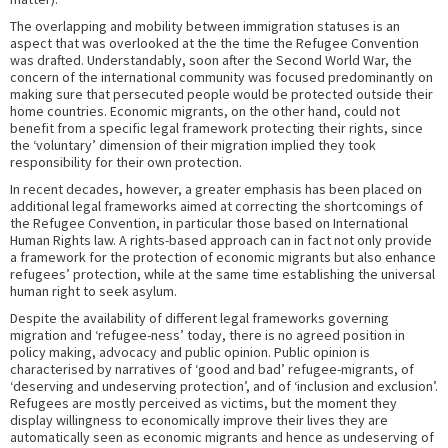
The overlapping and mobility between immigration statuses is an
aspect that was overlooked at the the time the Refugee Convention
was drafted. Understandably, soon after the Second World War, the
concern of the international community was focused predominantly on
making sure that persecuted people would be protected outside their
home countries. Economic migrants, on the other hand, could not
benefit from a specific legal framework protecting their rights, since
the ‘voluntary’ dimension of their migration implied they took
responsibility for their own protection.
In recent decades, however, a greater emphasis has been placed on
additional legal frameworks aimed at correcting the shortcomings of
the Refugee Convention, in particular those based on International
Human Rights law. A rights-based approach can in fact not only provide
a framework for the protection of economic migrants but also enhance
refugees’ protection, while at the same time establishing the universal
human right to seek asylum.
Despite the availability of different legal frameworks governing
migration and ‘refugee-ness’ today, there is no agreed position in
policy making, advocacy and public opinion. Public opinion is
characterised by narratives of ‘good and bad’ refugee-migrants, of
‘deserving and undeserving protection’, and of ‘inclusion and exclusion’.
Refugees are mostly perceived as victims, but the moment they
display willingness to economically improve their lives they are
automatically seen as economic migrants and hence as undeserving of