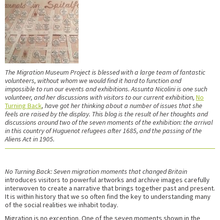
The Migration Museum Project is blessed with a large team of fantastic
volunteers, without whom we would find it hard to function and
impossible
to run our events and exhibitions. Assunta Nicolini is one such
volunteer, and her discussions with visitors to our current exhibition,
No
Turning Back
, have got her thinking about a number of issues that she
feels are raised by the display. This blog is the result of her thoughts and
discussions around two of the seven moments of the exhibition: the arrival
in this country of Huguenot refugees after 1685, and the passing of the
Aliens Act in 1905.
No Turning Back: Seven migration moments that changed Britain
introduces visitors to powerful artworks and archive images carefully
interwoven to create a narrative that brings together past and present.
It is within history that we so often find the key to understanding many
of the social realities we inhabit today.
Migration is no exception. One of the seven moments shown in the