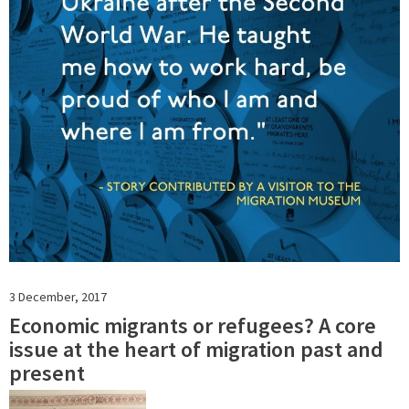
3 December, 2017
Economic migrants or refugees? A core
issue at the heart of migration past and
present