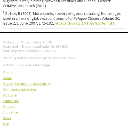
Migrants in Italy: Shifting between Statuses and Places’. Oxford:
COMPAS and Bloch (2011)
2
Zetter, R (2007) ‘More labels, fewer refugees: remaking the refugee
label in an era of globalisation’,
Journal of Refugee Studies
, Volume 20,
Issue 2, 1 June 2007, 172–192,
https://doi.org/10.1093/jrs/fem011
© Migration Museum Project 2026
Registered in England and Wales No. 8544993
and a registered charity No. 1153774
Branding and website concept by Roland Williams
Website design and build by
W&A
Visit us
Home
Privacy, cookies and accessibility
Community guidelines
What's on
Exhibitions
Outputs
Education
News
Blog