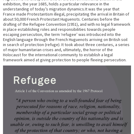
exhibition, the year 1685, holds a particular relevance in the
understanding of today’s migration dynamics.It was the year that
France made Protestantism illegal, precipitating the arrival in Britain of
about 50,000 French Protestant Huguenots. Centuries before the
drafting of the Refugee Convention (1951), and with no legal framework
in place establishing roles and responsibilities towards people
escaping persecution, the term ‘refugee’ was introduced into the
English language through the French Huguenots arriving on British soil
in search of protection (refuge). It took about three centuries, a series
of major humanitarian crises and, ultimately, the horror of the
Holocaust for the international community to establish a legal
framework aimed at giving protection to people fleeing persecution.