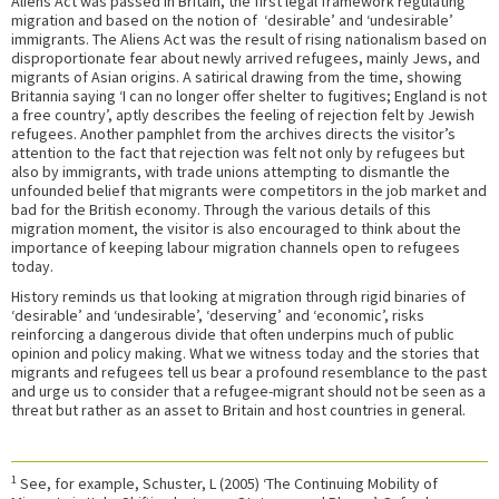
Aliens Act was passed in Britain, the first legal framework regulating
migration and based on the notion of ‘desirable’ and ‘undesirable’
immigrants. The Aliens Act was the result of rising nationalism based on
disproportionate fear about newly arrived refugees, mainly Jews, and
migrants of Asian origins. A satirical drawing from the time, showing
Britannia saying ‘I can no longer offer shelter to fugitives; England is not
a free country’, aptly describes the feeling of rejection felt by Jewish
refugees. Another pamphlet from the archives directs the visitor’s
attention to the fact that rejection was felt not only by refugees but
also by immigrants, with trade unions attempting to dismantle the
unfounded belief that migrants were competitors in the job market and
bad for the British economy. Through the various details of this
migration moment, the visitor is also encouraged to think about the
importance of keeping labour migration channels open to refugees
today.
History reminds us that looking at migration through rigid binaries of
‘desirable’ and ‘undesirable’, ‘deserving’ and ‘economic’, risks
reinforcing a dangerous divide that often underpins much of public
opinion and policy making. What we witness today and the stories that
migrants and refugees tell us bear a profound resemblance to the past
and urge us to consider that a refugee-migrant should not be seen as a
threat but rather as an asset to Britain and host countries in general.
1
See, for example, Schuster, L (2005) ‘The Continuing Mobility of