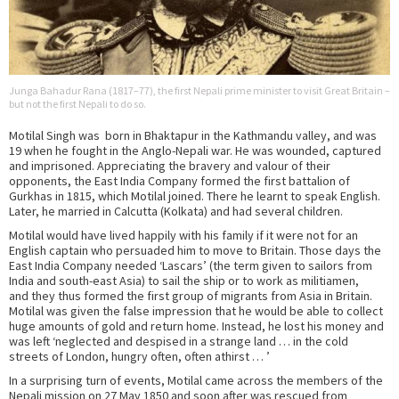
Junga Bahadur Rana (1817–77), the first Nepali prime minister to visit Great Britain –
but not the first Nepali to do so.
Motilal Singh was born in Bhaktapur in the Kathmandu valley, and was
19 when he fought in the Anglo-Nepali war. He was wounded, captured
and imprisoned. Appreciating the bravery and valour of their
opponents, the East India Company formed the first battalion of
Gurkhas in 1815, which Motilal joined. There he learnt to speak English.
Later, he married in Calcutta (Kolkata) and had several children.
Motilal would have lived happily with his family if it were not for an
English captain who persuaded him to move to Britain. Those days the
East India Company needed ‘Lascars’ (the term given to sailors from
India and south-east Asia) to sail the ship or to work as militiamen,
and they thus formed the first group of migrants from Asia in Britain.
Motilal was given the false impression that he would be able to collect
huge amounts of gold and return home. Instead, he lost his money and
was left ‘neglected and despised in a strange land … in the cold
streets of London, hungry often, often athirst … ’
In a surprising turn of events, Motilal came across the members of the
Nepali mission on 27 May 1850 and soon after was rescued from