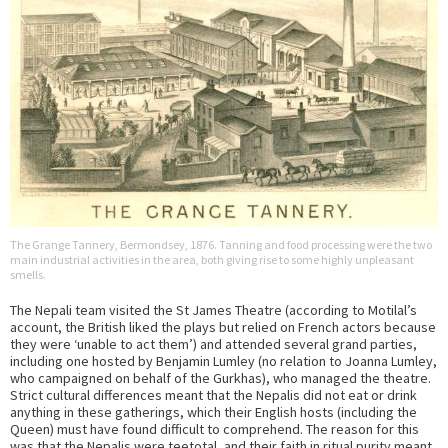
The Grange Tannery, Bermondsey, 1876. Tanning and food processing were the two
main industrial activities in the area, both giving rise to some highly unpleasant
smells.
The Nepali team visited the St James Theatre (according to Motilal’s
account, the British liked the plays but relied on French actors because
they were ‘unable to act them’) and attended several grand parties,
including one hosted by Benjamin Lumley (no relation to Joanna Lumley,
who campaigned on behalf of the Gurkhas), who managed the theatre.
Strict cultural differences meant that the Nepalis did not eat or drink
anything in these gatherings, which their English hosts (including the
Queen) must have found difficult to comprehend. The reason for this
was that the Nepalis were teetotal, and their faith in ritual purity meant