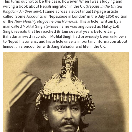
This turns out not to be the case, however. When I was studying and
writing a book about Nepali migration in the UK (
Nepalis in the United
Kingdom: An Overview
)
,
I came across a substantial 18-page article
called ‘Some Accounts of Nepaulese in London’ in the July 1850 edition
of the
New Monthly Magazine and Humorist.
This article, written by a
man called Motilal Singh (whose name was anglicised as Mutty Loll
Sing), reveals that he reached Britain several years before Jang
Bahadur arrived in London
.
Motilal Singh had previously been unknown
to Nepali historians, and his article unveils important information about
himself, his encounter with Jang Bahadur and life in the UK.