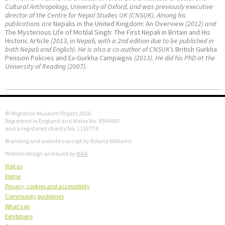
Cultural Anthropology, University of Oxford, and was previously executive
director of the Centre for Nepal Studies UK (CNSUK). Among his
publications are
Nepalis in the United Kingdom: An Overview
(2012) and
The Mysterious Life of Motilal Singh: The First Nepali in Britain and His
Historic Article
(2013, in Nepali, with a 2nd edition due to be published in
both Nepali and English). He is also a co-author of CNSUK’s
British Gurkha
Pension Policies and Ex-Gurkha Campaigns
(2013). He did his PhD at the
University of Reading (2007).
© Migration Museum Project 2026
Registered in England and Wales No. 8544993
and a registered charity No. 1153774
Branding and website concept by Roland Williams
Website design and build by
W&A
Visit us
Home
Privacy, cookies and accessibility
Community guidelines
What's on
Exhibitions