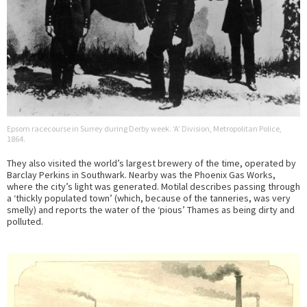
Epsom racecourse in Surrey during Derby week. ‘A’ Division, Metropolitan Police,
1864.
They also visited the world’s largest brewery of the time, operated by
Barclay Perkins in Southwark. Nearby was the Phoenix Gas Works,
where the city’s light was generated. Motilal describes passing through
a ‘thickly populated town’ (which, because of the tanneries, was very
smelly) and reports the water of the ‘pious’ Thames as being dirty and
polluted.