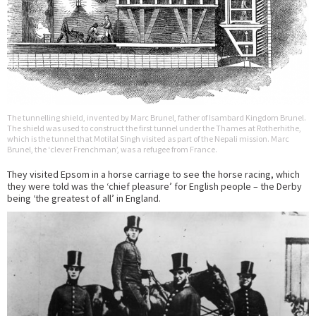
The tunnelling shield, invented by Marc Brunel, father of Isambard Kingdom Brunel.
The shield was used to construct the first tunnel under the Thames at Rotherhithe,
which is the tunnel that Motilal Singh visited as part of the Nepali mission. Marc
Brunel, the ‘clever Frenchman’, was a refugee from France.
They visited Epsom in a horse carriage to see the horse racing, which
they were told was the ‘chief pleasure’ for English people – the Derby
being ‘the greatest of all’ in England.