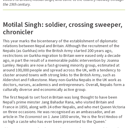
the 19th century.
Motilal Singh: soldier, crossing sweeper,
chronicler
This year marks the bicentenary of the establishment of diplomatic
relations between Nepal and Britain. Although the recruitment of the
Nepalis (as Gurkhas) into the British Army started 200 years ago,
restrictions on Gurkha migration to Britain were eased only a decade
ago, in part the result of a memorable public intervention by Joanna
Lumley. Nepalis are now a fast-growing minority group, estimated at
around 100,000 people and spread across the UK, with a tendency to
cluster around towns with strong links to the British Army, such as
Aldershot and Folkestone. Many non-Gurkha Nepalis in the UK work as
doctors, nurses, academics and entrepreneurs. Overall, Nepalis form a
culturally diverse and economically active group.
The first Nepali to set foot in Britain was long thought to have been
Nepal’s prime minster Jang Bahadur Rana, who visited Britain and
France in 1850, along with 24 other Nepalis, and who met Queen Victoria
on three occasions. He was recognised as an ambassador, and an
article in
The Economist
on 1 June 1850 wrote, ‘He is the first Hindoo of
so high a caste who has ever been presented to the Queen.’