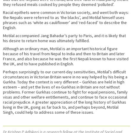
they refused meals cooked by people they deemed ‘polluted’.
Racial epithets were common in Victorian society, and went both ways:
the Nepalis were referred to as ‘the blacks’, and Motilal himself uses
phrases such as ‘white as cauliflower’ and ‘red-faced’ to describe the
English.
Motilal accompanied Jang Bahadur’s party to Paris, and it is likely that
his desire to return home was ultimately fulfilled.
Although an ordinary man, Motilal is an important historical figure
because of his travel from Nepal to India and then to Britain and later
France, and also because he was the first Nepali known to have visited
the UK, and to have published in English.
Perhaps surprisingly to our current-day sensitivities, Motilal’s difficult
circumstances in Victorian Britain were in no way helped by his being a
Gurkha. Today the context is very different – Gurkhas are held in high
esteem – and yet the lives of ex-Gurkhas in Britain are not without
problems. Former Gurkhas continue to fight for equal pensions, family
visas and other welfare entitlements, and continue to face occasional
racial prejudice. A greater appreciation of the long history of Gurkhas
living in the UK, going as far back to, and perhaps beyond, Motilal
Singh, could help to address some of these issues.
Dr Krishna P Adhikari is a research fellow at the Institute of Social and