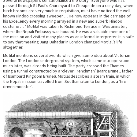
Several newspapers sensationalised the story: ‘Everyone who has
passed through St Paul’s Churchyard to Cheapside on a rainy day, when
birch brooms are very much in requisition, must have noticed the well-
known Hindoo crossing sweeper … He now appears in the carriage of
his Excellency every morning arrayed in a new and superb Hindoo
costume … ’ Motilal was taken to Richmond Terrace in Westminster,
where the Nepali Embassy was housed. He was a valuable member of
the mission and visited many places as an informal interpreter. It is safe
to say that meeting Jang Bahadur in London changed Motilal’s life
altogether.
Motilal mentions several events which give some idea about Victorian
London. The London underground system, which came into operation
much later, was already being built. The party crossed the Thames
using a tunnel constructed by a ‘clever Frenchman’ (Marc Brunel, father
of Isambard Kingdom Brunel). Motilal describes a steam train, in which
the Nepali mission travelled from Southampton to London, as a ‘fire-
driven monster’.