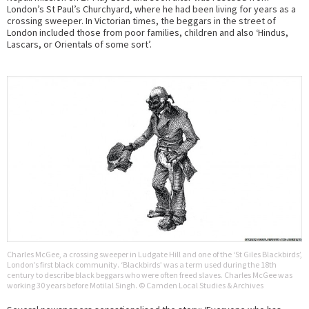
London’s St Paul’s Churchyard, where he had been living for years as a
crossing sweeper. In Victorian times, the beggars in the street of
London included those from poor families, children and also ‘Hindus,
Lascars, or Orientals of some sort’.
Charles McGee, a crossing sweeper in Ludgate Hill and one of the ‘St Giles Blackbirds’,
London’s first black community. ‘Blackbirds’ was a term used during the 18th
century to describe black beggars who were often freed slaves. Charles McGee was
working 30 years before Motilal Singh. © Camden Local Studies & Archives