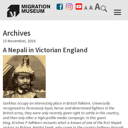
Archives
15 November, 2016
A Nepali in Victorian England
Gurkhas occupy an interesting place in British folklore. Universally
recognised as ferociously loyal, heroic and determined fighters in the
British army, they were only recently given right to settle in this country,
and then only after a high-profile media campaign. In this guest
blog, Krishna P Adhikari recounts what is known of one of the first Nepali
visitors to Britain, Motilal Singh, who came to the country halfway through