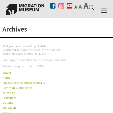
Archives
© Migration Museum Project 2026
Registered in England and Wales No. 8544993
and a registered charity No. 1153774
Branding and website concept by Roland Williams
Website design and build by
W&A
Visit us
Home
Privacy, cookies and accessibility
Community guidelines
What's on
Exhibitions
Outputs
Education
News