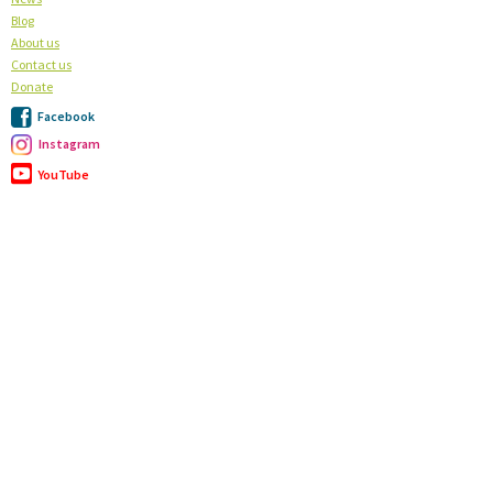
Blog
About us
Contact us
Donate
Facebook
Instagram
YouTube