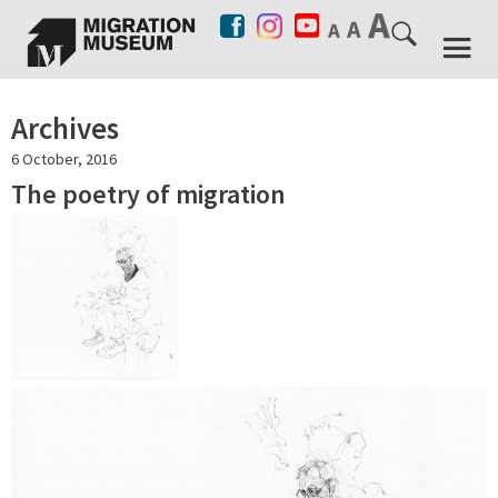
Archives
6 October, 2016
The poetry of migration