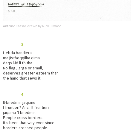
Antoine Cassar, drawn by Nick Ellwood.
3
L-ebda bandiera
ma jistħoqqilha qima
daqs l-id li tħitha.
No flag, large or small,
deserves greater esteem than
the hand that sews it.
4
Il-bnedmin jaqsmu
l-fruntieri? Anzi. Il-fruntieri
jaqsmu ’l-bnedmin.
People cross borders.
It’s been that way ever since
borders crossed people.