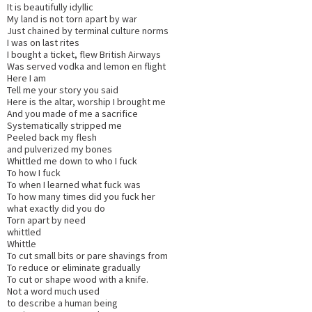
It is beautifully idyllic
My land is not torn apart by war
Just chained by terminal culture norms
I was on last rites
I bought a ticket, flew British Airways
Was served vodka and lemon en flight
Here I am
Tell me your story you said
Here is the altar, worship I brought me
And you made of me a sacrifice
Systematically stripped me
Peeled back my flesh
and pulverized my bones
Whittled me down to who I fuck
To how I fuck
To when I learned what fuck was
To how many times did you fuck her
what exactly did you do
Torn apart by need
whittled
Whittle
To cut small bits or pare shavings from
To reduce or eliminate gradually
To cut or shape wood with a knife.
Not a word much used
to describe a human being