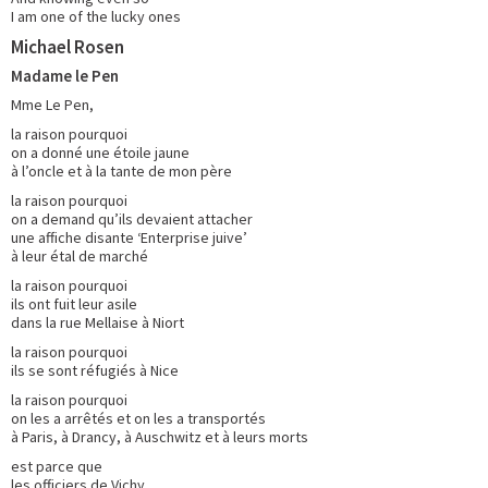
I am one of the lucky ones
Michael Rosen
Madame le Pen
Mme Le Pen,
la raison pourquoi
on a donné une étoile jaune
à l’oncle et à la tante de mon père
la raison pourquoi
on a demand qu’ils devaient attacher
une affiche disante ‘Enterprise juive’
à leur étal de marché
la raison pourquoi
ils ont fuit leur asile
dans la rue Mellaise à Niort
la raison pourquoi
ils se sont réfugiés à Nice
la raison pourquoi
on les a arrêtés et on les a transportés
à Paris, à Drancy, à Auschwitz et à leurs morts
est parce que
les officiers de Vichy