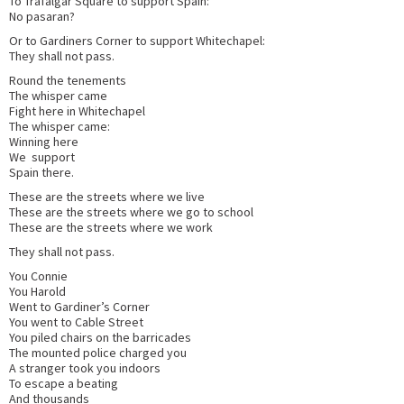
To Trafalgar Square to support Spain:
No pasaran?
Or to Gardiners Corner to support Whitechapel:
They shall not pass.
Round the tenements
The whisper came
Fight here in Whitechapel
The whisper came:
Winning here
We support
Spain there.
These are the streets where we live
These are the streets where we go to school
These are the streets where we work
They shall not pass.
You Connie
You Harold
Went to Gardiner’s Corner
You went to Cable Street
You piled chairs on the barricades
The mounted police charged you
A stranger took you indoors
To escape a beating
And thousands