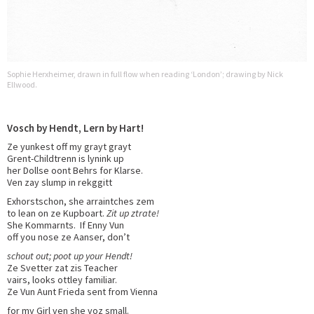
Sophie Herxheimer, drawn in full flow when reading ‘London’; drawing by Nick
Ellwood.
Vosch by Hendt, Lern by Hart!
Ze yunkest off my grayt grayt
Grent-Childtrenn is lynink up
her Dollse oont Behrs for Klarse.
Ven zay slump in rekggitt
Exhorstschon, she arraintches zem
to lean on ze Kupboart.
Zit up ztrate!
She Kommarnts. If Enny Vun
off you nose ze Aanser, don’t
schout out; poot up your Hendt!
Ze Svetter zat zis Teacher
vairs, looks ottley familiar.
Ze Vun Aunt Frieda sent from Vienna
for my Girl ven she voz small.