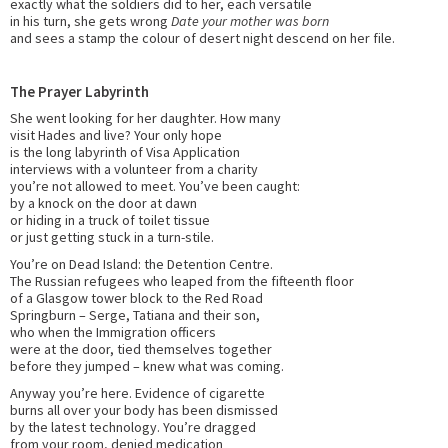
exactly what the soldiers did to her, each versatile
in his turn, she gets wrong
Date your mother was born
and sees a stamp the colour of desert night descend on her file.
The Prayer Labyrinth
She went looking for her daughter. How many
visit Hades and live? Your only hope
is the long labyrinth of Visa Application
interviews with a volunteer from a charity
you’re not allowed to meet. You’ve been caught:
by a knock on the door at dawn
or hiding in a truck of toilet tissue
or just getting stuck in a turn-stile.
You’re on Dead Island: the Detention Centre.
The Russian refugees who leaped from the fifteenth floor
of a Glasgow tower block to the Red Road
Springburn – Serge, Tatiana and their son,
who when the Immigration officers
were at the door, tied themselves together
before they jumped – knew what was coming.
Anyway you’re here. Evidence of cigarette
burns all over your body has been dismissed
by the latest technology. You’re dragged
from your room, denied medication