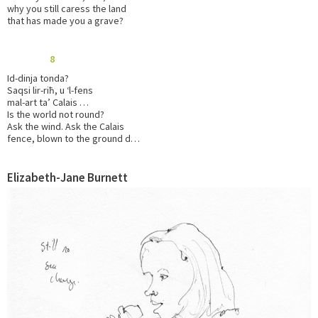
why you still caress the land
that has made you a grave?
8
Id-dinja tonda?
Saqsi lir-riħ, u ‘l-fens
mal-art ta’ Calais …
Is the world not round?
Ask the wind. Ask the Calais
fence, blown to the ground d…
Elizabeth-Jane Burnett