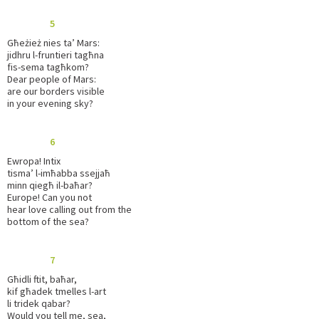
5
Għeżież nies ta’ Mars:
jidhru l-fruntieri tagħna
fis-sema tagħkom?
Dear people of Mars:
are our borders visible
in your evening sky?
6
Ewropa! Intix
tisma’ l-imħabba ssejjaħ
minn qiegħ il-baħar?
Europe! Can you not
hear love calling out from the
bottom of the sea?
7
Għidli ftit, baħar,
kif għadek tmelles l-art
li tridek qabar?
Would you tell me, sea,