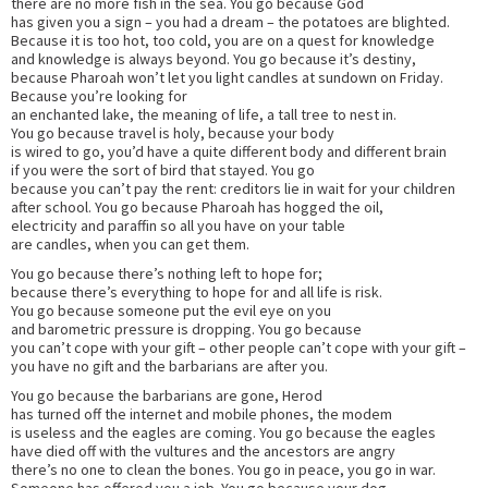
there are no more fish in the sea. You go because God
has given you a sign – you had a dream – the potatoes are blighted.
Because it is too hot, too cold, you are on a quest for knowledge
and knowledge is always beyond. You go because it’s destiny,
because Pharoah won’t let you light candles at sundown on Friday.
Because you’re looking for
an enchanted lake, the meaning of life, a tall tree to nest in.
You go because travel is holy, because your body
is wired to go, you’d have a quite different body and different brain
if you were the sort of bird that stayed. You go
because you can’t pay the rent: creditors lie in wait for your children
after school. You go because Pharoah has hogged the oil,
electricity and paraffin so all you have on your table
are candles, when you can get them.
You go because there’s nothing left to hope for;
because there’s everything to hope for and all life is risk.
You go because someone put the evil eye on you
and barometric pressure is dropping. You go because
you can’t cope with your gift – other people can’t cope with your gift –
you have no gift and the barbarians are after you.
You go because the barbarians are gone, Herod
has turned off the internet and mobile phones, the modem
is useless and the eagles are coming. You go because the eagles
have died off with the vultures and the ancestors are angry
there’s no one to clean the bones. You go in peace, you go in war.
Someone has offered you a job. You go because your dog