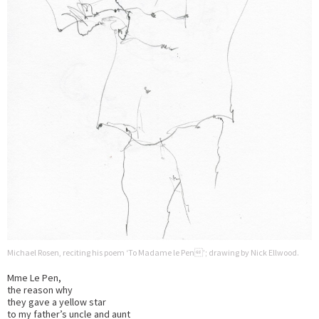
Michael Rosen, reciting his poem ‘To Madame le Pen’; drawing by Nick Ellwood.
Mme Le Pen,
the reason why
they gave a yellow star
to my father’s uncle and aunt