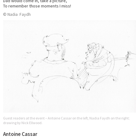
Dad would come in, take a picture,
To remember those moments I miss!
© Nadia Faydh
Guest readers at the event – Antoine Cassar on the left, Nadia Faydh on the right;
drawing by Nick Ellwood.
Antoine Cassar