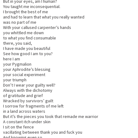
But in your eyes, am I human?
You taught me inconsequential.
I brought the best of me
and had to learn that what you really wanted
was no part of me
With your callused carpenter’s hands
you whittled me down
to what you find consumable
there, you said,
I have made you beautiful
See how good I am to you?
here I am
your Pygmalion
your Aphrodite’s blessing
your social experiment
your triumph
Don’t I wear your guilty well?
Always with the dichotomy
of gratitude and grief
Wracked by survivors’ guilt
I sorrow for fragments of me left
in a land across waters
But it’s the pieces you took that remade me warrior
A constant itch under skin
I sit on the fence
vacillating between thank you and fuck you
And knowing even so