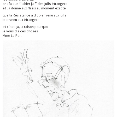
ont fait un ‘Fishier juif’ des juifs étrangers
et l’a donné aux Nazis au moment exacte
que la Résistance a dit bienvenu aux juifs
bienvenu aux étrangers
et c’est ça, la raison pourquoi
je vous dis ces choses
Mme Le Pen.