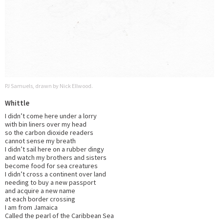
PJ Samuels, drawn by Nick Ellwood.
Whittle
I didn’t come here under a lorry
with bin liners over my head
so the carbon dioxide readers
cannot sense my breath
I didn’t sail here on a rubber dingy
and watch my brothers and sisters
become food for sea creatures
I didn’t cross a continent over land
needing to buy a new passport
and acquire a new name
at each border crossing
I am from Jamaica
Called the pearl of the Caribbean Sea