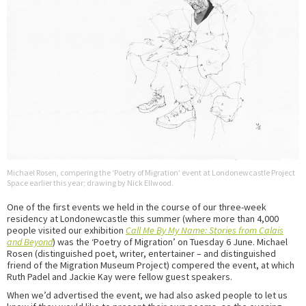
Michael Rosen, compering the ‘Poetry of Migration’ event at Londonewcastle Project
Space earlier this year; drawing by Nick Ellwood.
One of the first events we held in the course of our three-week
residency at Londonewcastle this summer (where more than 4,000
people visited our exhibition
Call Me By My Name: Stories from Calais
and Beyond
) was the ‘Poetry of Migration’ on Tuesday 6 June. Michael
Rosen (distinguished poet, writer, entertainer – and distinguished
friend of the Migration Museum Project) compered the event, at which
Ruth Padel and Jackie Kay were fellow guest speakers.
When we’d advertised the event, we had also asked people to let us