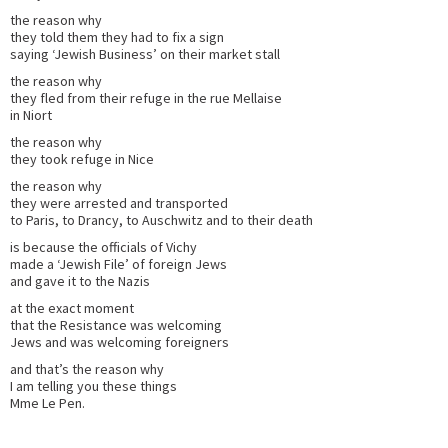
the reason why
they told them they had to fix a sign
saying ‘Jewish Business’ on their market stall
the reason why
they fled from their refuge in the rue Mellaise
in Niort
the reason why
they took refuge in Nice
the reason why
they were arrested and transported
to Paris, to Drancy, to Auschwitz and to their death
is because the officials of Vichy
made a ‘Jewish File’ of foreign Jews
and gave it to the Nazis
at the exact moment
that the Resistance was welcoming
Jews and was welcoming foreigners
and that’s the reason why
I am telling you these things
Mme Le Pen.