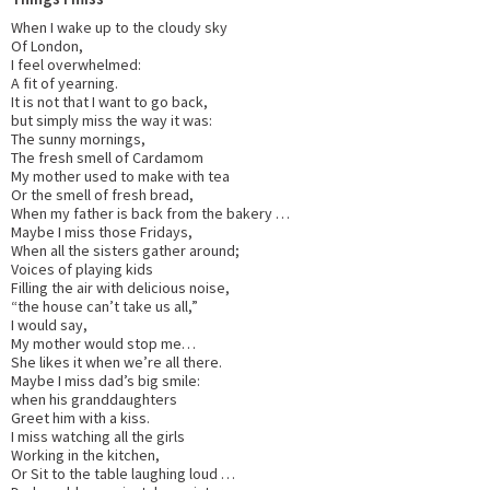
When I wake up to the cloudy sky
Of London,
I feel overwhelmed:
A fit of yearning.
It is not that I want to go back,
but simply miss the way it was:
The sunny mornings,
The fresh smell of Cardamom
My mother used to make with tea
Or the smell of fresh bread,
When my father is back from the bakery …
Maybe I miss those Fridays,
When all the sisters gather around;
Voices of playing kids
Filling the air with delicious noise,
“the house can’t take us all,”
I would say,
My mother would stop me…
She likes it when we’re all there.
Maybe I miss dad’s big smile:
when his granddaughters
Greet him with a kiss.
I miss watching all the girls
Working in the kitchen,
Or Sit to the table laughing loud …