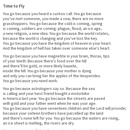
Time to Fly
You go because you heard a cuckoo call. You go because
you’ve met someone, you made a vow, there are no more
grasshoppers. You go because the cold is coming, spring
is coming, soldiers are coming: plague, flood, an ice age,
a new religion, a new idea. You go because the world rotates,
because the world is changing and you’ve lost the key.
You go because you have the kingdom of heaven in your heart.
And the kingdom of hell has taken over someone else’s heart.
You go because you have magnetite in your brain, thorax, tips
of your teeth. Because there’s food over the hill
and there’ll be gold, or more likely bauxite,
inside the hill. You go because your mother is dying
and only you can bring her the apples of the Hesperides.
You go because you need work.
You go because astrologers say so. Because the sea
is calling and your best friend bought a motorbike
in America last year. You go because the streets are paved
with gold and your father went when he was your age.
You go because you have seventeen children and the Lord will provide;
because your sixteen brothers have parcelled up the land
and there’s none left for you. You go because the waters are rising,
an ice sheet is melting, the rivers are dry