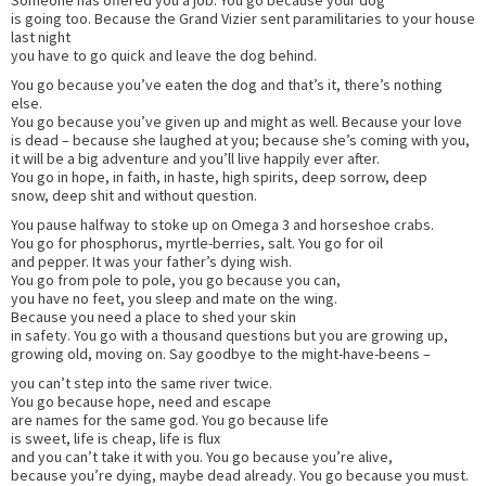
is going too. Because the Grand Vizier sent paramilitaries to your house
last night
you have to go quick and leave the dog behind.
You go because you’ve eaten the dog and that’s it, there’s nothing
else.
You go because you’ve given up and might as well. Because your love
is dead – because she laughed at you; because she’s coming with you,
it will be a big adventure and you’ll live happily ever after.
You go in hope, in faith, in haste, high spirits, deep sorrow, deep
snow, deep shit and without question.
You pause halfway to stoke up on Omega 3 and horseshoe crabs.
You go for phosphorus, myrtle-berries, salt. You go for oil
and pepper. It was your father’s dying wish.
You go from pole to pole, you go because you can,
you have no feet, you sleep and mate on the wing.
Because you need a place to shed your skin
in safety. You go with a thousand questions but you are growing up,
growing old, moving on. Say goodbye to the might-have-beens –
you can’t step into the same river twice.
You go because hope, need and escape
are names for the same god. You go because life
is sweet, life is cheap, life is flux
and you can’t take it with you. You go because you’re alive,
because you’re dying, maybe dead already. You go because you must.