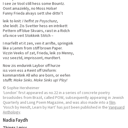
I see ze Vool still hess some Bountz.
Oont amazinkly, no Moss Holse!
Funny Frieda alvays sett she dittn’t
leik to knit:
I heffnt ze Payschunz
,
she leidt. Zis Svetter hess en intrikett
Pettern off blue Skvairs, raist in a Ridch
ofa nice veit Stokkink Stitch –
I marfellt et it zen, ven it arrifte, springink
like a Lemm from stiff brown Paper.
Vizzin Veeks of zat, Frieda, leik zo Menny,
voz seeztd, imprissont, murdtert.
Now zis endurink Laybor off hurze
iss vorn ess a Keint off Uniform:
kommarntink All who are born, or eefen
stufft:
Make Sinks. Make Sinks up! Play!
© Sophie Herxheimer
‘London’ first appeared as no.22 in a series of concrete poetry
broadsides from Brazil, called POW, subsequently appearing in Jewish
Quarterly and Long Poem Magazine, and was also made into a
film
.
‘Vosch by Hendt, Learn by Hart’ has just been published in the
Vanguard
Anthology
.
Nadia Faydh
Things I miss