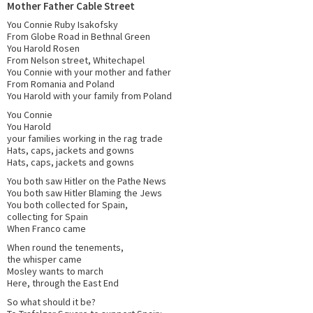
Mother Father Cable Street
You Connie Ruby Isakofsky
From Globe Road in Bethnal Green
You Harold Rosen
From Nelson street, Whitechapel
You Connie with your mother and father
From Romania and Poland
You Harold with your family from Poland
You Connie
You Harold
your families working in the rag trade
Hats, caps, jackets and gowns
Hats, caps, jackets and gowns
You both saw Hitler on the Pathe News
You both saw Hitler Blaming the Jews
You both collected for Spain,
collecting for Spain
When Franco came
When round the tenements,
the whisper came
Mosley wants to march
Here, through the East End
So what should it be?