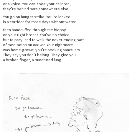
or a voice. You can’t see your children,
they’re behind bars somewhere else.
You go on hunger strike. You’re locked
in a corridor for three days without water
then handcuffed through the biopsy
on your right breast. You’ve no choice
but to pray; and to walk the never-ending path
of meditation on
not yet
. Your nightmare
was home-grown; you’re seeking sanctuary.
They say you don’t belong. They give you
a broken finger, a punctured lung.