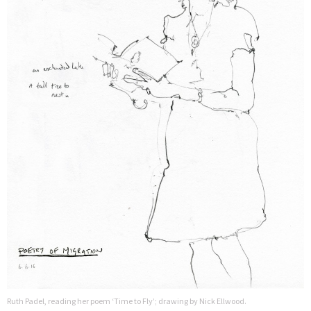
Ruth Padel, reading her poem ‘Time to Fly’; drawing by Nick Ellwood.