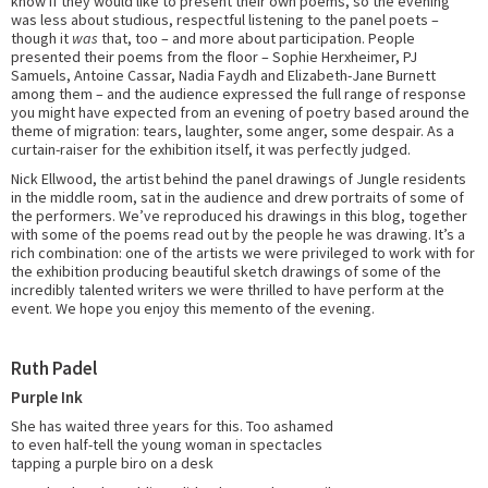
know if they would like to present their own poems, so the evening
was less about studious, respectful listening to the panel poets –
though it
was
that, too – and more about participation. People
presented their poems from the floor – Sophie Herxheimer, PJ
Samuels, Antoine Cassar, Nadia Faydh and Elizabeth-Jane Burnett
among them – and the audience expressed the full range of response
you might have expected from an evening of poetry based around the
theme of migration: tears, laughter, some anger, some despair. As a
curtain-raiser for the exhibition itself, it was perfectly judged.
Nick Ellwood, the artist behind the panel drawings of Jungle residents
in the middle room, sat in the audience and drew portraits of some of
the performers. We’ve reproduced his drawings in this blog, together
with some of the poems read out by the people he was drawing. It’s a
rich combination: one of the artists we were privileged to work with for
the exhibition producing beautiful sketch drawings of some of the
incredibly talented writers we were thrilled to have perform at the
event. We hope you enjoy this memento of the evening.
Ruth Padel
Purple Ink
She has waited three years for this. Too ashamed
to even half-tell the young woman in spectacles
tapping a purple biro on a desk