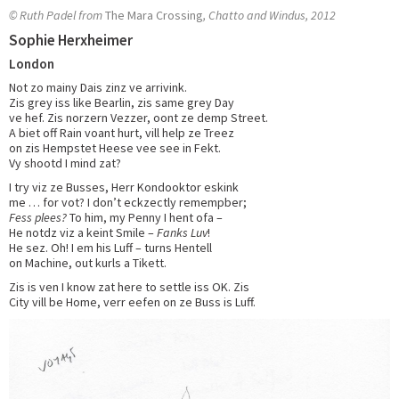
© Ruth Padel from
The Mara Crossing
, Chatto and Windus, 2012
Sophie Herxheimer
London
Not zo mainy Dais zinz ve arrivink.
Zis grey iss like Bearlin, zis same grey Day
ve hef. Zis norzern Vezzer, oont ze demp Street.
A biet off Rain voant hurt, vill help ze Treez
on zis Hempstet Heese vee see in Fekt.
Vy shootd I mind zat?
I try viz ze Busses, Herr Kondooktor eskink
me … for vot? I don’t eckzectly remempber;
Fess plees?
To him, my Penny I hent ofa –
He notdz viz a keint Smile –
Fanks Luv
!
He sez. Oh! I em his Luff – turns Hentell
on Machine, out kurls a Tikett.
Zis is ven I know zat here to settle iss OK. Zis
City vill be Home, verr eefen on ze Buss is Luff.