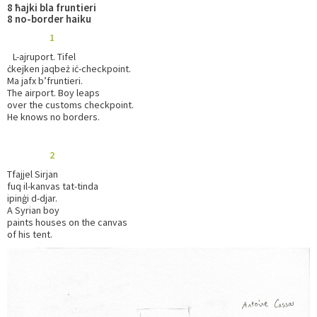
8 ħajki bla fruntieri
8 no-border haiku
1
L-ajruport. Tifel
ċkejken jaqbeż iċ-checkpoint.
Ma jafx b’fruntieri.
The airport. Boy leaps
over the customs checkpoint.
He knows no borders.
2
Tfajjel Sirjan
fuq il-kanvas tat-tinda
ipinġi d-djar.
A Syrian boy
paints houses on the canvas
of his tent.