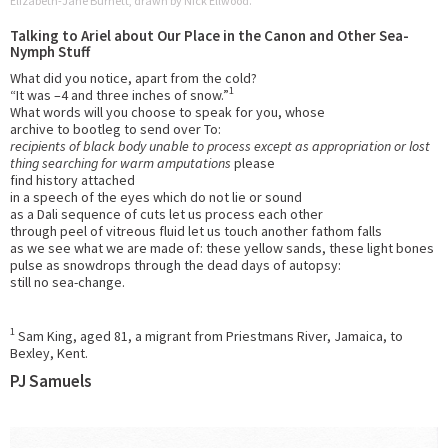
Elizabeth-Jane Burnett, drawn by Nick Ellwood.
Talking to Ariel about Our Place in the Canon and Other Sea-
Nymph Stuff
What did you notice, apart from the cold?
1
“It was –4 and three inches of snow.”
What words will you choose to speak for you, whose
archive to bootleg to send over To:
recipients of black body unable to process except as appropriation or lost
thing searching for warm amputations
please
find history attached
in a speech of the eyes which do not lie or sound
as a Dali sequence of cuts let us process each other
through peel of vitreous fluid let us touch another fathom falls
as we see what we are made of: these yellow sands, these light bones
pulse as snowdrops through the dead days of autopsy:
still no sea-change.
1
Sam King, aged 81, a migrant from Priestmans River, Jamaica, to
Bexley, Kent.
PJ Samuels