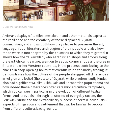
Dukawallah in Uganda.
A vibrant display of textiles, metalwork and other materials captures
the resilience and the creativity of these displaced Gujarati
communities, and shows both how they strove to preserve the art,
language, food, literature and religion of their people and also how
these were in turn adapted by the countries to which they migrated. It
shows how the ‘dukawallah’, who established shops and stores along
the east African train line, went on to set up corner shops and stores in
Britain and other Western countries, in the process contributing to the
change in shop opening hours that eventually led to Sunday trading. It
demonstrates how the culture of the people shrugged off differences
in religion and belief (the state of Gujarat, while predominantly Hindu,
also had significant Muslim, Sikh, Jain and Zoroastrian populations) and
how indeed these differences often refashioned cultural templates,
which you can see in particular in the evolution of different textile
forms. And it reveals – through its stories of everyday racism, the
Grunwick strike and the extraordinary success of certain individuals –
aspects of migration and settlement that will be familiar to people
from different cultural backgrounds.