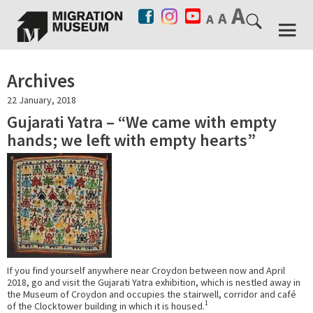
Archives
22 January, 2018
Gujarati Yatra – “We came with empty
hands; we left with empty hearts”
If you find yourself anywhere near Croydon between now and April
2018, go and visit the Gujarati Yatra exhibition, which is nestled away in
the Museum of Croydon and occupies the stairwell, corridor and café
1
of the Clocktower building in which it is housed.