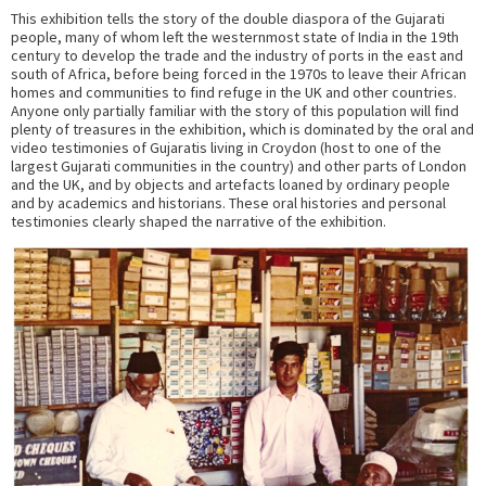
This exhibition tells the story of the double diaspora of the Gujarati
people, many of whom left the westernmost state of India in the 19th
century to develop the trade and the industry of ports in the east and
south of Africa, before being forced in the 1970s to leave their African
homes and communities to find refuge in the UK and other countries.
Anyone only partially familiar with the story of this population will find
plenty of treasures in the exhibition, which is dominated by the oral and
video testimonies of Gujaratis living in Croydon (host to one of the
largest Gujarati communities in the country) and other parts of London
and the UK, and by objects and artefacts loaned by ordinary people
and by academics and historians. These oral histories and personal
testimonies clearly shaped the narrative of the exhibition.