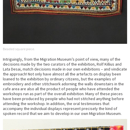
Beaded square piece.
Intriguingly, from the Migration Museum’s point of view, many of the
decisions made by the two curators of the exhibition, Rolf Killius and
Lata Desai, match decisions made in our own exhibitions – and vindicate
the approach! Not only have almost all the artefacts on display been
loaned to the exhibition by ordinary citizens, but the examples of
embroidery and other stitchwork adorning the walls downstairs in the
cafe area are also all the product of people who have attended the
workshops run as part of the overall exhibition. Many of these pieces
have been produced by people who had not stitched anything before
attending the workshop. In addition, the oral testimonies that
accompany the individual displays represent precisely the kind of
spoken record that we aim to develop in our own Migration Museum.