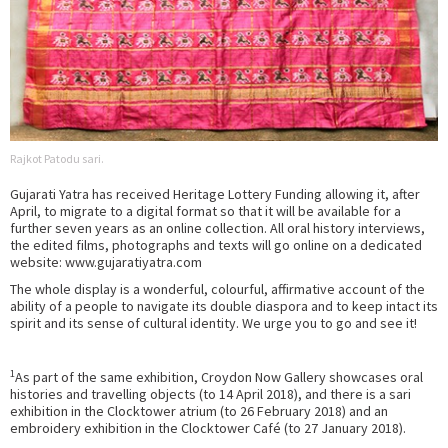
Rajkot Patodu sari.
Gujarati Yatra has received Heritage Lottery Funding allowing it, after
April, to migrate to a digital format so that it will be available for a
further seven years as an online collection. All oral history interviews,
the edited films, photographs and texts will go online on a dedicated
website: www.gujaratiyatra.com
The whole display is a wonderful, colourful, affirmative account of the
ability of a people to navigate its double diaspora and to keep intact its
spirit and its sense of cultural identity. We urge you to go and see it!
1
As part of the same exhibition, Croydon Now Gallery showcases oral
histories and travelling objects (to 14 April 2018), and there is a sari
exhibition in the Clocktower atrium (to 26 February 2018) and an
embroidery exhibition in the Clocktower Café (to 27 January 2018).