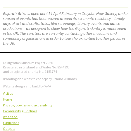
Gujarati Yatra is open until 14 April February in Croydon Now Gallery, and a
season of events has been woven around its six-month residency – family
days of art and crafts, talks, film screenings, literary events and dance
productions – all designed to show how the Gujarati identity is maintained
in the UK. The curators are currently contacting other museums and
community organisations in order to tour the exhibition to other places in
the UK.
© Migration Museum Project 2026
Registered in England and Wales No. 8544993
and a registered charity No. 1153774
Branding and website concept by Roland Williams
Website design and build by
W&A
Visit us
Home
Privacy, cookies and accessibility
Community guidelines
What's on
Exhibitions
Outputs