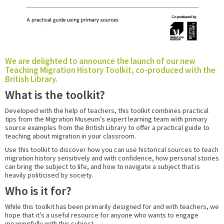
We are delighted to announce the launch of our new
Teaching Migration History Toolkit, co-produced with the
British Library.
What is the toolkit?
Developed with the help of teachers, this toolkit combines practical
tips from the Migration Museum’s expert learning team with primary
source examples from the British Library to offer a practical guide to
teaching about migration in your classroom.
Use this toolkit to discover how you can use historical sources to teach
migration history sensitively and with confidence, how
personal stories
can bring the subject to life, and how to navigate a subject that is
heavily politicised by society.
Who is it for?
While this toolkit has been primarily designed for and with teachers, we
hope that it’s a useful resource for anyone who wants to engage
meaningfully with this subject.