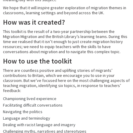
We hope that it will inspire greater exploration of migration themes in
classrooms, learning settings and beyond across the UK.
How was it created?
This toolkit is the result of a two-year partnership between the
Migration Migration and the British Library’s learning teams. During this
time we realised that it isn’t enough to just create migration history
resources; we need to equip teachers with the skills to have
conversations about migration and to navigate this complex topic.
How to use the toolkit
There are countless positive and uplifting stories of migrants’
contributions to Britain, which we encourage you to use in your
classroom. But we’ve focused here on the most challenging aspects of
teaching migration, identifying six topics, in response to teachers’
feedback:
Championing lived experience
Facilitating difficult conversations
Navigating the politics
Language and terminology
Dealing with racist language and imagery
Challenging myths, narratives and stereotypes