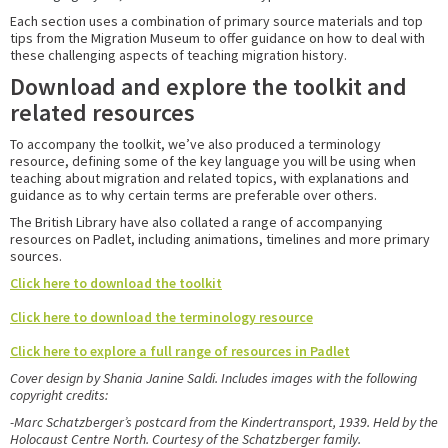
Each section uses a combination of primary source materials and top
tips from the Migration Museum to offer guidance on how to deal with
these challenging aspects of teaching migration history.
Download and explore the toolkit and
related resources
To accompany the toolkit, we’ve also produced a terminology
resource, defining some of the key language you will be using when
teaching about migration and related topics, with explanations and
guidance as to why certain terms are preferable over others.
The British Library have also collated a range of accompanying
resources on Padlet, including animations, timelines and more primary
sources.
Click here to download the toolkit
Click here to download the terminology resource
Click here to explore a full range of resources in Padlet
Cover design by Shania Janine Saldi. Includes images with the following
copyright credits:
-Marc Schatzberger’s postcard from the
Kindertransport, 1939. Held by the
Holocaust
Centre North. Courtesy of the Schatzberger family.