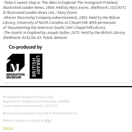
-Tailor’s sweat shop in ‘The Alien in England: The Immigrant Problem’,
Illustrated London News, 1904. Held by Mary Evans. Shelfmark: 10219371
© Illustrated London News Ltd. / Mary Evans
-African Steamship Company advertisement, 1892. Held by the Wilson
Library, University of North Carolina at Chapel Hill. With permission
of ‘Documenting the American South’, UNC-Chapel Hill Library.
-The Asiatic in England by Joseph Salter, 1873. Held by the British Library.
Shelfmark: 4192.bb.43. Public domain.
© Migration Museum Project 2026
Registered in England and Wales No. 8544993
and a registered charity No. 1153774
Branding and website concept by Roland Williams
Website design and build by
W&A
Visit us