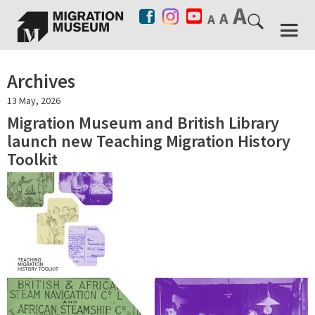
Archives
13 May, 2026
Migration Museum and British Library
launch new Teaching Migration History
Toolkit