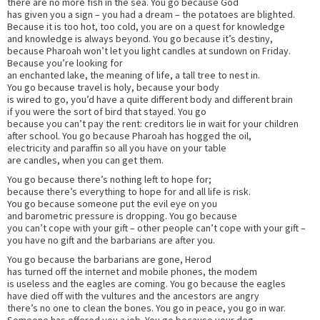
there are no more fish in the sea. You go because God
has given you a sign – you had a dream – the potatoes are blighted.
Because it is too hot, too cold, you are on a quest for knowledge
and knowledge is always beyond. You go because it’s destiny,
because Pharoah won’t let you light candles at sundown on Friday.
Because you’re looking for
an enchanted lake, the meaning of life, a tall tree to nest in.
You go because travel is holy, because your body
is wired to go, you’d have a quite different body and different brain
if you were the sort of bird that stayed. You go
because you can’t pay the rent: creditors lie in wait for your children
after school. You go because Pharoah has hogged the oil,
electricity and paraffin so all you have on your table
are candles, when you can get them.
You go because there’s nothing left to hope for;
because there’s everything to hope for and all life is risk.
You go because someone put the evil eye on you
and barometric pressure is dropping. You go because
you can’t cope with your gift – other people can’t cope with your gift –
you have no gift and the barbarians are after you.
You go because the barbarians are gone, Herod
has turned off the internet and mobile phones, the modem
is useless and the eagles are coming. You go because the eagles
have died off with the vultures and the ancestors are angry
there’s no one to clean the bones. You go in peace, you go in war.
Someone has offered you a job. You go because your dog