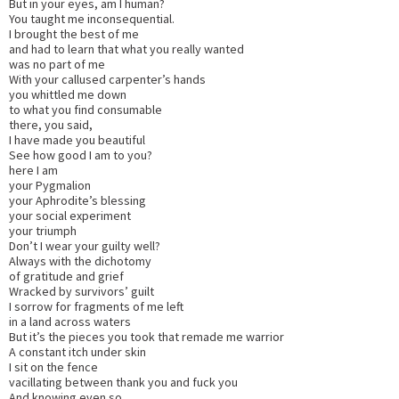
But in your eyes, am I human?
You taught me inconsequential.
I brought the best of me
and had to learn that what you really wanted
was no part of me
With your callused carpenter’s hands
you whittled me down
to what you find consumable
there, you said,
I have made you beautiful
See how good I am to you?
here I am
your Pygmalion
your Aphrodite’s blessing
your social experiment
your triumph
Don’t I wear your guilty well?
Always with the dichotomy
of gratitude and grief
Wracked by survivors’ guilt
I sorrow for fragments of me left
in a land across waters
But it’s the pieces you took that remade me warrior
A constant itch under skin
I sit on the fence
vacillating between thank you and fuck you
And knowing even so