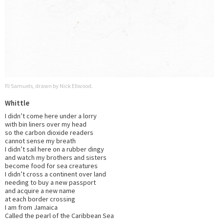
PJ Samuels, drawn by Nick Ellwood.
Whittle
I didn’t come here under a lorry
with bin liners over my head
so the carbon dioxide readers
cannot sense my breath
I didn’t sail here on a rubber dingy
and watch my brothers and sisters
become food for sea creatures
I didn’t cross a continent over land
needing to buy a new passport
and acquire a new name
at each border crossing
I am from Jamaica
Called the pearl of the Caribbean Sea