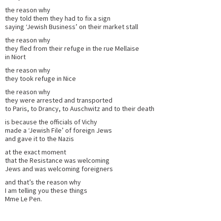
the reason why
they told them they had to fix a sign
saying ‘Jewish Business’ on their market stall
the reason why
they fled from their refuge in the rue Mellaise
in Niort
the reason why
they took refuge in Nice
the reason why
they were arrested and transported
to Paris, to Drancy, to Auschwitz and to their death
is because the officials of Vichy
made a ‘Jewish File’ of foreign Jews
and gave it to the Nazis
at the exact moment
that the Resistance was welcoming
Jews and was welcoming foreigners
and that’s the reason why
I am telling you these things
Mme Le Pen.