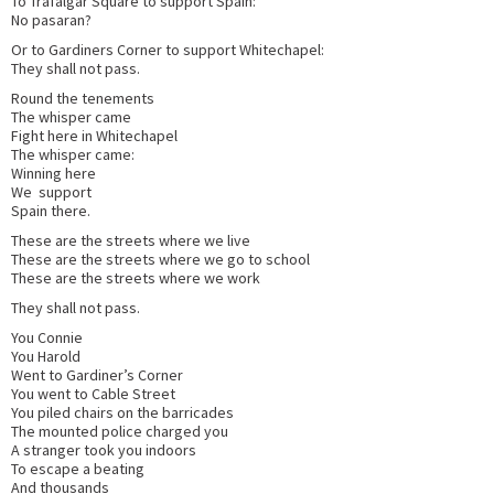
To Trafalgar Square to support Spain:
No pasaran?
Or to Gardiners Corner to support Whitechapel:
They shall not pass.
Round the tenements
The whisper came
Fight here in Whitechapel
The whisper came:
Winning here
We support
Spain there.
These are the streets where we live
These are the streets where we go to school
These are the streets where we work
They shall not pass.
You Connie
You Harold
Went to Gardiner’s Corner
You went to Cable Street
You piled chairs on the barricades
The mounted police charged you
A stranger took you indoors
To escape a beating
And thousands