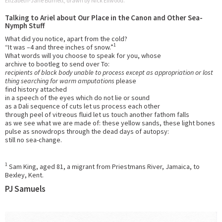
Elizabeth-Jane Burnett, drawn by Nick Ellwood.
Talking to Ariel about Our Place in the Canon and Other Sea-
Nymph Stuff
What did you notice, apart from the cold?
1
“It was –4 and three inches of snow.”
What words will you choose to speak for you, whose
archive to bootleg to send over To:
recipients of black body unable to process except as appropriation or lost
thing searching for warm amputations
please
find history attached
in a speech of the eyes which do not lie or sound
as a Dali sequence of cuts let us process each other
through peel of vitreous fluid let us touch another fathom falls
as we see what we are made of: these yellow sands, these light bones
pulse as snowdrops through the dead days of autopsy:
still no sea-change.
1
Sam King, aged 81, a migrant from Priestmans River, Jamaica, to
Bexley, Kent.
PJ Samuels