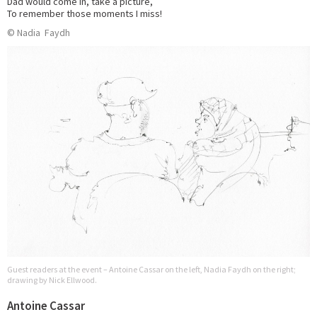
Dad would come in, take a picture,
To remember those moments I miss!
© Nadia Faydh
Guest readers at the event – Antoine Cassar on the left, Nadia Faydh on the right;
drawing by Nick Ellwood.
Antoine Cassar