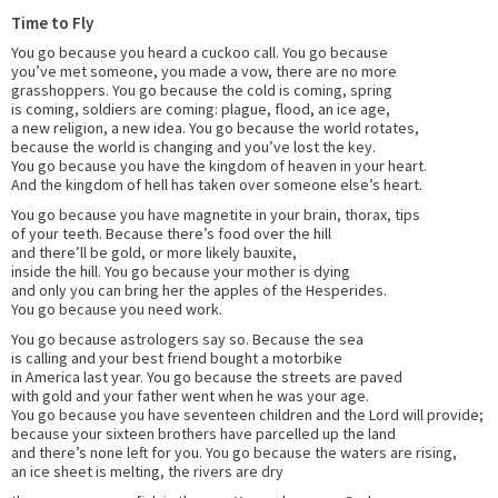
Time to Fly
You go because you heard a cuckoo call. You go because
you’ve met someone, you made a vow, there are no more
grasshoppers. You go because the cold is coming, spring
is coming, soldiers are coming: plague, flood, an ice age,
a new religion, a new idea. You go because the world rotates,
because the world is changing and you’ve lost the key.
You go because you have the kingdom of heaven in your heart.
And the kingdom of hell has taken over someone else’s heart.
You go because you have magnetite in your brain, thorax, tips
of your teeth. Because there’s food over the hill
and there’ll be gold, or more likely bauxite,
inside the hill. You go because your mother is dying
and only you can bring her the apples of the Hesperides.
You go because you need work.
You go because astrologers say so. Because the sea
is calling and your best friend bought a motorbike
in America last year. You go because the streets are paved
with gold and your father went when he was your age.
You go because you have seventeen children and the Lord will provide;
because your sixteen brothers have parcelled up the land
and there’s none left for you. You go because the waters are rising,
an ice sheet is melting, the rivers are dry