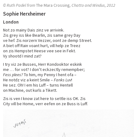
© Ruth Padel from
The Mara Crossing
, Chatto and Windus, 2012
Sophie Herxheimer
London
Not zo mainy Dais zinz ve arrivink.
Zis grey iss like Bearlin, zis same grey Day
ve hef. Zis norzern Vezzer, oont ze demp Street.
A biet off Rain voant hurt, vill help ze Treez
on zis Hempstet Heese vee see in Fekt.
Vy shootd I mind zat?
I try viz ze Busses, Herr Kondooktor eskink
me … for vot? I don’t eckzectly remempber;
Fess plees?
To him, my Penny I hent ofa –
He notdz viz a keint Smile –
Fanks Luv
!
He sez. Oh! I em his Luff – turns Hentell
on Machine, out kurls a Tikett.
Zis is ven I know zat here to settle iss OK. Zis
City vill be Home, verr eefen on ze Buss is Luff.