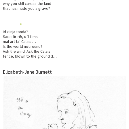
why you still caress the land
that has made you a grave?
8
Id-dinja tonda?
Saqsi lir-riħ, u ‘l-fens
mal-art ta’ Calais …
Is the world not round?
Ask the wind. Ask the Calais
fence, blown to the ground d…
Elizabeth-Jane Burnett