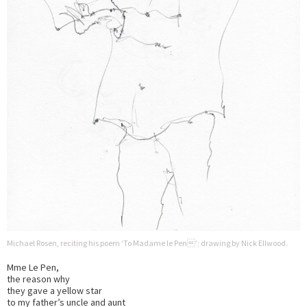
Michael Rosen, reciting his poem ‘To Madame le Pen’; drawing by Nick Ellwood.
Mme Le Pen,
the reason why
they gave a yellow star
to my father’s uncle and aunt