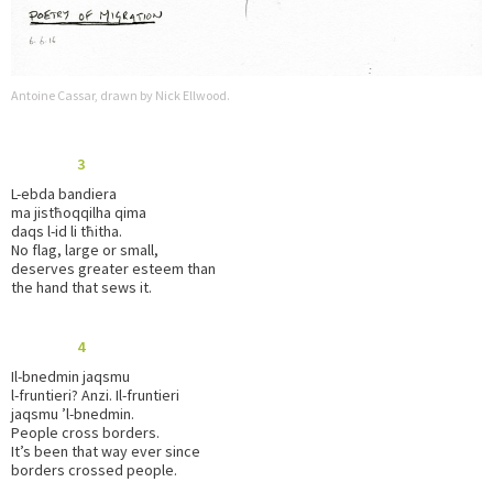
Antoine Cassar, drawn by Nick Ellwood.
3
L-ebda bandiera
ma jistħoqqilha qima
daqs l-id li tħitha.
No flag, large or small,
deserves greater esteem than
the hand that sews it.
4
Il-bnedmin jaqsmu
l-fruntieri? Anzi. Il-fruntieri
jaqsmu ’l-bnedmin.
People cross borders.
It’s been that way ever since
borders crossed people.