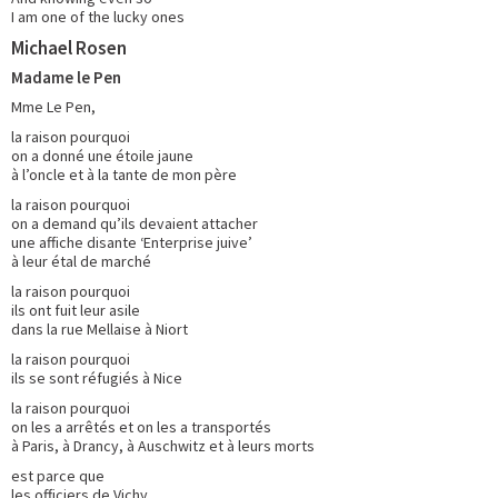
I am one of the lucky ones
Michael Rosen
Madame le Pen
Mme Le Pen,
la raison pourquoi
on a donné une étoile jaune
à l’oncle et à la tante de mon père
la raison pourquoi
on a demand qu’ils devaient attacher
une affiche disante ‘Enterprise juive’
à leur étal de marché
la raison pourquoi
ils ont fuit leur asile
dans la rue Mellaise à Niort
la raison pourquoi
ils se sont réfugiés à Nice
la raison pourquoi
on les a arrêtés et on les a transportés
à Paris, à Drancy, à Auschwitz et à leurs morts
est parce que
les officiers de Vichy