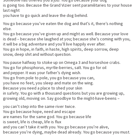
is going too. Because the Grand Vizier sent paramilitaries to your house
last night
you have to go quick and leave the dog behind.
You go because you’ve eaten the dog and that’s it, there’s nothing
else.
You go because you’ve given up and might as well. Because your love
is dead – because she laughed at you; because she’s coming with you,
it will be a big adventure and you’ll live happily ever after.
You go in hope, in faith, in haste, high spirits, deep sorrow, deep
snow, deep shit and without question.
You pause halfway to stoke up on Omega 3 and horseshoe crabs.
You go for phosphorus, myrtle-berries, salt. You go for oil
and pepper. It was your father’s dying wish.
You go from pole to pole, you go because you can,
you have no feet, you sleep and mate on the wing.
Because you need a place to shed your skin
in safety. You go with a thousand questions but you are growing up,
growing old, moving on. Say goodbye to the might-have-beens –
you can’t step into the same river twice.
You go because hope, need and escape
are names for the same god. You go because life
is sweet, life is cheap, life is flux
and you can’t take it with you. You go because you’re alive,
because you’re dying, maybe dead already. You go because you must.