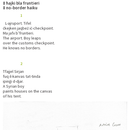
8 ħajki bla fruntieri
8 no-border haiku
1
L-ajruport. Tifel
ċkejken jaqbeż iċ-checkpoint.
Ma jafx b’fruntieri.
The airport. Boy leaps
over the customs checkpoint.
He knows no borders.
2
Tfajjel Sirjan
fuq il-kanvas tat-tinda
ipinġi d-djar.
A Syrian boy
paints houses on the canvas
of his tent.