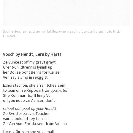
Sophie Herxheimer, drawn in full flow when reading ‘London’; drawing by Nick
Ellwood.
Vosch by Hendt, Lern by Hart!
Ze yunkest off my grayt grayt
Grent-Childtrenn is lynink up
her Dollse oont Behrs for Klarse.
Ven zay slump in rekggitt
Exhorstschon, she arraintches zem
to lean on ze Kupboart.
Zit up ztrate!
She Kommarnts. If Enny Vun
off you nose ze Aanser, don’t
schout out; poot up your Hendt!
Ze Svetter zat zis Teacher
vairs, looks ottley familiar.
Ze Vun Aunt Frieda sent from Vienna
for my Girl ven she voz small.