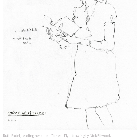
Ruth Padel, reading her poem ‘Time to Fly’; drawing by Nick Ellwood.