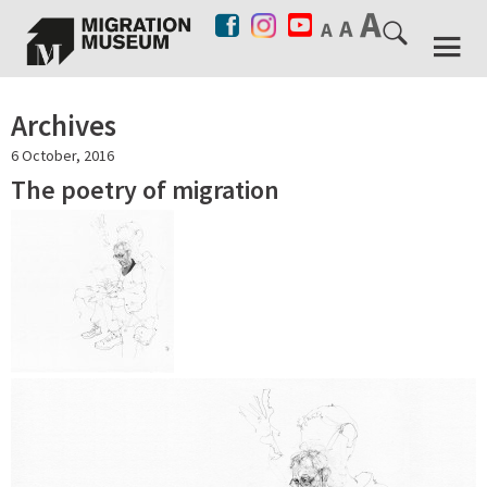
Archives
6 October, 2016
The poetry of migration