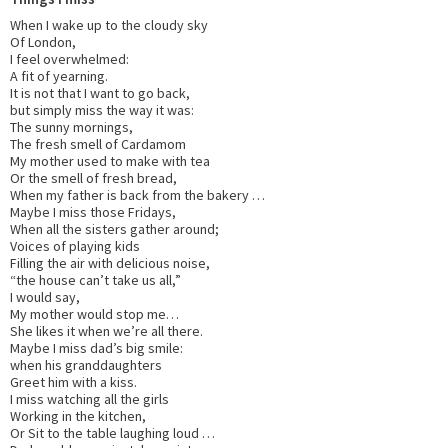
When I wake up to the cloudy sky
Of London,
I feel overwhelmed:
A fit of yearning.
It is not that I want to go back,
but simply miss the way it was:
The sunny mornings,
The fresh smell of Cardamom
My mother used to make with tea
Or the smell of fresh bread,
When my father is back from the bakery …
Maybe I miss those Fridays,
When all the sisters gather around;
Voices of playing kids
Filling the air with delicious noise,
“the house can’t take us all,”
I would say,
My mother would stop me…
She likes it when we’re all there.
Maybe I miss dad’s big smile:
when his granddaughters
Greet him with a kiss.
I miss watching all the girls
Working in the kitchen,
Or Sit to the table laughing loud …