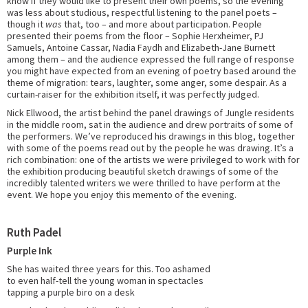
know if they would like to present their own poems, so the evening
was less about studious, respectful listening to the panel poets –
though it
was
that, too – and more about participation. People
presented their poems from the floor – Sophie Herxheimer, PJ
Samuels, Antoine Cassar, Nadia Faydh and Elizabeth-Jane Burnett
among them – and the audience expressed the full range of response
you might have expected from an evening of poetry based around the
theme of migration: tears, laughter, some anger, some despair. As a
curtain-raiser for the exhibition itself, it was perfectly judged.
Nick Ellwood, the artist behind the panel drawings of Jungle residents
in the middle room, sat in the audience and drew portraits of some of
the performers. We’ve reproduced his drawings in this blog, together
with some of the poems read out by the people he was drawing. It’s a
rich combination: one of the artists we were privileged to work with for
the exhibition producing beautiful sketch drawings of some of the
incredibly talented writers we were thrilled to have perform at the
event. We hope you enjoy this memento of the evening.
Ruth Padel
Purple Ink
She has waited three years for this. Too ashamed
to even half-tell the young woman in spectacles
tapping a purple biro on a desk