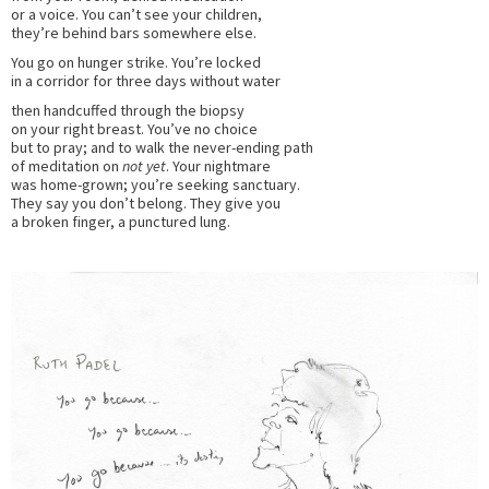
or a voice. You can’t see your children,
they’re behind bars somewhere else.
You go on hunger strike. You’re locked
in a corridor for three days without water
then handcuffed through the biopsy
on your right breast. You’ve no choice
but to pray; and to walk the never-ending path
of meditation on
not yet
. Your nightmare
was home-grown; you’re seeking sanctuary.
They say you don’t belong. They give you
a broken finger, a punctured lung.