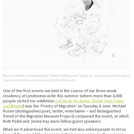
Michael Rosen, compering the ‘Poetry of Migration’ event at Londonewcastle Project
Space earlier this year; drawing by Nick Ellwood.
One of the first events we held in the course of our three-week
residency at Londonewcastle this summer (where more than 4,000
people visited our exhibition
Call Me By My Name: Stories from Calais
and Beyond
) was the ‘Poetry of Migration’ on Tuesday 6 June. Michael
Rosen (distinguished poet, writer, entertainer – and distinguished
friend of the Migration Museum Project) compered the event, at which
Ruth Padel and Jackie Kay were fellow guest speakers.
When we’d advertised the event, we had also asked people to let us