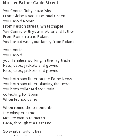
Mother Father Cable Street
You Connie Ruby Isakofsky
From Globe Road in Bethnal Green
You Harold Rosen
From Nelson street, Whitechapel
You Connie with your mother and father
From Romania and Poland
You Harold with your family from Poland
You Connie
You Harold
your families working in the rag trade
Hats, caps, jackets and gowns
Hats, caps, jackets and gowns
You both saw Hitler on the Pathe News
You both saw Hitler Blaming the Jews
You both collected for Spain,
collecting for Spain
When Franco came
When round the tenements,
the whisper came
Mosley wants to march
Here, through the East End
So what should it be?