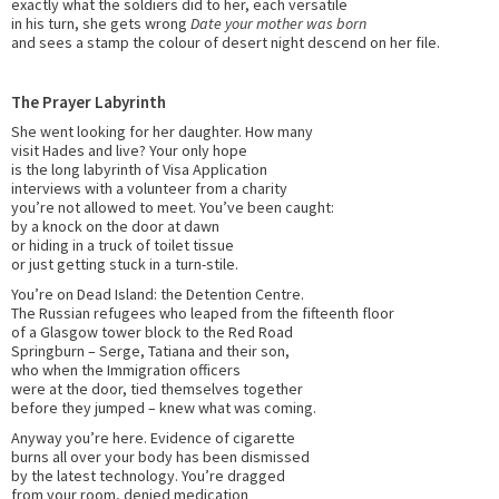
exactly what the soldiers did to her, each versatile
in his turn, she gets wrong
Date your mother was born
and sees a stamp the colour of desert night descend on her file.
The Prayer Labyrinth
She went looking for her daughter. How many
visit Hades and live? Your only hope
is the long labyrinth of Visa Application
interviews with a volunteer from a charity
you’re not allowed to meet. You’ve been caught:
by a knock on the door at dawn
or hiding in a truck of toilet tissue
or just getting stuck in a turn-stile.
You’re on Dead Island: the Detention Centre.
The Russian refugees who leaped from the fifteenth floor
of a Glasgow tower block to the Red Road
Springburn – Serge, Tatiana and their son,
who when the Immigration officers
were at the door, tied themselves together
before they jumped – knew what was coming.
Anyway you’re here. Evidence of cigarette
burns all over your body has been dismissed
by the latest technology. You’re dragged
from your room, denied medication