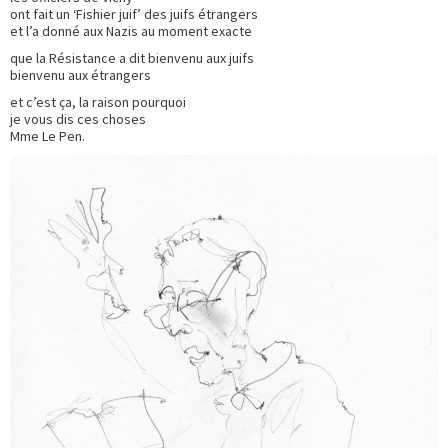
ont fait un ‘Fishier juif’ des juifs étrangers
et l’a donné aux Nazis au moment exacte
que la Résistance a dit bienvenu aux juifs
bienvenu aux étrangers
et c’est ça, la raison pourquoi
je vous dis ces choses
Mme Le Pen.