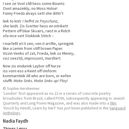
I see ze Vool still hess some Bountz.
Oont amazinkly, no Moss Holse!
Funny Frieda alvays sett she dittn’t
leik to knit:
I heffnt ze Payschunz
,
she leidt. Zis Svetter hess en intrikett
Pettern off blue Skvairs, raist in a Ridch
ofa nice veit Stokkink Stitch –
I marfellt et it zen, ven it arrifte, springink
like a Lemm from stiff brown Paper.
Vizzin Veeks of zat, Frieda, leik zo Menny,
voz seeztd, imprissont, murdtert.
Now zis endurink Laybor off hurze
iss vorn ess a Keint off Uniform:
kommarntink All who are born, or eefen
stufft:
Make Sinks. Make Sinks up! Play!
© Sophie Herxheimer
‘London’ first appeared as no.22 in a series of concrete poetry
broadsides from Brazil, called POW, subsequently appearing in Jewish
Quarterly and Long Poem Magazine, and was also made into a
film
.
‘Vosch by Hendt, Learn by Hart’ has just been published in the
Vanguard
Anthology
.
Nadia Faydh
Things I miss