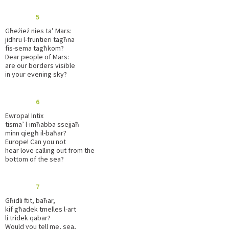
5
Għeżież nies ta’ Mars:
jidhru l-fruntieri tagħna
fis-sema tagħkom?
Dear people of Mars:
are our borders visible
in your evening sky?
6
Ewropa! Intix
tisma’ l-imħabba ssejjaħ
minn qiegħ il-baħar?
Europe! Can you not
hear love calling out from the
bottom of the sea?
7
Għidli ftit, baħar,
kif għadek tmelles l-art
li tridek qabar?
Would you tell me, sea,