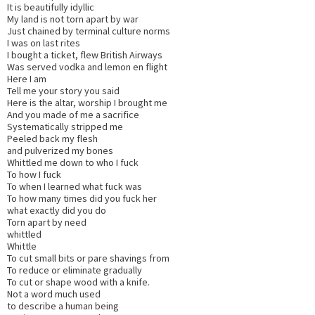
It is beautifully idyllic
My land is not torn apart by war
Just chained by terminal culture norms
I was on last rites
I bought a ticket, flew British Airways
Was served vodka and lemon en flight
Here I am
Tell me your story you said
Here is the altar, worship I brought me
And you made of me a sacrifice
Systematically stripped me
Peeled back my flesh
and pulverized my bones
Whittled me down to who I fuck
To how I fuck
To when I learned what fuck was
To how many times did you fuck her
what exactly did you do
Torn apart by need
whittled
Whittle
To cut small bits or pare shavings from
To reduce or eliminate gradually
To cut or shape wood with a knife.
Not a word much used
to describe a human being