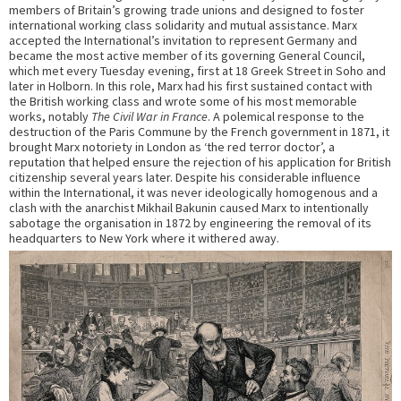
members of Britain’s growing trade unions and designed to foster
international working class solidarity and mutual assistance. Marx
accepted the International’s invitation to represent Germany and
became the most active member of its governing General Council,
which met every Tuesday evening, first at 18 Greek Street in Soho and
later in Holborn. In this role, Marx had his first sustained contact with
the British working class and wrote some of his most memorable
works, notably
The Civil War in France
. A polemical response to the
destruction of the Paris Commune by the French government in 1871, it
brought Marx notoriety in London as ‘the red terror doctor’, a
reputation that helped ensure the rejection of his application for British
citizenship several years later. Despite his considerable influence
within the International, it was never ideologically homogenous and a
clash with the anarchist Mikhail Bakunin caused Marx to intentionally
sabotage the organisation in 1872 by engineering the removal of its
headquarters to New York where it withered away.