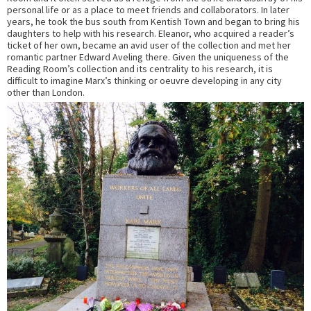
personal life or as a place to meet friends and collaborators. In later
years, he took the bus south from Kentish Town and began to bring his
daughters to help with his research. Eleanor, who acquired a reader’s
ticket of her own, became an avid user of the collection and met her
romantic partner Edward Aveling there. Given the uniqueness of the
Reading Room’s collection and its centrality to his research, it is
difficult to imagine Marx’s thinking or oeuvre developing in any city
other than London.