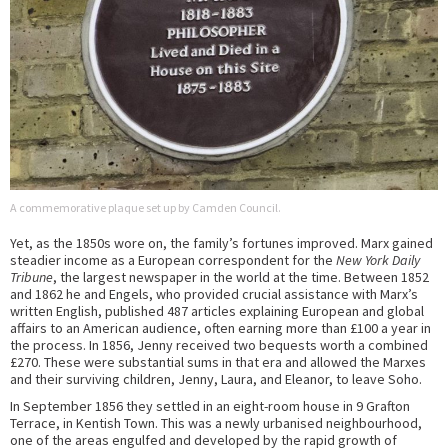
A commemorative plaque set up by Camden Council.
Yet, as the 1850s wore on, the family’s fortunes improved. Marx gained
steadier income as a European correspondent for the
New York Daily
Tribune
, the largest newspaper in the world at the time. Between 1852
and 1862 he and Engels, who provided crucial assistance with Marx’s
written English, published 487 articles explaining European and global
affairs to an American audience, often earning more than £100 a year in
the process. In 1856, Jenny received two bequests worth a combined
£270. These were substantial sums in that era and allowed the Marxes
and their surviving children, Jenny, Laura, and Eleanor, to leave Soho.
In September 1856 they settled in an eight-room house in 9 Grafton
Terrace, in Kentish Town. This was a newly urbanised neighbourhood,
one of the areas engulfed and developed by the rapid growth of