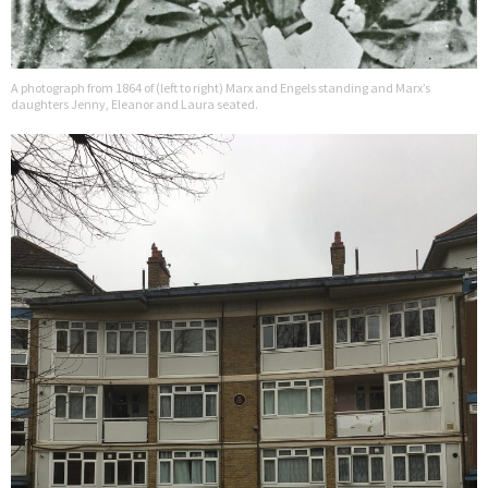
A photograph from 1864 of (left to right) Marx and Engels standing and Marx’s
daughters Jenny, Eleanor and Laura seated.