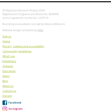
© Migration Museum Project 2026
Registered in England and Wales No. 8544993
and a registered charity No. 1153774
Branding and website concept by Roland Williams
Website design and build by
W&A
Visit us
Home
Privacy, cookies and accessibility
Community guidelines
What's on
Exhibitions
Outputs
Education
News
Blog
About us
Contact us
Donate
Facebook
Instagram