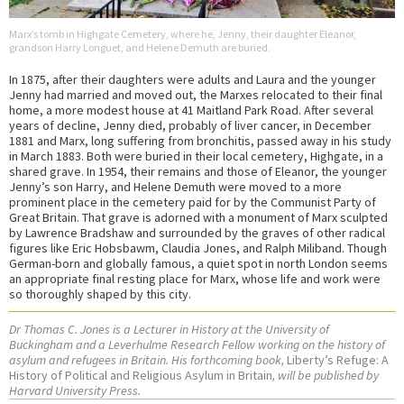
Marx’s tomb in Highgate Cemetery, where he, Jenny, their daughter Eleanor,
grandson Harry Longuet, and Helene Demuth are buried.
In 1875, after their daughters were adults and Laura and the younger
Jenny had married and moved out, the Marxes relocated to their final
home, a more modest house at 41 Maitland Park Road. After several
years of decline, Jenny died, probably of liver cancer, in December
1881 and Marx, long suffering from bronchitis, passed away in his study
in March 1883. Both were buried in their local cemetery, Highgate, in a
shared grave. In 1954, their remains and those of Eleanor, the younger
Jenny’s son Harry, and Helene Demuth were moved to a more
prominent place in the cemetery paid for by the Communist Party of
Great Britain. That grave is adorned with a monument of Marx sculpted
by Lawrence Bradshaw and surrounded by the graves of other radical
figures like Eric Hobsbawm, Claudia Jones, and Ralph Miliband. Though
German-born and globally famous, a quiet spot in north London seems
an appropriate final resting place for Marx, whose life and work were
so thoroughly shaped by this city.
Dr Thomas C. Jones is a Lecturer in History at the University of
Buckingham and a Leverhulme Research Fellow working on the history of
asylum and refugees in Britain. His forthcoming book,
Liberty’s Refuge: A
History of Political and Religious Asylum in Britain
, will be published by
Harvard University Press.