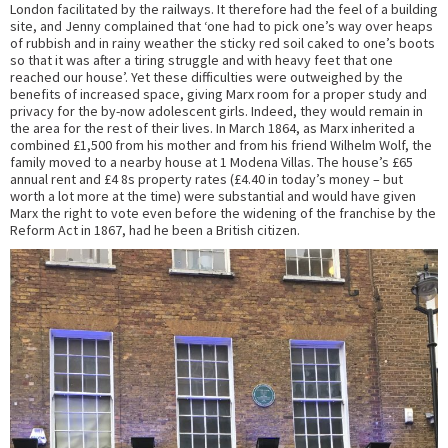
London facilitated by the railways. It therefore had the feel of a building
site, and Jenny complained that ‘one had to pick one’s way over heaps
of rubbish and in rainy weather the sticky red soil caked to one’s boots
so that it was after a tiring struggle and with heavy feet that one
reached our house’. Yet these difficulties were outweighed by the
benefits of increased space, giving Marx room for a proper study and
privacy for the by-now adolescent girls. Indeed, they would remain in
the area for the rest of their lives. In March 1864, as Marx inherited a
combined £1,500 from his mother and from his friend Wilhelm Wolf, the
family moved to a nearby house at 1 Modena Villas. The house’s £65
annual rent and £4 8s property rates (£4.40 in today’s money – but
worth a lot more at the time) were substantial and would have given
Marx the right to vote even before the widening of the franchise by the
Reform Act in 1867, had he been a British citizen.