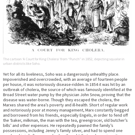
The cartoon ‘A Court for King Cholera’ from “Punch” in 1852, depicting squalor in
urban districts like Soho.
Yet for all its liveliness, Soho was a dangerously unhealthy place.
Impoverished and overcrowded, with an average of fourteen people
per house, it was notoriously disease-ridden. In 1854 it was hit by an
outbreak of cholera, the source of which was famously identified at the
Broad Street water pump by the physician John Snow, proving that the
disease was water-borne. Though they escaped the cholera, the
Marxes shared the area’s poverty and ill-health. Short of regular work
and notoriously poor at money management, Marx constantly begged
and borrowed from his friends, especially Engels, in order to fend off
the ‘baker, milkman, the man with the tea, greengrocer, old butcher’s
bills’ and other expenses. He repeatedly pawned the family’s
possessions, including Jenny’s family silver, and had to spend one