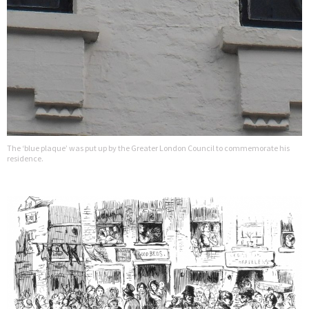
The ‘blue plaque’ was put up by the Greater London Council to commemorate his
residence.