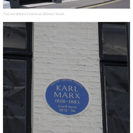
The site of Marx’s home at 28 Dean Street.