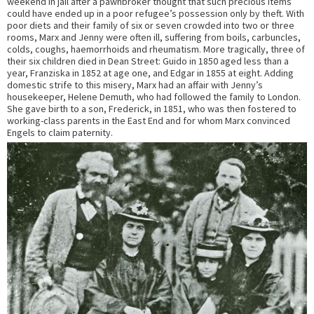
weekend in jail after a pawnbroker thought that such precious items
could have ended up in a poor refugee’s possession only by theft. With
poor diets and their family of six or seven crowded into two or three
rooms, Marx and Jenny were often ill, suffering from boils, carbuncles,
colds, coughs, haemorrhoids and rheumatism. More tragically, three of
their six children died in Dean Street: Guido in 1850 aged less than a
year, Franziska in 1852 at age one, and Edgar in 1855 at eight. Adding
domestic strife to this misery, Marx had an affair with Jenny’s
housekeeper, Helene Demuth, who had followed the family to London.
She gave birth to a son, Frederick, in 1851, who was then fostered to
working-class parents in the East End and for whom Marx convinced
Engels to claim paternity.