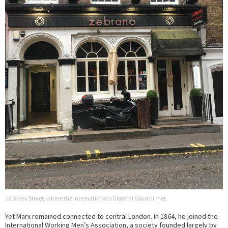
18 Greek Street, where the International’s General Council met.
Yet Marx remained connected to central London. In 1864, he joined the
International Working Men’s Association, a society founded largely by