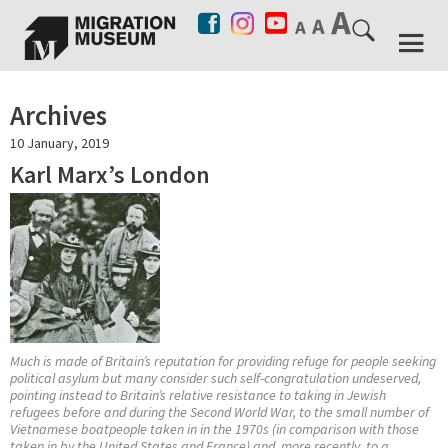
Archives
10 January, 2019
Karl Marx’s London
Much is made of Britain’s reputation for providing refuge for people seeking
political asylum but many consider such self-congratulation undeserved,
pointing instead to Britain’s relative resistance to taking in Jewish
refugees before and during the Second World War, to the small number of
Vietnamese boatpeople taken in in the 1970s (in comparison with those
taken in by the United States and France) and, more recently, to a