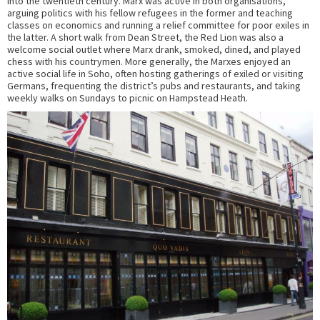
into the twentieth century. Marx was active in both organisations,
arguing politics with his fellow refugees in the former and teaching
classes on economics and running a relief committee for poor exiles in
the latter. A short walk from Dean Street, the Red Lion was also a
welcome social outlet where Marx drank, smoked, dined, and played
chess with his countrymen. More generally, the Marxes enjoyed an
active social life in Soho, often hosting gatherings of exiled or visiting
Germans, frequenting the district’s pubs and restaurants, and taking
weekly walks on Sundays to picnic on Hampstead Heath.