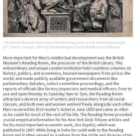
‘The British Museum: the interior of the reading room, in use. Wood engraving by
[I.C.] after C. Gregory, 1874’ by Charles Gregory. Credit © Wellcome Collection
More important for Marx’s intellectual development was the British
Museum’s Reading Room, the precursor of the British Library. This
extraordinary and unique London institution held countless volumes on
history, politics, and economics, housed newspapers from across the
world, and made publicly available government documents like
parliamentary debates, select committee proceedings, and the
reports of officials like factory inspectors and medical officers. Free to
use and open Monday to Saturday 9am to 7pm, the Reading Room
attracted a diverse array of writers and researchers from all social
classes, and both men and women worked freely alongside each other.
Marx received his first reader’s ticket in June 1850 and came as often
as he could for most of the rest of his life. The Reading Room provided
crucial empirical information for his
New York Daily Tribune
articles and
for his most important economic work,
Das Kapital
, which was
published in 1867. While living in Soho he could walk to the Reading
Room and it often served as a refuge from the strife and disarray of his