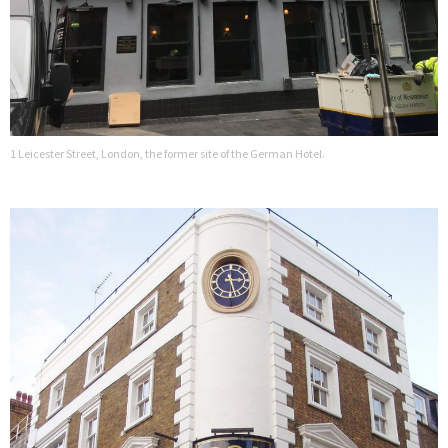
1 Leicester Street, London, the former site of the German Hotel.