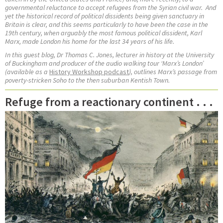
governmental reluctance to accept refugees from the Syrian civil war.
And
yet the historical record of political dissidents being given sanctuary in
Britain is clear, and this seems particularly to have been the case in the
19th century, when arguably the most famous political dissident, Karl
Marx, made London his home for the last 34 years of his life.
In this guest blog, Dr Thomas C. Jones,
lecturer in history at the University
of Buckingham and
producer of the audio walking tour ‘Marx’s London’
(available as a
History Workshop podcast
), outlines Marx’s passage from
poverty-stricken Soho to the then suburban Kentish Town.
Refuge from a reactionary continent . . .