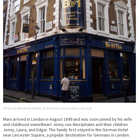
20 Great Windmill Street, the former site the Red Lion pub.
Marx arrived in London in August 1849 and was soon joined by his wife
and childhood sweetheart Jenny von Westphalen and their children
Jenny, Laura, and Edgar. The family first stayed in the German Hotel
near Leicester Square, a popular destination for Germans in London.