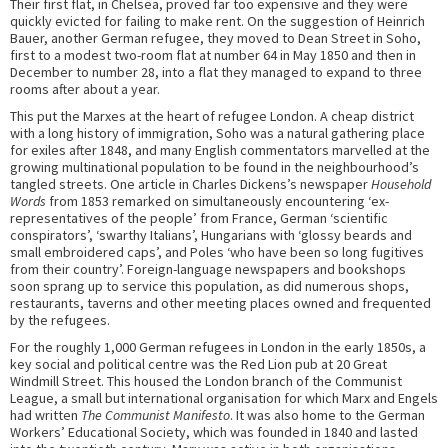
Their first flat, in Chelsea, proved far too expensive and they were
quickly evicted for failing to make rent. On the suggestion of Heinrich
Bauer, another German refugee, they moved to Dean Street in Soho,
first to a modest two-room flat at number 64 in May 1850 and then in
December to number 28, into a flat they managed to expand to three
rooms after about a year.
This put the Marxes at the heart of refugee London. A cheap district
with a long history of immigration, Soho was a natural gathering place
for exiles after 1848, and many English commentators marvelled at the
growing multinational population to be found in the neighbourhood’s
tangled streets. One article in Charles Dickens’s newspaper
Household
Words
from 1853 remarked on simultaneously encountering ‘ex-
representatives of the people’ from France, German ‘scientific
conspirators’, ‘swarthy Italians’, Hungarians with ‘glossy beards and
small embroidered caps’, and Poles ‘who have been so long fugitives
from their country’. Foreign-language newspapers and bookshops
soon sprang up to service this population, as did numerous shops,
restaurants, taverns and other meeting places owned and frequented
by the refugees.
For the roughly 1,000 German refugees in London in the early 1850s, a
key social and political centre was the Red Lion pub at 20 Great
Windmill Street. This housed the London branch of the Communist
League, a small but international organisation for which Marx and Engels
had written
The Communist Manifesto
. It was also home to the German
Workers’ Educational Society, which was founded in 1840 and lasted