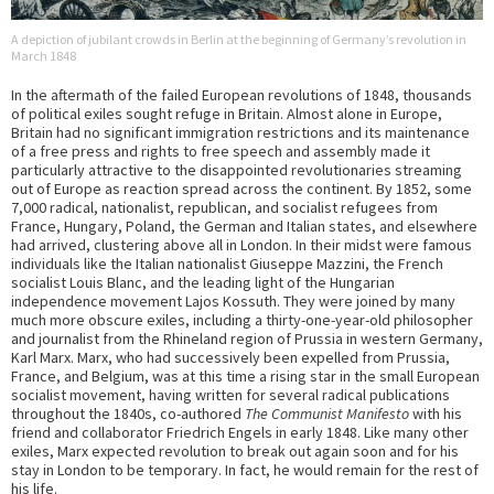
A depiction of jubilant crowds in Berlin at the beginning of Germany’s revolution in
March 1848
In the aftermath of the failed European revolutions of 1848, thousands
of political exiles sought refuge in Britain. Almost alone in Europe,
Britain had no significant immigration restrictions and its maintenance
of a free press and rights to free speech and assembly made it
particularly attractive to the disappointed revolutionaries streaming
out of Europe as reaction spread across the continent. By 1852, some
7,000 radical, nationalist, republican, and socialist refugees from
France, Hungary, Poland, the German and Italian states, and elsewhere
had arrived, clustering above all in London. In their midst were famous
individuals like the Italian nationalist Giuseppe Mazzini, the French
socialist Louis Blanc, and the leading light of the Hungarian
independence movement Lajos Kossuth. They were joined by many
much more obscure exiles, including a thirty-one-year-old philosopher
and journalist from the Rhineland region of Prussia in western Germany,
Karl Marx. Marx, who had successively been expelled from Prussia,
France, and Belgium, was at this time a rising star in the small European
socialist movement, having written for several radical publications
throughout the 1840s, co-authored
The Communist Manifesto
with his
friend and collaborator Friedrich Engels in early 1848. Like many other
exiles, Marx expected revolution to break out again soon and for his
stay in London to be temporary. In fact, he would remain for the rest of
his life.