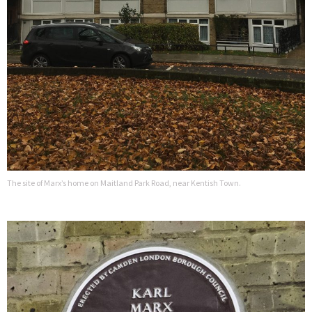
The site of Marx’s home on Maitland Park Road, near Kentish Town.