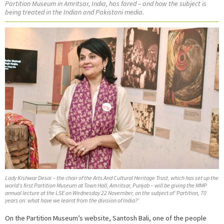
Partition Museum in Amritsar, India, has fared – and how the subject is
being treated in the Indian and Pakistani media.
Lady Kishwar Desai – the chair of the Arts And Cultural Heritage Trust, which has set up the
world’s first Partition Museum at Town Hall, Amritsar, Punjab – will be giving the MMP
annual lecture at the LSE on Wednesday 22 November, on the subject of ‘Partition, 70
years on: what have we learnt from the division of India?’
On the Partition Museum’s website, Santosh Bali, one of the people