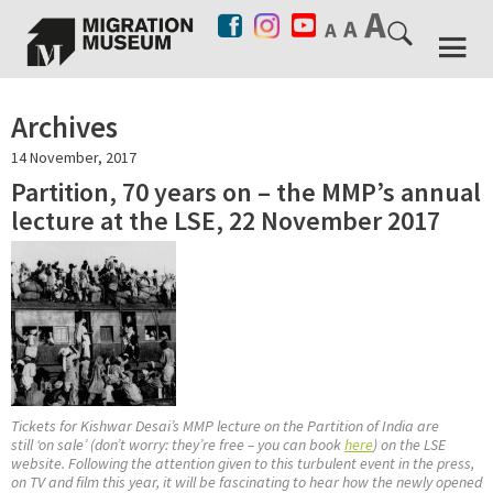
Archives
14 November, 2017
Partition, 70 years on – the MMP’s annual
lecture at the LSE, 22 November 2017
Tickets for Kishwar Desai’s MMP lecture on the Partition of India are
still ‘on sale’ (don’t worry: they’re free – you can book
here
) on the LSE
website. Following the attention given to this turbulent event in the press,
on TV and film this year, it will be fascinating to hear how the newly opened