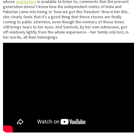
whose
oral history
is available to listen to, comments that the present
generation doesn’t know how the independent states of India and
Pakistan came into being or ‘how we got this freedom’. Now in her 80s,
she clearly feels that it’s a good thing that these stories are finally
coming to public attention, even though the memory of those times
still brings tears to her eyes. And Santosh, by her own admission, got
off relatively lightly from the whole experience – her family
only
lost, in
her words, all their belongings.