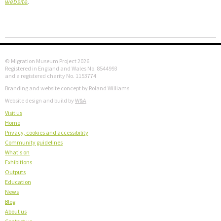
website
.
© Migration Museum Project 2026
Registered in England and Wales No. 8544993
and a registered charity No. 1153774
Branding and website concept by Roland Williams
Website design and build by
W&A
Visit us
Home
Privacy, cookies and accessibility
Community guidelines
What's on
Exhibitions
Outputs
Education
News
Blog
About us