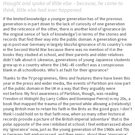
thought and spoke of little else – because, he came to
think, little else had ever happened.
If the limited knowledge a younger generation has of the previous
generation is in part down to the lack of curiosity of one generation
and the reticence of the other, there is another kind of ignorance (in
the original sense of ‘lack of knowledge’) in terms of the stories and
records that find their way into the public domain. A generation grew
up in post-war Germany in largely blissful ignorance of its country’s role
in the Second World War because there was no mention of it in the
books they studied at school, and their parents and older relatives
didn’t talk about it. Likewise, generations of young Japanese students
grew up in a country where the 1941–45 conflict was a conspicuous
blank in all schoolbooks. Who’s at fault for their ignorance?
Thanks to the TV programmes, films and features there have been this
year in the press and wider media, the events of Partition are now part
of the public domain in the UK in a way that they arguably were
not before. My first awareness of Partition, though, was reading
Freedom at Midnight
(by Larry Collins and Dominique Pierre) in my 20s, a
book that mapped the trauma of the period while allowing a (relatively)
young British man to retain his faith in the Brits as the good guys. I don’t
think I could hold on to that faith now, when so many other historical
records provide a picture of the British imperial ‘adventure’ that is the
polar opposite of the one I imbibed at school. I feel embarrassed about
my ‘ignorance’ now, just as the young generation of the 1960s and 70s
in Germany felt embarrassed, and then angry, about their ‘ignorance’