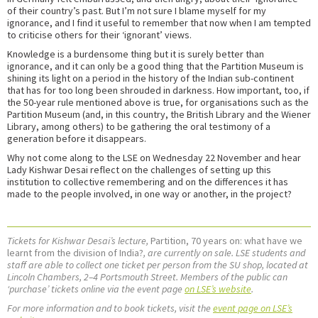
of their country’s past. But I’m not sure I blame myself for my
ignorance, and I find it useful to remember that now when I am tempted
to criticise others for their ‘ignorant’ views.
Knowledge is a burdensome thing but it is surely better than
ignorance, and it can only be a good thing that the Partition Museum is
shining its light on a period in the history of the Indian sub-continent
that has for too long been shrouded in darkness. How important, too, if
the 50-year rule mentioned above is true, for organisations such as the
Partition Museum (and, in this country, the British Library and the Wiener
Library, among others) to be gathering the oral testimony of a
generation before it disappears.
Why not come along to the LSE on Wednesday 22 November and hear
Lady Kishwar Desai reflect on the challenges of setting up this
institution to collective remembering and on the differences it has
made to the people involved, in one way or another, in the project?
Tickets for Kishwar Desai’s lecture,
Partition, 70 years on: what have we
learnt from the division of India?
, are currently on sale. LSE students and
staff are able to collect one ticket per person from the SU shop, located at
Lincoln Chambers, 2–4 Portsmouth Street. Members of the public can
‘purchase’ tickets online via the event page
on LSE’s website
.
For more information and to book tickets, visit the
event page on LSE’s