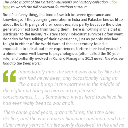
The video is part of the Partition Museum’s oral history collection.
Click
here
to watch the full collection © Partition Museum
But it’s a funny thing, this kind of switch between ignorance and
knowledge. If the younger generation in India and Pakistan knows little
about the birth pangs of their countries, it is partly because the older
generation held back from telling them. There is nothing in this that is
particular to the Indian/Pakistani story. Holocaust survivors often went
decades before talking of their experience, just as people who had
fought in either of the World Wars of the last century found it
impossible to talk about their experiences before their final years. It’s
a phenomenon well known to psychologists (often called the 50-year
rule) and brilliantly evoked in Richard Flanagan’s 2013 novel
The Narrow
Road to the Deep North
:
Immediately after the war it was quickly like the
war had never been, only occasionally rising up
like a bad bump in the mattress in the middle of
the night and bringing him to an unpleasant
consciousness. [. . . ] Sometimes, it was hard to believe he
had ever really been to war at all.
There came good years, grandchildren, then the slow
decline, and the war came to him more and more and the
other ninety years of his life slowly dissolved. In the end he