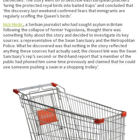
barbecues’. The story went on to describe east European poachers
‘luring the protected royal birds into baited traps’ and concluded that
‘the discovery last weekend confirmed fears that immigrants are
regularly scoffing the Queen’s birds’.
Nick Medic
, a Serbian journalist who had sought asylum in Britain
following the collapse of former Yugoslavia, thought there was
something fishy about this story and decided to investigate its key
sources: a representative of the Swan Sanctuary and the Metropolitan
Police. What he discovered was that nothing in the story reflected
anything these sources had actually said; the closest link was the Swan
Sanctuary’s rep’s second- or third-hand report that ‘a member of the
public had phoned him some time previously and claimed that he could
see someone pushing a swan in a shopping trolley’.