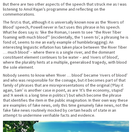
But there are two other aspects of the speech that struck me as I was
listening to Amol Rajan’s programme and reflecting on the
commemorations.
The first is that, although it is universally known now as the ‘Rivers of
Blood’ speech, Powell never in fact uses this phrase in his speech.
What he does say is: ‘like the Roman, I seem to see “the River Tiber
foaming with much blood”’ (incidentally, the ‘I seem to’, a phrasing he is
fond of, seems to me an early example of humblebragging). An
interesting linguistic inflation has taken place between ‘the River Tiber
… much blood’ – where there is a single river, and the dominant
constituent element continues to be water – and ‘rivers of blood’,
where the plurality hints at a multiple, generalised tragedy, with blood
the sole element.
Nobody seems to know when ‘River … blood’ became ‘rivers of blood’
and who was responsible for the coinage, but it becomes part of that
family of phrases that are misrepresentations of the original (‘Play it
again, Sam’ is another case in point, as are ‘It’s the economy, stupid’
and ‘A week is a long time in politics’) but which become the phrase
that identifies the item in the public imagination. In their own way these
are examples of fake news, only this time genuinely fake news, not the
fake fake news routinely mocked by certain heads of state in an
attempt to undermine verifiable facts and evidence.