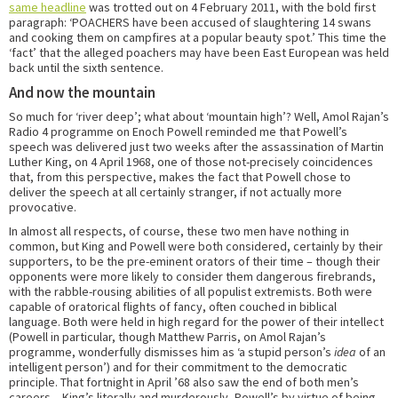
same headline
was trotted out on 4 February 2011, with the bold first
paragraph: ‘POACHERS have been accused of slaughtering 14 swans
and cooking them on campfires at a popular beauty spot.’ This time the
‘fact’ that the alleged poachers may have been East European was held
back until the sixth sentence.
And now the mountain
So much for ‘river deep’; what about ‘mountain high’? Well, Amol Rajan’s
Radio 4 programme on Enoch Powell reminded me that Powell’s
speech was delivered just two weeks after the assassination of Martin
Luther King, on 4 April 1968, one of those not-precisely coincidences
that, from this perspective, makes the fact that Powell chose to
deliver the speech at all certainly stranger, if not actually more
provocative.
In almost all respects, of course, these two men have nothing in
common, but King and Powell were both considered, certainly by their
supporters, to be the pre-eminent orators of their time – though their
opponents were more likely to consider them dangerous firebrands,
with the rabble-rousing abilities of all populist extremists. Both were
capable of oratorical flights of fancy, often couched in biblical
language. Both were held in high regard for the power of their intellect
(Powell in particular, though Matthew Parris, on Amol Rajan’s
programme, wonderfully dismisses him as ‘a stupid person’s
idea
of an
intelligent person’) and for their commitment to the democratic
principle. That fortnight in April ’68 also saw the end of both men’s
careers – King’s literally and murderously, Powell’s by virtue of being