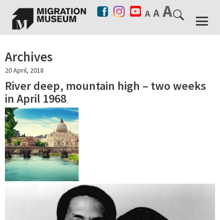
Archives
20 April, 2018
River deep, mountain high – two weeks
in April 1968