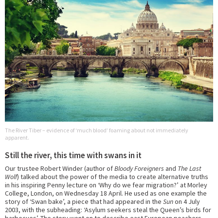
The River Tiber – evidence of ‘much blood’ foaming about not immediately
apparent.
Still the river, this time with swans in it
Our trustee Robert Winder (author of
Bloody Foreigners
and
The Last
Wolf
) talked about the power of the media to create alternative truths
in his inspiring Penny lecture on ‘Why do we fear migration?’ at Morley
College, London, on Wednesday 18 April. He used as one example the
story of ‘Swan bake’, a piece that had appeared in the
Sun
on 4 July
2003, with the subheading: ‘Asylum seekers steal the Queen’s birds for