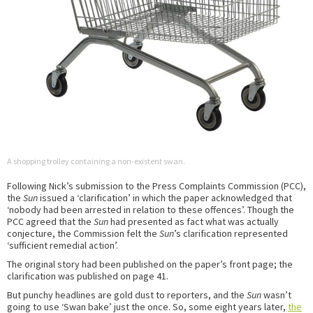
A shopping trolley containing a non-existent swan.
Following Nick’s submission to the Press Complaints Commission (PCC),
the
Sun
issued a ‘clarification’ in which the paper acknowledged that
‘nobody had been arrested in relation to these offences’. Though the
PCC agreed that the
Sun
had presented as fact what was actually
conjecture, the Commission felt the
Sun
’s clarification represented
‘sufficient remedial action’.
The original story had been published on the paper’s front page; the
clarification was published on page 41.
But punchy headlines are gold dust to reporters, and the
Sun
wasn’t
going to use ‘Swan bake’ just the once. So, some eight years later,
the