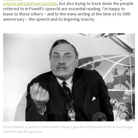
a more personal perspective
, but also trying to track down the people
referred to in Powell’s speech) are essential reading. I’m happy to
leave to those others – and to the many writing at the time of its 50th
anniversary – the speech and its lingering toxicity.
Enoch Powell, a politician who didn’t always give the impression that he was happy
with the way things were.