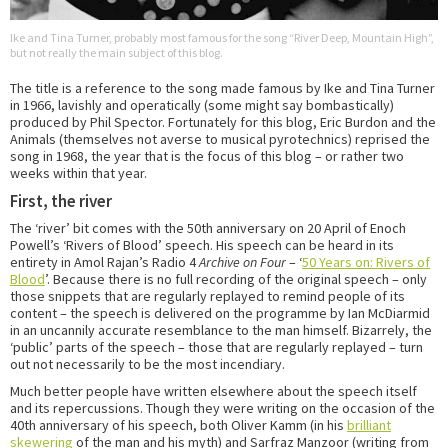
Ike and Tina Turner, probably most famous for the song “River Deep, Mountain High”,
but not really the main subject of this blog.
The title is a reference to the song made famous by Ike and Tina Turner
in 1966, lavishly and operatically (some might say bombastically)
produced by Phil Spector. Fortunately for this blog, Eric Burdon and the
Animals (themselves not averse to musical pyrotechnics) reprised the
song in 1968, the year that is the focus of this blog – or rather two
weeks within that year.
First, the river
The ‘river’ bit comes with the 50th anniversary on 20 April of Enoch
Powell’s ‘Rivers of Blood’ speech. His speech can be heard in its
entirety in Amol Rajan’s Radio 4
Archive on Four
– ‘
50 Years on: Rivers of
Blood
’. Because there is no full recording of the original speech – only
those snippets that are regularly replayed to remind people of its
content – the speech is delivered on the programme by Ian McDiarmid
in an uncannily accurate resemblance to the man himself. Bizarrely, the
‘public’ parts of the speech – those that are regularly replayed – turn
out not necessarily to be the most incendiary.
Much better people have written elsewhere about the speech itself
and its repercussions. Though they were writing on the occasion of the
40th anniversary of his speech, both Oliver Kamm (in his
brilliant
skewering
of the man and his myth) and Sarfraz Manzoor (writing from