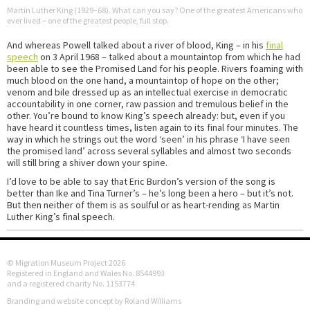
Martin Luther King (1929–68). What can you say? One of the greatest Americans who
ever lived – one of the greatest people, full stop.
And whereas Powell talked about a river of blood, King – in his
final
speech
on 3 April 1968 – talked about a mountaintop from which he had
been able to see the Promised Land for his people. Rivers foaming with
much blood on the one hand, a mountaintop of hope on the other;
venom and bile dressed up as an intellectual exercise in democratic
accountability in one corner, raw passion and tremulous belief in the
other. You’re bound to know King’s speech already: but, even if you
have heard it countless times, listen again to its final four minutes. The
way in which he strings out the word ‘seen’ in his phrase ‘I have seen
the promised land’ across several syllables and almost two seconds
will still bring a shiver down your spine.
I’d love to be able to say that Eric Burdon’s version of the song is
better than Ike and Tina Turner’s – he’s long been a hero – but it’s not.
But then neither of them is as soulful or as heart-rending as Martin
Luther King’s final speech.
© Migration Museum Project 2026
Registered in England and Wales No. 8544993
and a registered charity No. 1153774
Branding and website concept by Roland Williams