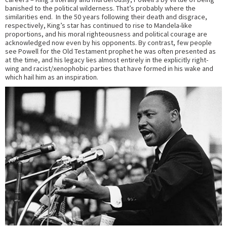
banished to the political wilderness. That’s probably where the
similarities end. In the 50 years following their death and disgrace,
respectively, King’s star has continued to rise to Mandela-like
proportions, and his moral righteousness and political courage are
acknowledged now even by his opponents. By contrast, few people
see Powell for the Old Testament prophet he was often presented as
at the time, and his legacy lies almost entirely in the explicitly right-
wing and racist/xenophobic parties that have formed in his wake and
which hail him as an inspiration.