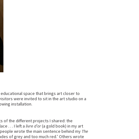
n educational space that brings art closer to
sitors were invited to sit in the art studio on a
owing installation.
of the different projects I shared: the
 . . . I left a
livre d’or
(a gold book) in my art
of people wrote the main sentence behind my
The
 shades of grey and too much red.’ Others wrote