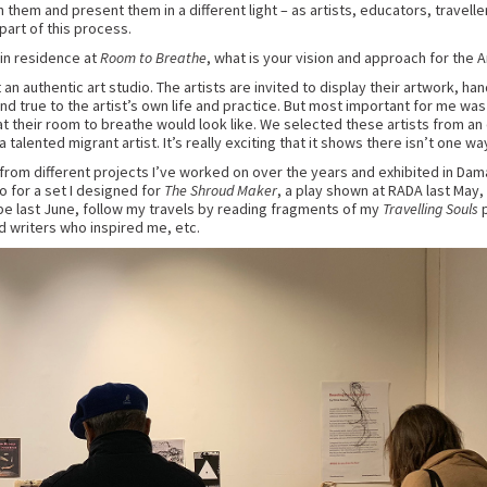
 them and present them in a different light – as artists, educators, travelle
part of this process.
 in residence at
Room to Breathe
, what is your vision and approach for the A
 an authentic art studio. The artists are invited to display their artwork, h
nd true to the artist’s own life and practice. But most important for me was
t their room to breathe would look like. We selected these artists from an
talented migrant artist. It’s really exciting that it shows there isn’t one wa
 from different projects I’ve worked on over the years and exhibited in Dam
o for a set I designed for
The Shroud Maker
, a play shown at RADA last May,
e last June, follow my travels by reading fragments of my
Travelling Souls
p
d writers who inspired me, etc.