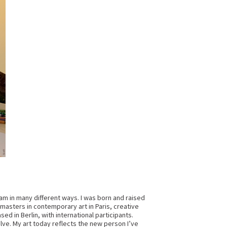
 I am in many different ways. I was born and raised
 masters in contemporary art in Paris, creative
sed in Berlin, with international participants.
lve. My art today reflects the new person I’ve