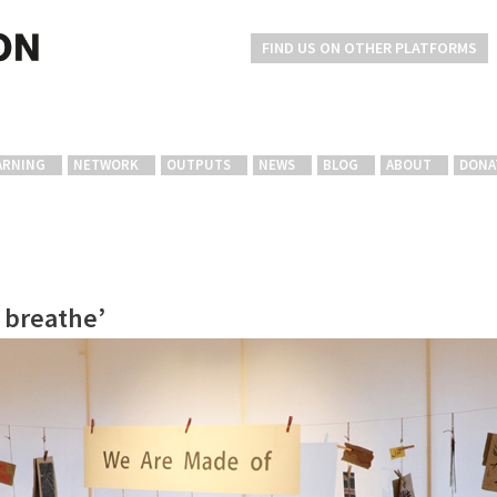
FIND US ON OTHER PLATFORMS
ARNING
NETWORK
OUTPUTS
NEWS
BLOG
ABOUT
DONA
o breathe’