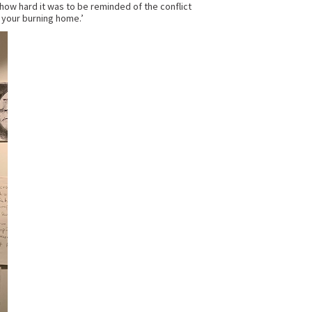
how hard it was to be reminded of the conflict
 your burning home.’