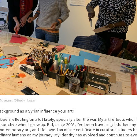
n Museum. © Rudy Hajjar
ackground as a Syrian influence your art?
e been reflecting on a lot lately, specially after the war. My art reflects who
rspective when I grew up. But, since 2005, I’ve been travelling: I studied my
contemporary art, and I followed an online certificate in curatorial studies ba
dinary humans on my journey. My identity has evolved and continues to evo