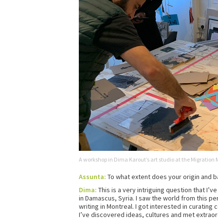
A workshop in Dima Karout’s art studio at the Migratio
Assunta:
To what extent does your origin and b
Dima:
This is a very intriguing question that I’v
in Damascus, Syria. I saw the world from this pe
writing in Montreal. I got interested in curating 
I’ve discovered ideas, cultures and met extraor