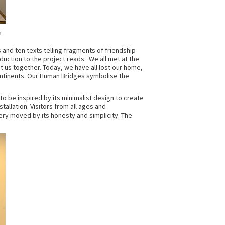
r
s and ten texts telling fragments of friendship
duction to the project reads: ‘We all met at the
 us together. Today, we have all lost our home,
g continents. Our Human Bridges symbolise the
to be inspired by its minimalist design to create
stallation. Visitors from all ages and
ery moved by its honesty and simplicity. The