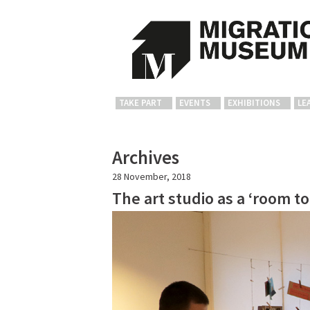
TAKE PART
EVENTS
EXHIBITIONS
LE
Archives
28 November, 2018
The art studio as a ‘room t