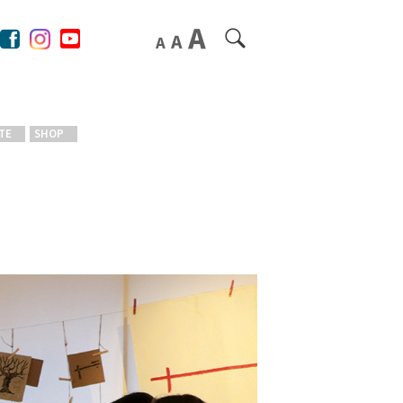
TE
SHOP