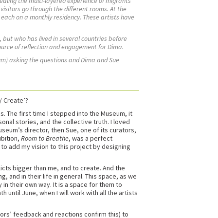
ealing the multi-layered experience of migrants
visitors go through the different rooms. At the
s, each on a monthly residency. These artists have
a, but who has lived in several countries before
source of reflection and engagement for Dima.
eum) asking the questions and Dima and Sue
/ Create’?
 The first time I stepped into the Museum, it
al stories, and the collective truth. I loved
Museum’s director, then Sue, one of its curators,
ibition,
Room to Breathe
, was a perfect
d to add my vision to this project by designing
flicts bigger than me, and to create. And the
 and in their life in general. This space, as we
 in their own way. It is a space for them to
ntil June, when I will work with all the artists
tors’ feedback and reactions confirm this) to