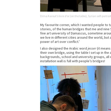
Dima Karout’s livre d’or (on the table), Syrian self-portr
My favourite corner, which I wanted people to t
stories, of the human bridges that me and nine S
fine art university of Damascus, sometime arou
we live in different cities around the world, but
power of art over conflict.’
I also designed the Arabic word
jesser
(it means 
their own bridge, using the table I set up in the 
backgrounds, school and university groups, all 
installation wall is full with people’s bridges!