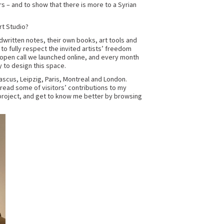
rs – and to show that there is more to a Syrian
rt Studio?
andwritten notes, their own books, art tools and
 to fully respect the invited artists’ freedom
 open call we launched online, and every month
y to design this space.
ascus, Leipzig, Paris, Montreal and London.
 read some of visitors’ contributions to my
roject, and get to know me better by browsing