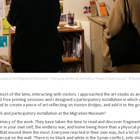
 studio at the Migration Museum. The large photo on the left is “Hope in Damascus”. © Rudy
e most of the time, interacting with visitors. I approached the art studio as a
ree printing sessions and I designed a participatory installation in which vi
d to create a piece of art reflecting on
Human Bridges
, and add it to the gr
k and participatory installation at the Migration Museum?
macy of the work. They have taken the time to read and discover fragments 
 in your own self, the endless war, and home being more than a physical place
 that moved them the most. Everyone reacted in their own way, but a lot 
harcoal on the wall: ‘There is no black and white in the Syrian conflict, only