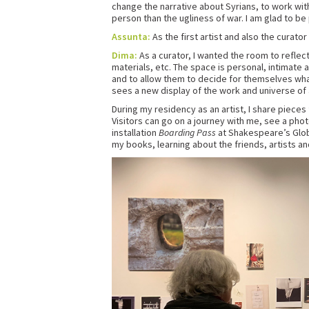
change the narrative about Syrians, to work with
person than the ugliness of war. I am glad to be 
Assunta:
As the first artist and also the curator
Dima:
As a curator, I wanted the room to reflect
materials, etc. The space is personal, intimate a
and to allow them to decide for themselves wha
sees a new display of the work and universe of a 
During my residency as an artist, I share pieces
Visitors can go on a journey with me, see a phot
installation
Boarding Pass
at Shakespeare’s Glob
my books, learning about the friends, artists an