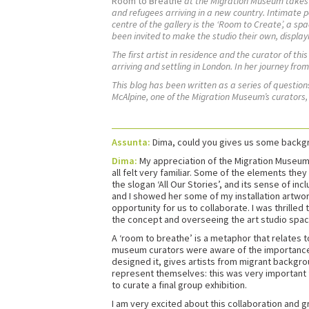
Room to Breathe
at the Migration Museum takes v
and refugees arriving in a new country. Intimate pe
centre of the gallery is the ‘Room to Create’, a sp
been invited to make the studio their own, display
The first artist in residence and the curator of thi
arriving and settling in London. In her journey fr
This blog has been written as a series of questi
McAlpine, one of the Migration Museum’s curators
Assunta:
Dima, could you gives us some backgro
Dima:
My appreciation of the Migration Museum g
all felt very familiar. Some of the elements th
the slogan ‘All Our Stories’, and its sense of in
and I showed her some of my installation artwor
opportunity for us to collaborate. I was thrilled
the concept and overseeing the art studio spa
A ‘room to breathe’ is a metaphor that relates to
museum curators were aware of the importance of 
designed it, gives artists from migrant backgroun
represent themselves: this was very important f
to curate a final group exhibition.
I am very excited about this collaboration and g