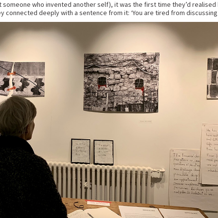
 someone who invented another self), it was the first time they’d realised 
y connected deeply with a sentence from it: ‘You are tired from discussing