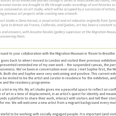
isitors on an immersive journey through a series of interconnected rooms, rev
rsonal stories are brought to life through audio recordings of oral histories as 
ace conceived as an art studio, which will be occupied by a succession of artist
ing previous art projects while creating new artwork.
s art studio is Dima Karout, a visual artist and art educator originally from Syri
om Syria to Britain via France, California, and Quebec, art has been a constant 
ons and answers, with Assunta
Nicolini
(gallery supervisor at the Migration Mus
, answering them.
und to your collaboration with the Migration Museum in ‘Room to Breathe 
oes back to when I moved to London and visited their previous exhibitions.
ey presented reminded me of my own work – the suspended canvas, the person
clusiveness. We’ve been in conversation ever since. I met Sophie first, the 
k. Both she and Sophie were very welcoming and positive. This current exh
 to be invited to be the artist and curator in residence for the exhibition, an
ce and the residency programme.
 a lot in my life. My art studio gives me a peaceful space to reflect on con
art in a time of displacement, in an artist’s quest for identity and meaning,
ds a platform to share their work, interact with visitors and tell their story
or me. We will welcome a new artist from a migrant background every month u
rateful to be working with socially engaged people. It is important (and visi