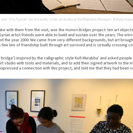
ait and “The Tunnel” (on the wall), in her art studio at the Migration Museum. © Rudy Hajja
ake with them from the visit, was the
Human Bridges
project: ten art object
yrian artist friends were able to build and sustain over the years. The intro
nd the year 2000. We came from very different backgrounds, but art brought
 a fine line of friendship built through art survived and is virtually crossin
‘bridge’) inspired by the calligraphic style Kufi Murabba’ and asked people 
art studio with tools and materials, and to add their signed artwork to the in
expressed a connection with this project, and told me that they had been v