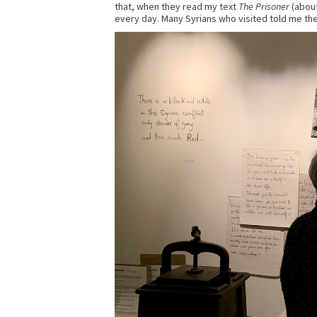
that, when they read my text
The Prisoner
(about
every day. Many Syrians who visited told me the