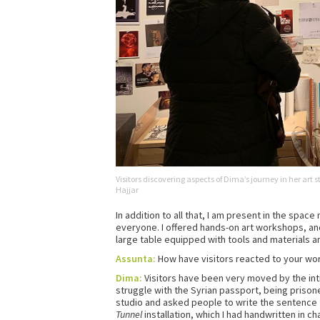
Visitors discovering aspects of Dima’s journey in her art
Hajjar
In addition to all that, I am present in the spac
everyone. I offered hands-on art workshops, and f
large table equipped with tools and materials an
Assunta:
How have visitors reacted to your wor
Dima:
Visitors have been very moved by the inti
struggle with the Syrian passport, being prisoner
studio and asked people to write the sentence
Tunnel
installation, which I had handwritten in c