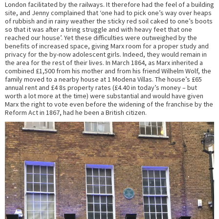
London facilitated by the railways. It therefore had the feel of a building
site, and Jenny complained that ‘one had to pick one’s way over heaps
of rubbish and in rainy weather the sticky red soil caked to one’s boots
so that it was after a tiring struggle and with heavy feet that one
reached our house’. Yet these difficulties were outweighed by the
benefits of increased space, giving Marx room for a proper study and
privacy for the by-now adolescent girls. Indeed, they would remain in
the area for the rest of their lives. In March 1864, as Marx inherited a
combined £1,500 from his mother and from his friend Wilhelm Wolf, the
family moved to a nearby house at 1 Modena Villas. The house’s £65
annual rent and £4 8s property rates (£4.40 in today’s money – but
worth a lot more at the time) were substantial and would have given
Marx the right to vote even before the widening of the franchise by the
Reform Act in 1867, had he been a British citizen.