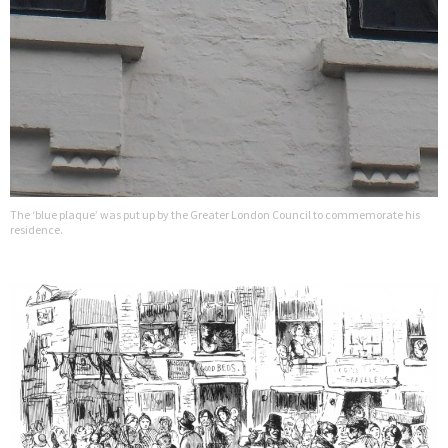
The ‘blue plaque’ was put up by the Greater London Council to commemorate his
residence.