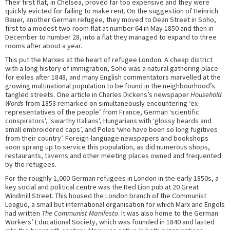
Their first flat, in Chelsea, proved far too expensive and they were
quickly evicted for failing to make rent. On the suggestion of Heinrich
Bauer, another German refugee, they moved to Dean Street in Soho,
first to a modest two-room flat at number 64 in May 1850 and then in
December to number 28, into a flat they managed to expand to three
rooms after about a year.
This put the Marxes at the heart of refugee London. A cheap district
with a long history of immigration, Soho was a natural gathering place
for exiles after 1848, and many English commentators marvelled at the
growing multinational population to be found in the neighbourhood’s
tangled streets. One article in Charles Dickens’s newspaper
Household
Words
from 1853 remarked on simultaneously encountering ‘ex-
representatives of the people’ from France, German ‘scientific
conspirators’, ‘swarthy Italians’, Hungarians with ‘glossy beards and
small embroidered caps’, and Poles ‘who have been so long fugitives
from their country’. Foreign-language newspapers and bookshops
soon sprang up to service this population, as did numerous shops,
restaurants, taverns and other meeting places owned and frequented
by the refugees.
For the roughly 1,000 German refugees in London in the early 1850s, a
key social and political centre was the Red Lion pub at 20 Great
Windmill Street. This housed the London branch of the Communist
League, a small but international organisation for which Marx and Engels
had written
The Communist Manifesto
. It was also home to the German
Workers’ Educational Society, which was founded in 1840 and lasted