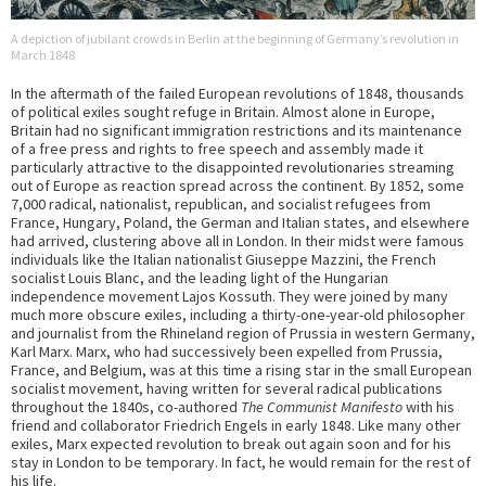
A depiction of jubilant crowds in Berlin at the beginning of Germany’s revolution in
March 1848
In the aftermath of the failed European revolutions of 1848, thousands
of political exiles sought refuge in Britain. Almost alone in Europe,
Britain had no significant immigration restrictions and its maintenance
of a free press and rights to free speech and assembly made it
particularly attractive to the disappointed revolutionaries streaming
out of Europe as reaction spread across the continent. By 1852, some
7,000 radical, nationalist, republican, and socialist refugees from
France, Hungary, Poland, the German and Italian states, and elsewhere
had arrived, clustering above all in London. In their midst were famous
individuals like the Italian nationalist Giuseppe Mazzini, the French
socialist Louis Blanc, and the leading light of the Hungarian
independence movement Lajos Kossuth. They were joined by many
much more obscure exiles, including a thirty-one-year-old philosopher
and journalist from the Rhineland region of Prussia in western Germany,
Karl Marx. Marx, who had successively been expelled from Prussia,
France, and Belgium, was at this time a rising star in the small European
socialist movement, having written for several radical publications
throughout the 1840s, co-authored
The Communist Manifesto
with his
friend and collaborator Friedrich Engels in early 1848. Like many other
exiles, Marx expected revolution to break out again soon and for his
stay in London to be temporary. In fact, he would remain for the rest of
his life.