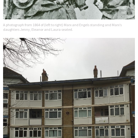
A photograph from 1864 of (left to right) Marx and Engels standing and Marx’s
daughters Jenny, Eleanor and Laura seated.