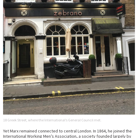
18 Greek Street, where the International’s General Council met.
Yet Marx remained connected to central London. In 1864, he joined the
International Working Men’s Association, a society founded largely by