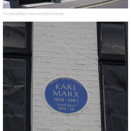
The site of Marx’s home at 28 Dean Street.