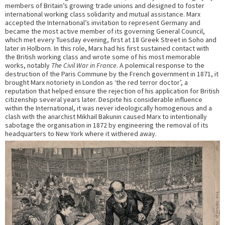
members of Britain’s growing trade unions and designed to foster
international working class solidarity and mutual assistance. Marx
accepted the International’s invitation to represent Germany and
became the most active member of its governing General Council,
which met every Tuesday evening, first at 18 Greek Street in Soho and
later in Holborn. In this role, Marx had his first sustained contact with
the British working class and wrote some of his most memorable
works, notably
The Civil War in France
. A polemical response to the
destruction of the Paris Commune by the French government in 1871, it
brought Marx notoriety in London as ‘the red terror doctor’, a
reputation that helped ensure the rejection of his application for British
citizenship several years later. Despite his considerable influence
within the International, it was never ideologically homogenous and a
clash with the anarchist Mikhail Bakunin caused Marx to intentionally
sabotage the organisation in 1872 by engineering the removal of its
headquarters to New York where it withered away.