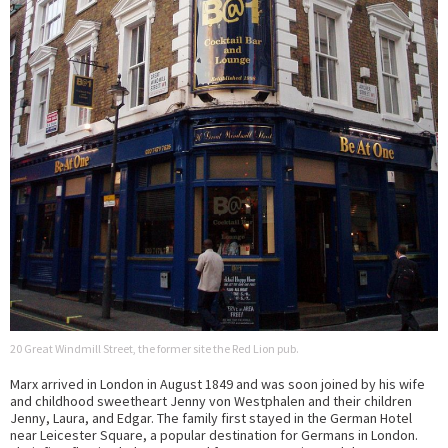
20 Great Windmill Street, the former site the Red Lion pub.
Marx arrived in London in August 1849 and was soon joined by his wife
and childhood sweetheart Jenny von Westphalen and their children
Jenny, Laura, and Edgar. The family first stayed in the German Hotel
near Leicester Square, a popular destination for Germans in London.