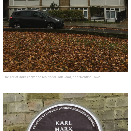
The site of Marx’s home on Maitland Park Road, near Kentish Town.