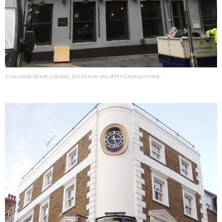
1 Leicester Street, London, the former site of the German Hotel.