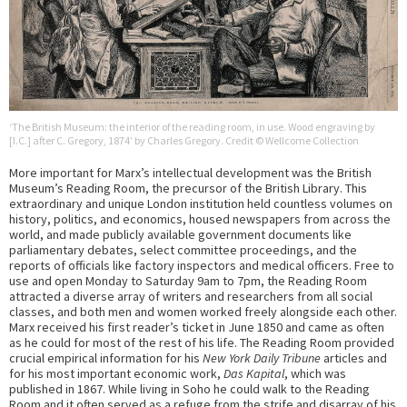
‘The British Museum: the interior of the reading room, in use. Wood engraving by
[I.C.] after C. Gregory, 1874’ by Charles Gregory. Credit © Wellcome Collection
More important for Marx’s intellectual development was the British
Museum’s Reading Room, the precursor of the British Library. This
extraordinary and unique London institution held countless volumes on
history, politics, and economics, housed newspapers from across the
world, and made publicly available government documents like
parliamentary debates, select committee proceedings, and the
reports of officials like factory inspectors and medical officers. Free to
use and open Monday to Saturday 9am to 7pm, the Reading Room
attracted a diverse array of writers and researchers from all social
classes, and both men and women worked freely alongside each other.
Marx received his first reader’s ticket in June 1850 and came as often
as he could for most of the rest of his life. The Reading Room provided
crucial empirical information for his
New York Daily Tribune
articles and
for his most important economic work,
Das Kapital
, which was
published in 1867. While living in Soho he could walk to the Reading
Room and it often served as a refuge from the strife and disarray of his