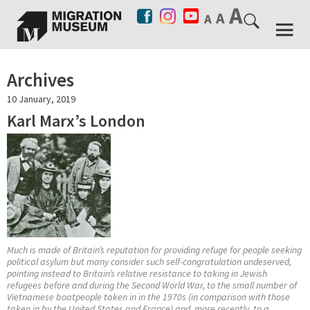
Archives
10 January, 2019
Karl Marx’s London
Much is made of Britain’s reputation for providing refuge for people seeking
political asylum but many consider such self-congratulation undeserved,
pointing instead to Britain’s relative resistance to taking in Jewish
refugees before and during the Second World War, to the small number of
Vietnamese boatpeople taken in in the 1970s (in comparison with those
taken in by the United States and France) and, more recently, to a