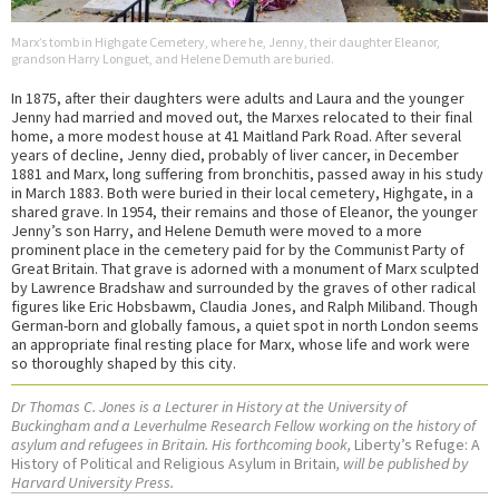
Marx’s tomb in Highgate Cemetery, where he, Jenny, their daughter Eleanor,
grandson Harry Longuet, and Helene Demuth are buried.
In 1875, after their daughters were adults and Laura and the younger
Jenny had married and moved out, the Marxes relocated to their final
home, a more modest house at 41 Maitland Park Road. After several
years of decline, Jenny died, probably of liver cancer, in December
1881 and Marx, long suffering from bronchitis, passed away in his study
in March 1883. Both were buried in their local cemetery, Highgate, in a
shared grave. In 1954, their remains and those of Eleanor, the younger
Jenny’s son Harry, and Helene Demuth were moved to a more
prominent place in the cemetery paid for by the Communist Party of
Great Britain. That grave is adorned with a monument of Marx sculpted
by Lawrence Bradshaw and surrounded by the graves of other radical
figures like Eric Hobsbawm, Claudia Jones, and Ralph Miliband. Though
German-born and globally famous, a quiet spot in north London seems
an appropriate final resting place for Marx, whose life and work were
so thoroughly shaped by this city.
Dr Thomas C. Jones is a Lecturer in History at the University of
Buckingham and a Leverhulme Research Fellow working on the history of
asylum and refugees in Britain. His forthcoming book,
Liberty’s Refuge: A
History of Political and Religious Asylum in Britain
, will be published by
Harvard University Press.