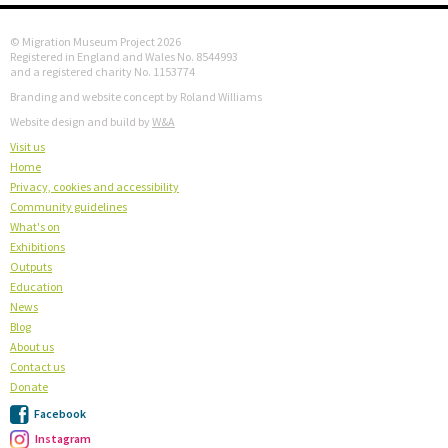
© Migration Museum Project 2026
Registered in England and Wales No. 8544993
and a registered charity No. 1153774
Branding and website concept by Roland Williams
Website design and build by
W&A
Visit us
Home
Privacy, cookies and accessibility
Community guidelines
What's on
Exhibitions
Outputs
Education
News
Blog
About us
Contact us
Donate
Facebook
Instagram