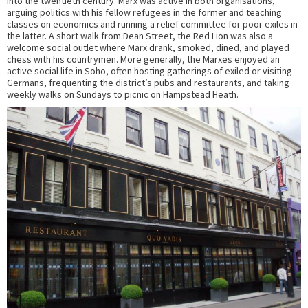
into the twentieth century. Marx was active in both organisations,
arguing politics with his fellow refugees in the former and teaching
classes on economics and running a relief committee for poor exiles in
the latter. A short walk from Dean Street, the Red Lion was also a
welcome social outlet where Marx drank, smoked, dined, and played
chess with his countrymen. More generally, the Marxes enjoyed an
active social life in Soho, often hosting gatherings of exiled or visiting
Germans, frequenting the district’s pubs and restaurants, and taking
weekly walks on Sundays to picnic on Hampstead Heath.