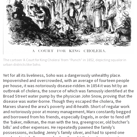
The cartoon ‘A Court for King Cholera’ from “Punch” in 1852, depicting squalor in
urban districts like Soho.
Yet for all its liveliness, Soho was a dangerously unhealthy place.
Impoverished and overcrowded, with an average of fourteen people
per house, it was notoriously disease-ridden. In 1854 it was hit by an
outbreak of cholera, the source of which was famously identified at the
Broad Street water pump by the physician John Snow, proving that the
disease was water-borne. Though they escaped the cholera, the
Marxes shared the area’s poverty and ill-health. Short of regular work
and notoriously poor at money management, Marx constantly begged
and borrowed from his friends, especially Engels, in order to fend off
the ‘baker, milkman, the man with the tea, greengrocer, old butcher’s
bills’ and other expenses. He repeatedly pawned the family’s
possessions, including Jenny’s family silver, and had to spend one