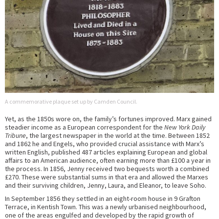
A commemorative plaque set up by Camden Council.
Yet, as the 1850s wore on, the family’s fortunes improved. Marx gained
steadier income as a European correspondent for the
New York Daily
Tribune
, the largest newspaper in the world at the time. Between 1852
and 1862 he and Engels, who provided crucial assistance with Marx’s
written English, published 487 articles explaining European and global
affairs to an American audience, often earning more than £100 a year in
the process. In 1856, Jenny received two bequests worth a combined
£270. These were substantial sums in that era and allowed the Marxes
and their surviving children, Jenny, Laura, and Eleanor, to leave Soho.
In September 1856 they settled in an eight-room house in 9 Grafton
Terrace, in Kentish Town. This was a newly urbanised neighbourhood,
one of the areas engulfed and developed by the rapid growth of