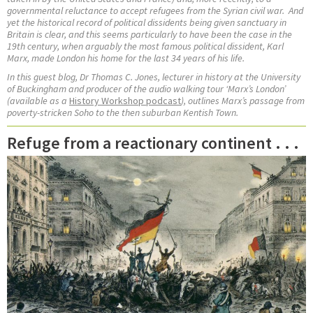
governmental reluctance to accept refugees from the Syrian civil war.
And
yet the historical record of political dissidents being given sanctuary in
Britain is clear, and this seems particularly to have been the case in the
19th century, when arguably the most famous political dissident, Karl
Marx, made London his home for the last 34 years of his life.
In this guest blog, Dr Thomas C. Jones,
lecturer in history at the University
of Buckingham and
producer of the audio walking tour ‘Marx’s London’
(available as a
History Workshop podcast
), outlines Marx’s passage from
poverty-stricken Soho to the then suburban Kentish Town.
Refuge from a reactionary continent . . .