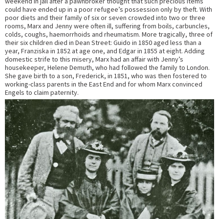
weekend in jail after a pawnbroker thought that such precious items
could have ended up in a poor refugee’s possession only by theft. With
poor diets and their family of six or seven crowded into two or three
rooms, Marx and Jenny were often ill, suffering from boils, carbuncles,
colds, coughs, haemorrhoids and rheumatism. More tragically, three of
their six children died in Dean Street: Guido in 1850 aged less than a
year, Franziska in 1852 at age one, and Edgar in 1855 at eight. Adding
domestic strife to this misery, Marx had an affair with Jenny’s
housekeeper, Helene Demuth, who had followed the family to London.
She gave birth to a son, Frederick, in 1851, who was then fostered to
working-class parents in the East End and for whom Marx convinced
Engels to claim paternity.