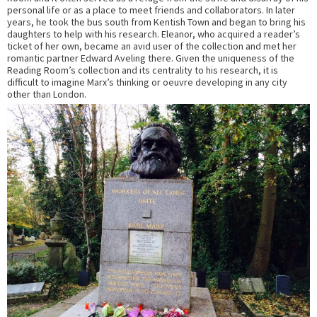
personal life or as a place to meet friends and collaborators. In later
years, he took the bus south from Kentish Town and began to bring his
daughters to help with his research. Eleanor, who acquired a reader’s
ticket of her own, became an avid user of the collection and met her
romantic partner Edward Aveling there. Given the uniqueness of the
Reading Room’s collection and its centrality to his research, it is
difficult to imagine Marx’s thinking or oeuvre developing in any city
other than London.