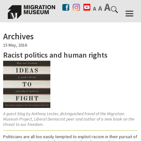
Archives
15 May, 2016
Racist politics and human rights
A guest blog by Anthony Lester, distinguished friend of the Migration
Museum Project, Liberal Democrat peer and author of a new book on the
threat to our freedom.
Politicians are all too easily tempted to exploit racism in their pursuit of