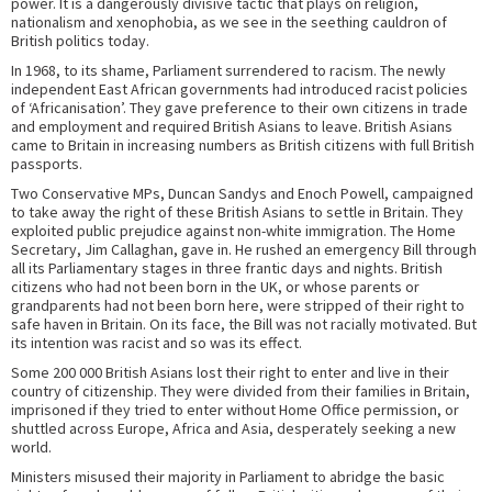
power. It is a dangerously divisive tactic that plays on religion,
nationalism and xenophobia, as we see in the seething cauldron of
British politics today.
In 1968, to its shame, Parliament surrendered to racism. The newly
independent East African governments had introduced racist policies
of ‘Africanisation’. They gave preference to their own citizens in trade
and employment and required British Asians to leave. British Asians
came to Britain in increasing numbers as British citizens with full British
passports.
Two Conservative MPs, Duncan Sandys and Enoch Powell, campaigned
to take away the right of these British Asians to settle in Britain. They
exploited public prejudice against non-white immigration. The Home
Secretary, Jim Callaghan, gave in. He rushed an emergency Bill through
all its Parliamentary stages in three frantic days and nights. British
citizens who had not been born in the UK, or whose parents or
grandparents had not been born here, were stripped of their right to
safe haven in Britain. On its face, the Bill was not racially motivated. But
its intention was racist and so was its effect.
Some 200 000 British Asians lost their right to enter and live in their
country of citizenship. They were divided from their families in Britain,
imprisoned if they tried to enter without Home Office permission, or
shuttled across Europe, Africa and Asia, desperately seeking a new
world.
Ministers misused their majority in Parliament to abridge the basic