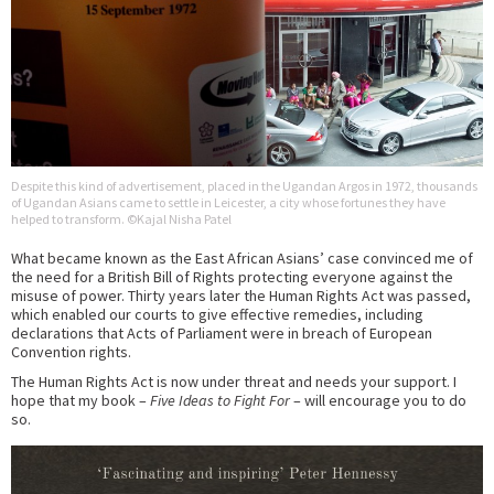
Despite this kind of advertisement, placed in the Ugandan Argos in 1972, thousands
of Ugandan Asians came to settle in Leicester, a city whose fortunes they have
helped to transform. ©Kajal Nisha Patel
What became known as the East African Asians’ case convinced me of
the need for a British Bill of Rights protecting everyone against the
misuse of power. Thirty years later the Human Rights Act was passed,
which enabled our courts to give effective remedies, including
declarations that Acts of Parliament were in breach of European
Convention rights.
The Human Rights Act is now under threat and needs your support. I
hope that my book –
Five Ideas to Fight For
– will encourage you to do
so.