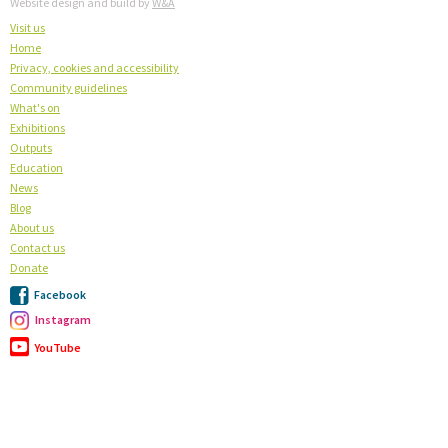
Website design and build by
W&A
Visit us
Home
Privacy, cookies and accessibility
Community guidelines
What's on
Exhibitions
Outputs
Education
News
Blog
About us
Contact us
Donate
Facebook
Instagram
YouTube