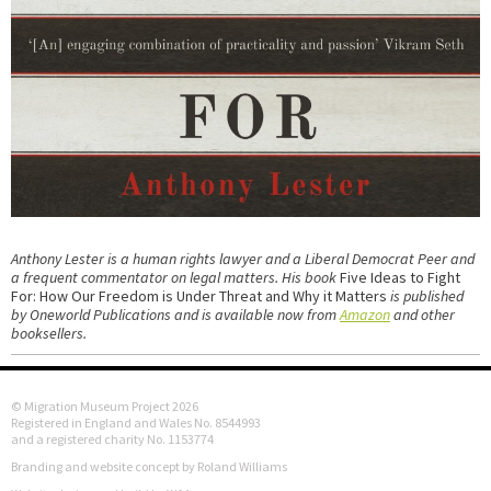
Anthony Lester is a human rights lawyer and a Liberal Democrat Peer and
a frequent commentator on legal matters. His book
Five Ideas to Fight
For: How Our Freedom is Under Threat and Why it Matters
is published
by Oneworld Publications and is available now from
Amazon
and other
booksellers.
© Migration Museum Project 2026
Registered in England and Wales No. 8544993
and a registered charity No. 1153774
Branding and website concept by Roland Williams