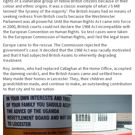
rights of a vulnerable group of fellow British citizens because of their
colour and ethnic origins. It was a classic example of what J S Mill
termed ‘the tyranny of the majority’. The British Asians had no means of
seeking redress from British courts because the Westminster
Parliament was all-powerful. Until the Human Rights Act came into force
in 2000, British courts could not declare the 1968 Act incompatible with
the European Convention on Human Rights. So test cases were taken
to the European Commission of Human Rights, and I led the legal team.
Europe came to the rescue. The Commission rejected the
government’s case. It decided that the 1968 Act was racially motivated
and that it had subjected British Asians to inherently degrading
treatment.
Roy Jenkins, who had replaced Callaghan at the Home Office, accepted
the damning verdict, and the British Asians came and settled here.
Many made their homes in Leicester. They, their children and
grandchildren made, and continue to make, an outstanding contribution
to that city and to our nation.