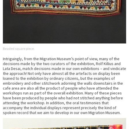
Beaded square piece.
Intriguingly, from the Migration Museum’s point of view, many of the
decisions made by the two curators of the exhibition, Rolf Killius and
Lata Desai, match decisions made in our own exhibitions – and vindicate
the approach! Not only have almost all the artefacts on display been
loaned to the exhibition by ordinary citizens, but the examples of
embroidery and other stitchwork adorning the walls downstairs in the
cafe area are also all the product of people who have attended the
workshops run as part of the overall exhibition. Many of these pieces
have been produced by people who had not stitched anything before
attending the workshop. In addition, the oral testimonies that
accompany the individual displays represent precisely the kind of
spoken record that we aim to develop in our own Migration Museum.