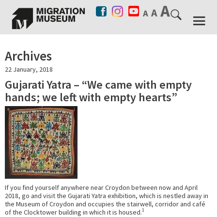
Archives
22 January, 2018
Gujarati Yatra – “We came with empty
hands; we left with empty hearts”
If you find yourself anywhere near Croydon between now and April
2018, go and visit the Gujarati Yatra exhibition, which is nestled away in
the Museum of Croydon and occupies the stairwell, corridor and café
1
of the Clocktower building in which it is housed.