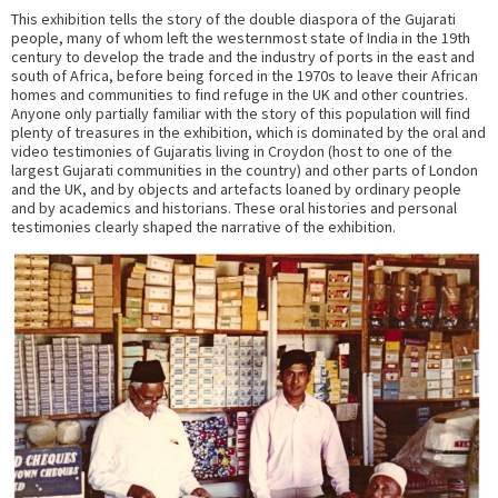
This exhibition tells the story of the double diaspora of the Gujarati
people, many of whom left the westernmost state of India in the 19th
century to develop the trade and the industry of ports in the east and
south of Africa, before being forced in the 1970s to leave their African
homes and communities to find refuge in the UK and other countries.
Anyone only partially familiar with the story of this population will find
plenty of treasures in the exhibition, which is dominated by the oral and
video testimonies of Gujaratis living in Croydon (host to one of the
largest Gujarati communities in the country) and other parts of London
and the UK, and by objects and artefacts loaned by ordinary people
and by academics and historians. These oral histories and personal
testimonies clearly shaped the narrative of the exhibition.