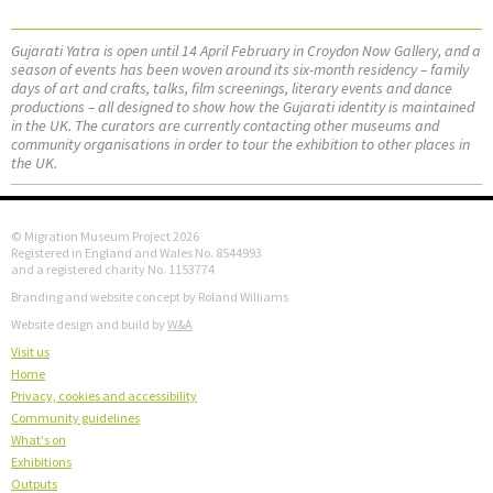
Gujarati Yatra is open until 14 April February in Croydon Now Gallery, and a
season of events has been woven around its six-month residency – family
days of art and crafts, talks, film screenings, literary events and dance
productions – all designed to show how the Gujarati identity is maintained
in the UK. The curators are currently contacting other museums and
community organisations in order to tour the exhibition to other places in
the UK.
© Migration Museum Project 2026
Registered in England and Wales No. 8544993
and a registered charity No. 1153774
Branding and website concept by Roland Williams
Website design and build by
W&A
Visit us
Home
Privacy, cookies and accessibility
Community guidelines
What's on
Exhibitions
Outputs