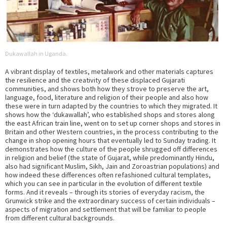
Dukawallah in Uganda.
A vibrant display of textiles, metalwork and other materials captures
the resilience and the creativity of these displaced Gujarati
communities, and shows both how they strove to preserve the art,
language, food, literature and religion of their people and also how
these were in turn adapted by the countries to which they migrated. It
shows how the ‘dukawallah’, who established shops and stores along
the east African train line, went on to set up corner shops and stores in
Britain and other Western countries, in the process contributing to the
change in shop opening hours that eventually led to Sunday trading. It
demonstrates how the culture of the people shrugged off differences
in religion and belief (the state of Gujarat, while predominantly Hindu,
also had significant Muslim, Sikh, Jain and Zoroastrian populations) and
how indeed these differences often refashioned cultural templates,
which you can see in particular in the evolution of different textile
forms. And it reveals – through its stories of everyday racism, the
Grunwick strike and the extraordinary success of certain individuals –
aspects of migration and settlement that will be familiar to people
from different cultural backgrounds.