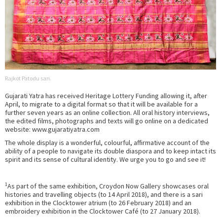
Rajkot Patodu sari.
Gujarati Yatra has received Heritage Lottery Funding allowing it, after
April, to migrate to a digital format so that it will be available for a
further seven years as an online collection. All oral history interviews,
the edited films, photographs and texts will go online on a dedicated
website: www.gujaratiyatra.com
The whole display is a wonderful, colourful, affirmative account of the
ability of a people to navigate its double diaspora and to keep intact its
spirit and its sense of cultural identity. We urge you to go and see it!
1
As part of the same exhibition, Croydon Now Gallery showcases oral
histories and travelling objects (to 14 April 2018), and there is a sari
exhibition in the Clocktower atrium (to 26 February 2018) and an
embroidery exhibition in the Clocktower Café (to 27 January 2018).