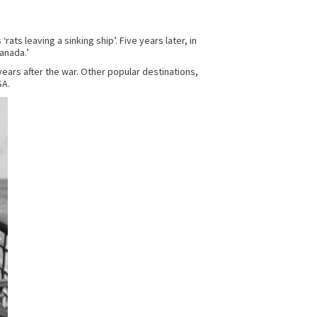
ts leaving a sinking ship’. Five years later, in
anada.’
years after the war. Other popular destinations,
SA.