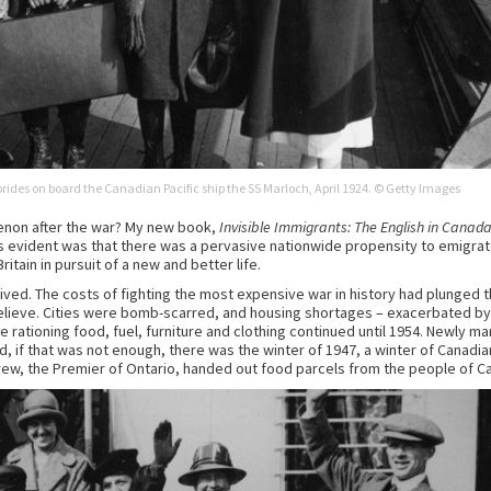
brides on board the Canadian Pacific ship the SS Marloch, April 1924. © Getty Images
non after the war? My new book,
Invisible Immigrants: The English in Canad
as evident was that there was a pervasive nationwide propensity to emigr
ritain in pursuit of a new and better life.
ived. The costs of fighting the most expensive war in history had plunged t
relieve. Cities were bomb-scarred, and housing shortages – exacerbated by 
 rationing food, fuel, furniture and clothing continued until 1954. Newly m
nd, if that was not enough, there was the winter of 1947, a winter of Canad
ew, the Premier of Ontario, handed out food parcels from the people of Can