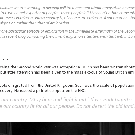
 Museum we are working to develop will be a museum about emigration as muc
Britain was a net exporter of people – more people left the country than came in
that every immigrant into a country is, of course, an emigrant from another – b
migration rather than that of emigration.
of one particular episode of emigration in the immediate aftermath of the Seco
 his recent blog comparing the current migration situation with that within Eur
. .
wing the Second World War was exceptional. Much has been written about w
 but little attention has been given to the mass exodus of young British em
people emigrated from the United Kingdom. Such was the scale of population 
overy. He issued a patriotic appeal on the BBC:
e our country, “Stay here and fight it out.” If we work togethe
ur country fit for all our people. Do not desert the old land.