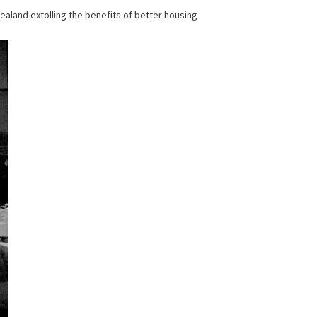
aland extolling the benefits of better housing