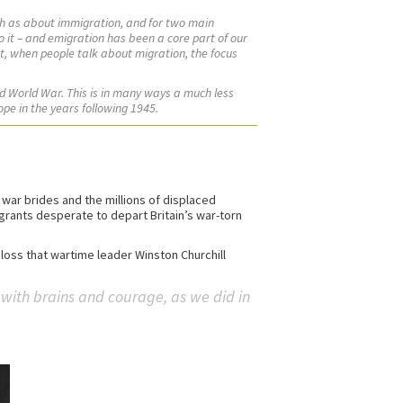
h as about immigration, and for two main
to it – and emigration has been a core part of our
ut, when people talk about migration, the focus
nd World War. This is in many ways a much less
ope in the years following 1945.
ar brides and the millions of displaced
igrants desperate to depart Britain’s war-torn
loss that wartime leader Winston Churchill
r with brains and courage, as we did in