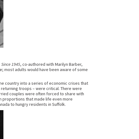
a Since 1945
, co-authored with Marilyn Barber,
ate; most adults would have been aware of some
he country into a series of economic crises that
returning troops – were critical. There were
arried couples were often forced to share with
ian proportions that made life even more
ada to hungry residents in Suffolk.