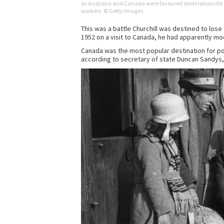
as Australia and Canada were favoured destinations for
workers. © Getty Images
This was a battle Churchill was destined to lose
1952 on a visit to Canada, he had apparently mod
Canada was the most popular destination for post
according to secretary of state Duncan Sandys,