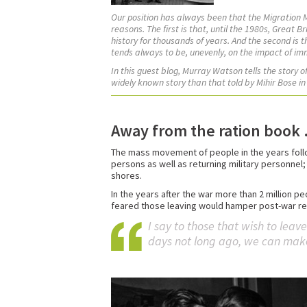
Our position has always been that the Migration
reasons. The first is that, until the 1980s, Great 
history for thousands of years. And the second is 
tends always to be, unevenly, on the impact of im
In this guest blog, Murray Watson tells the story 
widely known story than that told by Mihir Bose in
Away from the ration book . 
The mass movement of people in the years follo
persons as well as returning military personnel;
shores.
In the years after the war more than 2 million 
feared those leaving would hamper post-war rec
I say to those that wish to leav
days not long ago, we can make o