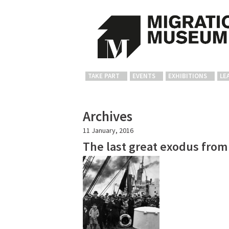
TAKE PART
EVENTS
EXHIBITIONS
LE
Archives
11 January, 2016
The last great exodus from 