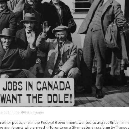
wards Canada. © Getty Images
other politicians in the Federal Government, wanted to attract British immig
ne immigrants who arrived in Toronto on a Skymaster aircraft run by Transoce