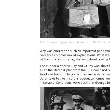
A nurse inspecting a group of children from the Outer He
Why was emigration such an important phenome
reveals a complex mix of explanations. What w
of their friends or family thinking about leaving B
The euphoria after VE Day and VJ Day was short-l
even the Marshall plan from the USA could not 
food and fuel shortages, and an austerity regime
parents or to live in cold, inadequate homes. A
miserable. Conditions were such that George Dr