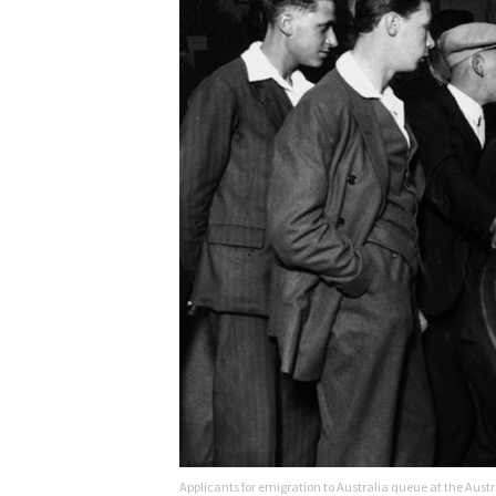
Applicants for emigration to Australia queue at the A