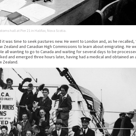
toms hall at Pier 21 in Halifax, Nova Scotia.
t was time to seek pastures new. He went to London and, as he recalled, ‘
New Zealand and Canadian High Commissions to learn about emigrating. He w
ple all wanting to go to Canada and waiting for several days to be processe
ked and emerged three hours later, having had a medical and obtained an 
ew Zealand.