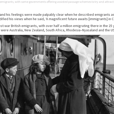
 emigrants, with some governments offering assisted passage schemes to try and attract
 and his feelings were made palpably clear when he described emigrants as ‘ra
ified his views when he said, ‘A magnificent future awaits [immigrants] in C
-war British emigrants, with over half a million emigrating there in the 25 
 were Australia, New Zealand, South Africa, Rhodesia–Nyasaland and the U