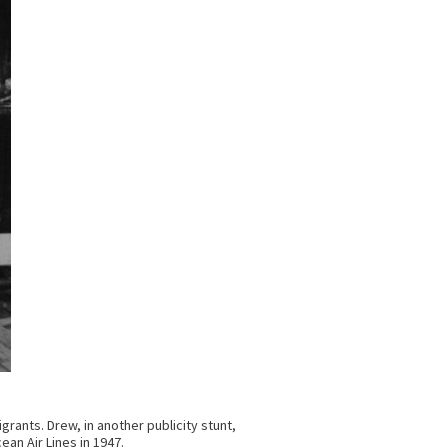
rants. Drew, in another publicity stunt,
an Air Lines in 1947.