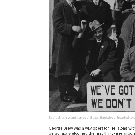
Scottish emigrants on board the Minnedosa, headed to
George Drew was a wily operator. He, along with 
personally welcomed the first thirty-nine airbor