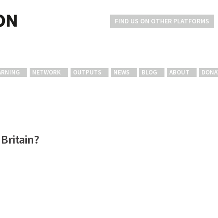
FIND US ON OTHER PLATFORMS
ARNING
NETWORK
OUTPUTS
NEWS
BLOG
ABOUT
DONA
Britain?