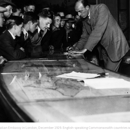
ustralian Embassy in London, December 1929. English-speaking Commonwealth countries 