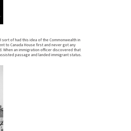
I sort of had this idea of the Commonwealth in
ent to Canada House first and never got any
d. When an immigration officer discovered that
assisted passage and landed immigrant status.