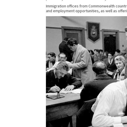
Immigration offices from Commonwealth countries
and employment opportunities, as well as offerin