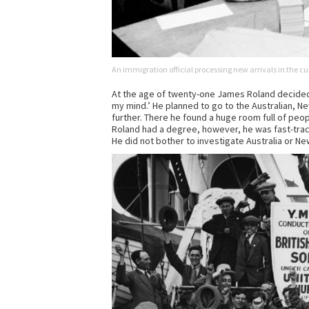
An immigration official processing new arrivals in the cus
At the age of twenty-one James Roland decided i
my mind.’ He planned to go to the Australian, 
further. There he found a huge room full of peo
Roland had a degree, however, he was fast-trac
He did not bother to investigate Australia or N