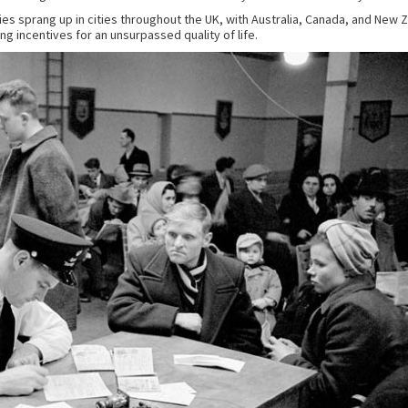
 sprang up in cities throughout the UK, with Australia, Canada, and New Ze
g incentives for an unsurpassed quality of life.