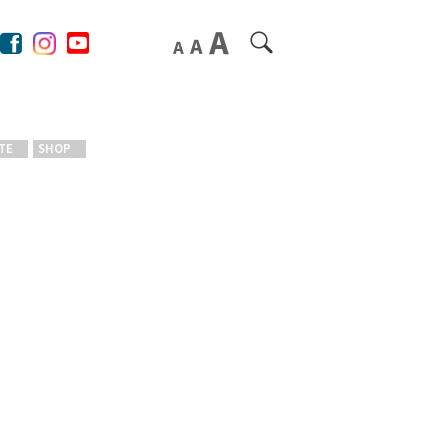
TE
SHOP