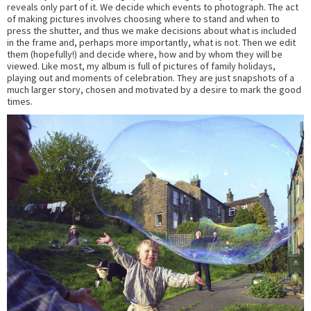
reveals only part of it. We decide which events to photograph. The act
of making pictures involves choosing where to stand and when to
press the shutter, and thus we make decisions about what is included
in the frame and, perhaps more importantly, what is not. Then we edit
them (hopefully!) and decide where, how and by whom they will be
viewed. Like most, my album is full of pictures of family holidays,
playing out and moments of celebration. They are just snapshots of a
much larger story, chosen and motivated by a desire to mark the good
times.