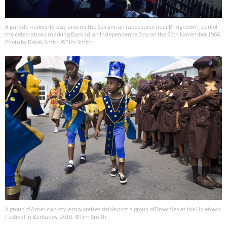
A parade makes its way around the Savannah racecourse near Bridgetown, part of
the celebrations marking Barbadian Independence Day on the 30th November 1966.
Photo by Derek Smith ©Tim Smith
A group of American-style majorettes stride past a group of Brownies at the Holetown
Festival in Barbados, 2010. ©Tim Smith