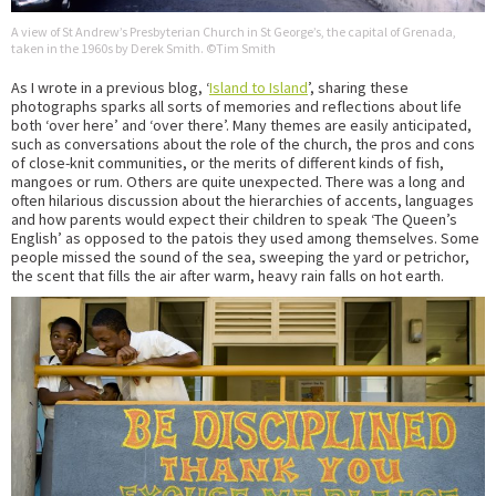
A view of St Andrew’s Presbyterian Church in St George’s, the capital of Grenada,
taken in the 1960s by Derek Smith. ©Tim Smith
As I wrote in a previous blog, ‘
Island to Island
’, sharing these
photographs sparks all sorts of memories and reflections about life
both ‘over here’ and ‘over there’. Many themes are easily anticipated,
such as conversations about the role of the church, the pros and cons
of close-knit communities, or the merits of different kinds of fish,
mangoes or rum. Others are quite unexpected. There was a long and
often hilarious discussion about the hierarchies of accents, languages
and how parents would expect their children to speak ‘The Queen’s
English’ as opposed to the patois they used among themselves. Some
people missed the sound of the sea, sweeping the yard or petrichor,
the scent that fills the air after warm, heavy rain falls on hot earth.