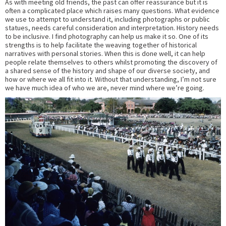
As with meeting old friends, the past can offer reassurance but it is
often a complicated place which raises many questions. What evidence
we use to attempt to understand it, including photographs or public
statues, needs careful consideration and interpretation. History needs
to be inclusive. I find photography can help us make it so. One of its
strengths is to help facilitate the weaving together of historical
narratives with personal stories. When this is done well, it can help
people relate themselves to others whilst promoting the discovery of
a shared sense of the history and shape of our diverse society, and
how or where we all fit into it. Without that understanding, I’m not sure
we have much idea of who we are, never mind where we’re going.