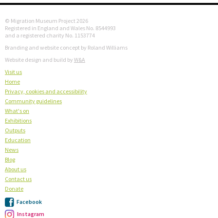
© Migration Museum Project 2026
Registered in England and Wales No. 8544993
and a registered charity No. 1153774
Branding and website concept by Roland Williams
Website design and build by
W&A
Visit us
Home
Privacy, cookies and accessibility
Community guidelines
What's on
Exhibitions
Outputs
Education
News
Blog
About us
Contact us
Donate
Facebook
Instagram