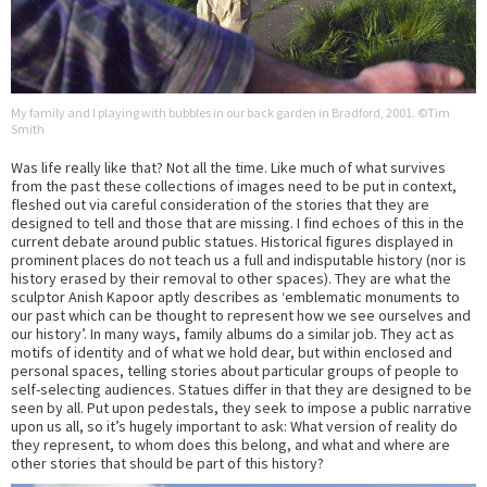
My family and I playing with bubbles in our back garden in Bradford, 2001. ©Tim
Smith
Was life really like that? Not all the time. Like much of what survives
from the past these collections of images need to be put in context,
fleshed out via careful consideration of the stories that they are
designed to tell and those that are missing. I find echoes of this in the
current debate around public statues. Historical figures displayed in
prominent places do not teach us a full and indisputable history (nor is
history erased by their removal to other spaces). They are what the
sculptor Anish Kapoor aptly describes as ‘emblematic monuments to
our past which can be thought to represent how we see ourselves and
our history’. In many ways, family albums do a similar job. They act as
motifs of identity and of what we hold dear, but within enclosed and
personal spaces, telling stories about particular groups of people to
self-selecting audiences. Statues differ in that they are designed to be
seen by all. Put upon pedestals, they seek to impose a public narrative
upon us all, so it’s hugely important to ask: What version of reality do
they represent, to whom does this belong, and what and where are
other stories that should be part of this history?