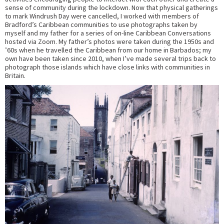
sense of community during the lockdown. Now that physical gatherings
to mark Windrush Day were cancelled, I worked with members of
Bradford’s Caribbean communities to use photographs taken by
myself and my father for a series of on-line Caribbean Conversations
hosted via Zoom. My father’s photos were taken during the 1950s and
’60s when he travelled the Caribbean from our home in Barbados; my
own have been taken since 2010, when I’ve made several trips back to
photograph those islands which have close links with communities in
Britain.