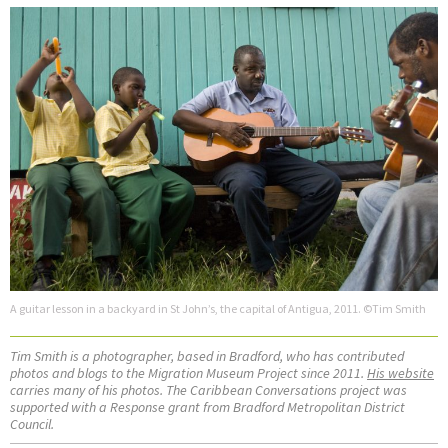
A guitar lesson in a backyard in St John’s, the capital of Antigua, 2011. ©Tim Smith
Tim Smith is a photographer, based in Bradford, who has contributed
photos and blogs to the Migration Museum Project since 2011.
His website
carries many of his photos. The Caribbean Conversations project was
supported with a Response grant from Bradford Metropolitan District
Council.