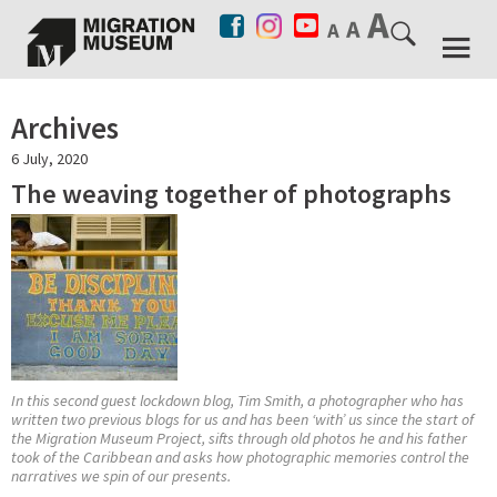
Archives
6 July, 2020
The weaving together of photographs
In this second guest lockdown blog, Tim Smith, a photographer who has
written two previous blogs for us and has been ‘with’ us since the start of
the Migration Museum Project, sifts through old photos he and his father
took of the Caribbean and asks how photographic memories control the
narratives we spin of our presents.