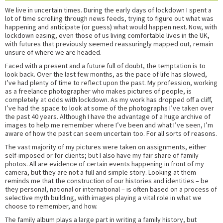
We live in uncertain times. During the early days of lockdown I spent a
lot of time scrolling through news feeds, trying to figure out what was
happening and anticipate (or guess) what would happen next. Now, with
lockdown easing, even those of us living comfortable lives in the UK,
with futures that previously seemed reassuringly mapped out, remain
unsure of where we are headed.
Faced with a present and a future full of doubt, the temptation is to
look back. Over the last few months, as the pace of life has slowed,
I’ve had plenty of time to reflect upon the past. My profession, working
as a freelance photographer who makes pictures of people, is
completely at odds with lockdown. As my work has dropped off a cliff,
I’ve had the space to look at some of the photographs I’ve taken over
the past 40 years. Although I have the advantage of a huge archive of
images to help me remember where I’ve been and what I’ve seen, I’m
aware of how the past can seem uncertain too. For all sorts of reasons.
The vast majority of my pictures were taken on assignments, either
self-imposed or for clients; but I also have my fair share of family
photos. All are evidence of certain events happening in front of my
camera, but they are not a full and simple story. Looking at them
reminds me that the construction of our histories and identities – be
they personal, national or international – is often based on a process of
selective myth building, with images playing a vital role in what we
choose to remember, and how.
The family album plays a large part in writing a family history, but