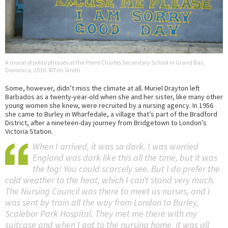
A mural of polite phrases at the Pierre Charles Secondary School in Grand Bay,
Dominica, 2010. ©Tim Smith
Some, however, didn’t miss the climate at all. Muriel Drayton left
Barbados as a twenty-year-old when she and her sister, like many other
young women she knew, were recruited by a nursing agency. In 1956
she came to Burley in Wharfedale, a village that’s part of the Bradford
District, after a nineteen-day journey from Bridgetown to London’s
Victoria Station.
When I arrived, it was so dark. I was worried
England was dark like this all the time, but it was
the fog! You could scarcely see. But I do prefer the
cold weather to the heat, which I can’t stand very much.
The Nursing Council was there to meet us nurses, and I
was sent by train all the way from London to Burley,
Scalebor Park Hospital. They met me there with my
suitcase and when I got to the nursing home, it was all