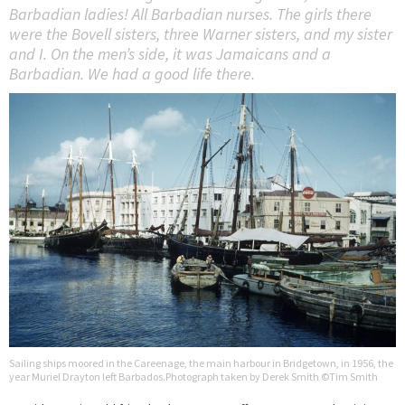
Barbadian ladies! All Barbadian nurses. The girls there
were the Bovell sisters, three Warner sisters, and my sister
and I. On the men’s side, it was Jamaicans and a
Barbadian. We had a good life there.
Sailing ships moored in the Careenage, the main harbour in Bridgetown, in 1956, the
year Muriel Drayton left Barbados.Photograph taken by Derek Smith ©Tim Smith