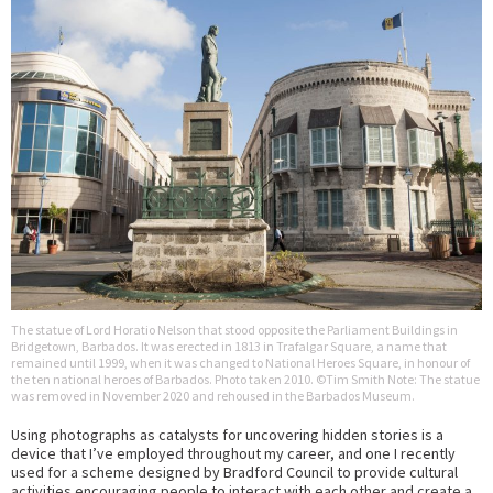
The statue of Lord Horatio Nelson that stood opposite the Parliament Buildings in
Bridgetown, Barbados. It was erected in 1813 in Trafalgar Square, a name that
remained until 1999, when it was changed to National Heroes Square, in honour of
the ten national heroes of Barbados. Photo taken 2010. ©Tim Smith Note: The statue
was removed in November 2020 and rehoused in the Barbados Museum.
Using photographs as catalysts for uncovering hidden stories is a
device that I’ve employed throughout my career, and one I recently
used for a scheme designed by Bradford Council to provide cultural
activities encouraging people to interact with each other and create a