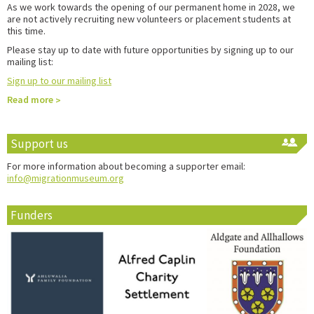
As we work towards the opening of our permanent home in 2028, we
are not actively recruiting new volunteers or placement students at
this time.
Please stay up to date with future opportunities by signing up to our
mailing list:
Sign up to our mailing list
Read more
Support us
For more information about becoming a supporter email:
info@migrationmuseum.org
Funders