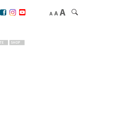
TE
SHOP