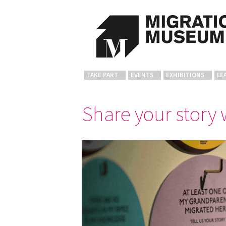
TAKE PART
EVENTS
EXHIBITIONS
LE
Share your story