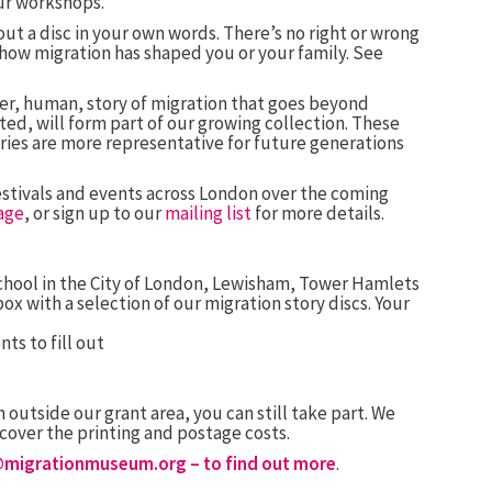
ur workshops.
l out a disc in your own words. There’s no right or wrong
w how migration has shaped you or your family. See
er, human, story of migration that goes beyond
ed, will form part of our growing collection. These
ories are more representative for future generations
 festivals and events across London over the coming
age
, or sign up to our
mailing list
for more details.
 school in the City of London, Lewisham, Tower Hamlets
x with a selection of our migration story discs. Your
nts to fill out
 outside our grant area, you can still take part. We
o cover the printing and postage costs.
@migrationmuseum.org
– to find out more
.