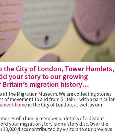
o the City of London, Tower Hamlets,
d your story to our growing
f Britain’s migration history…
do at the Migration Museum. We are collecting stories
nces of movement to and from
Britain – with a particular
manent home
in the City of London, as well as our
ories of a family member or details of a distant
ord your migration story is on a story disc. Over the
 10,000 discs contributed by visitors to our previous