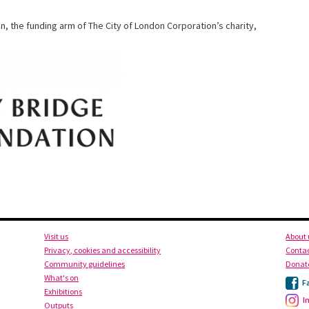
n, the
funding arm of The City of London Corporation’s charity,
Visit us
About 
Privacy, cookies and accessibility
Contac
Community guidelines
Donat
What's on
F
Exhibitions
I
Outputs