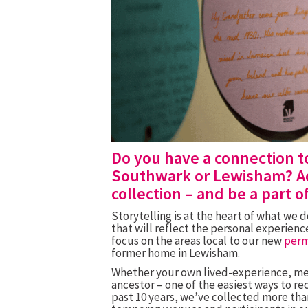
Do you have a connection t
Southwark or Lewisham? Ad
collection – and be a part o
Storytelling is at the heart of what we 
that will reflect the personal experie
focus on the areas local to our new
per
former home in Lewisham
.
Whether your own lived-experience, mem
ancestor – one of the easiest ways to rec
past 10 years, we’ve collected more than