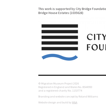
This work is supported by City Bridge Foundatio
Bridge House Estates (1035628)
© Migration Museum Project 2026
Registered in England and Wales No. 8544993
and a registered charity No. 1153774
Branding and website concept by Roland Williams
Website design and build by
W&A