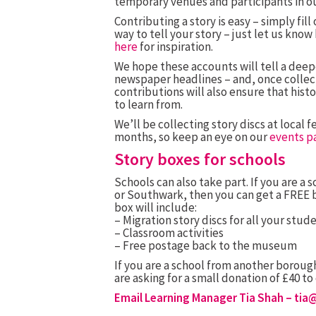
temporary venues and participants in o
Contributing a story is easy – simply fil
way to tell your story – just let us kno
here
for inspiration.
We hope these accounts will tell a deep
newspaper headlines – and, once collect
contributions will also ensure that hist
to learn from.
We’ll be collecting story discs at local
months, so keep an eye on our
events p
Story boxes for schools
Schools can also take part. If you are a
or Southwark, then you can get a FREE bo
box will include:
– Migration story discs for all your stude
– Classroom activities
– Free postage back to the museum
If you are a school from another borough
are asking for a small donation of £40 t
Email Learning Manager Tia Shah –
tia