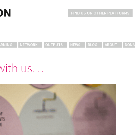
FIND US ON OTHER PLATFORMS
ARNING
NETWORK
OUTPUTS
NEWS
BLOG
ABOUT
DONA
 with us…