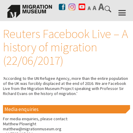
Reuters Facebook Live – A
history of migration
(22/06/2017)
‘According to the UN Refugee Agency, more than the entire population
of the UK was forcibly displaced at the end of 2016. We are Facebook
Live from the Migration Museum Project speaking with Professor Sir
Richard Evans on the history of migration.’
Media enquiries
For media enquiries, please contact:
Matthew Plowright
matthew@migrationmuseum.org