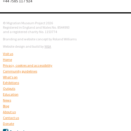
+44 7585 117 924
© Migration Museum Project 2026
Registered in England and Wales No. 8544993
and a registered charity No. 1153774
Branding and website concept by Roland Williams
Website design and build by
W&A
Visit us
Home
Privacy, cookies and accessibility
Community guidelines
What's on
Exhibitions
Outputs
Education
News
Blog
About us
Contact us
Donate